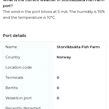
port?
The wind in the port blows at 5 m/s. The humidity is 76%
and the temperature is 10°C.
Port details
Name
Storvikbukta Fish Farm
Country
Norway
Location code
Terminals
0
Berths
0
Vessels in port
0
Recently departed