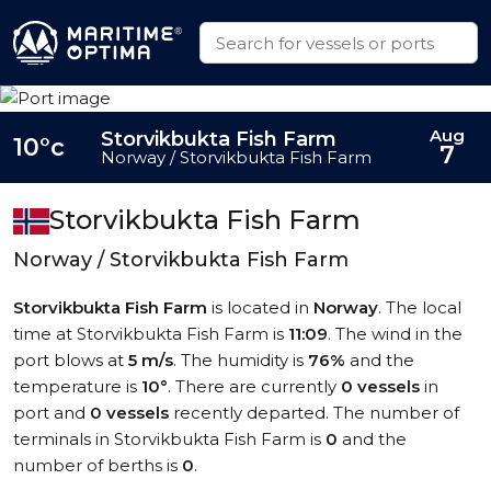
Aug
Storvikbukta Fish Farm
10°c
7
Norway / Storvikbukta Fish Farm
Storvikbukta Fish Farm
Norway / Storvikbukta Fish Farm
Storvikbukta Fish Farm
is located in
Norway
. The local
time at Storvikbukta Fish Farm is
11:09
. The wind in the
port blows at
5 m/s
. The humidity is
76%
and the
temperature is
10°
. There are currently
0 vessels
in
port and
0 vessels
recently departed. The number of
terminals in Storvikbukta Fish Farm is
0
and the
number of berths is
0
.