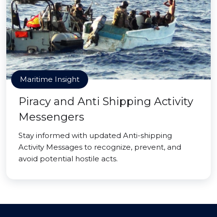
Maritime Insight
Piracy and Anti Shipping Activity
Messengers
Stay informed with updated Anti-shipping
Activity Messages to recognize, prevent, and
avoid potential hostile acts.