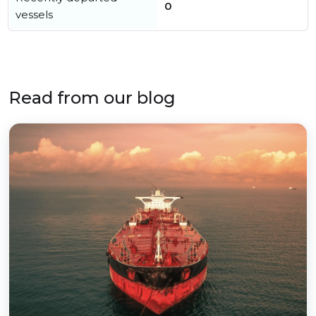
0
vessels
Read from our blog