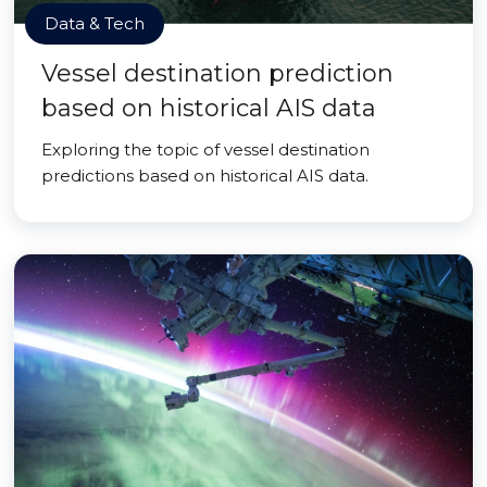
Data & Tech
Vessel destination prediction
based on historical AIS data
Exploring the topic of vessel destination
predictions based on historical AIS data.