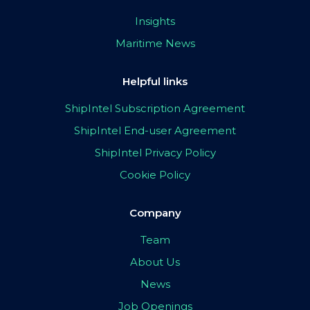
Insights
Maritime News
Helpful links
ShipIntel Subscription Agreement
ShipIntel End-user Agreement
ShipIntel Privacy Policy
Cookie Policy
Company
Team
About Us
News
Job Openings