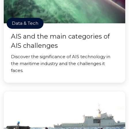
Data & Tech
AIS and the main categories of
AIS challenges
Discover the significance of AIS technology in
the maritime industry and the challenges it
faces.