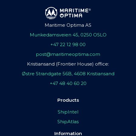
Maritime Optima AS
Munkedamsveien 45, 0250 OSLO
+47 22 12 98 00
post@maritimeoptima.com
Kristiansand (Frontier House) office:
Østre Strandgate 56B, 4608 Kristiansand
+47 48 40 60 20
Products
ShipIntel
ShipAtlas
Information