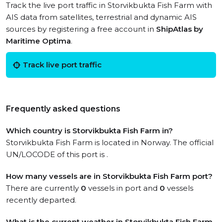
Track the live port traffic in Storvikbukta Fish Farm with
AIS data from satellites, terrestrial and dynamic AIS
sources by registering a free account in
ShipAtlas by
Maritime Optima
.
Track live port traffic
Frequently asked questions
Which country is Storvikbukta Fish Farm in?
Storvikbukta Fish Farm is located in Norway. The official
UN/LOCODE of this port is .
How many vessels are in Storvikbukta Fish Farm port?
There are currently
0
vessels in port and
0
vessels
recently departed.
What is the current weather in Storvikbukta Fish Farm