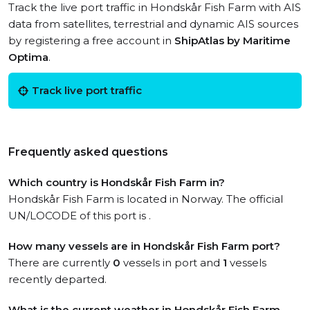
Track the live port traffic in Hondskår Fish Farm with AIS
data from satellites, terrestrial and dynamic AIS sources
by registering a free account in
ShipAtlas by Maritime
Optima
.
Track live port traffic
Frequently asked questions
Which country is Hondskår Fish Farm in?
Hondskår Fish Farm is located in Norway. The official
UN/LOCODE of this port is .
How many vessels are in Hondskår Fish Farm port?
There are currently
0
vessels in port and
1
vessels
recently departed.
What is the current weather in Hondskår Fish Farm