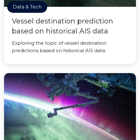
Data & Tech
Vessel destination prediction
based on historical AIS data
Exploring the topic of vessel destination
predictions based on historical AIS data.