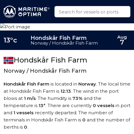
Aug
Hondskår Fish Farm
13°c
7
Norway / Hondskår Fish Farm
Hondskår Fish Farm
Norway / Hondskår Fish Farm
Hondskår Fish Farm
is located in
Norway
. The local time
at Hondskår Fish Farm is
12:13
. The wind in the port
blows at
1 m/s
. The humidity is
73%
and the
temperature is
13°
. There are currently
0 vessels
in port
and
1 vessels
recently departed. The number of
terminals in Hondskår Fish Farm is
0
and the number of
berths is
0
.