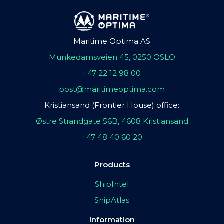
Maritime Optima AS
Munkedamsveien 45, 0250 OSLO
+47 22 12 98 00
post@maritimeoptima.com
Kristiansand (Frontier House) office:
Østre Strandgate 56B, 4608 Kristiansand
+47 48 40 60 20
Products
ShipIntel
ShipAtlas
Information