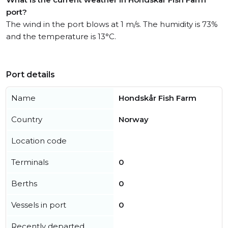
port?
The wind in the port blows at 1 m/s. The humidity is 73%
and the temperature is 13°C.
Port details
Name
Hondskår Fish Farm
Country
Norway
Location code
Terminals
0
Berths
0
Vessels in port
0
Recently departed