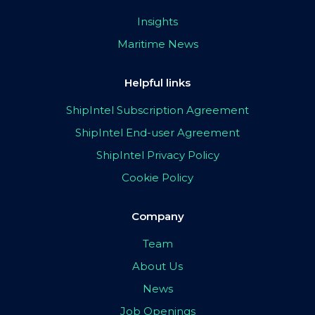
Insights
Maritime News
Helpful links
ShipIntel Subscription Agreement
ShipIntel End-user Agreement
ShipIntel Privacy Policy
Cookie Policy
Company
Team
About Us
News
Job Openings