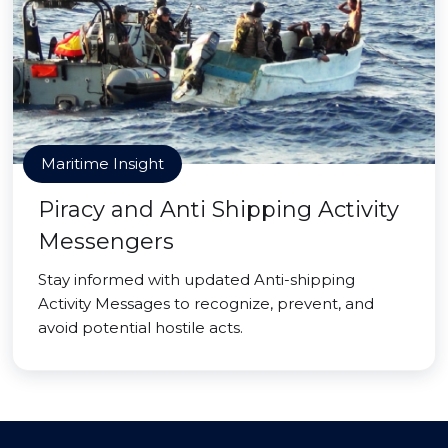
Maritime Insight
Piracy and Anti Shipping Activity
Messengers
Stay informed with updated Anti-shipping
Activity Messages to recognize, prevent, and
avoid potential hostile acts.