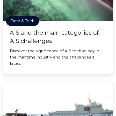
Data & Tech
AIS and the main categories of
AIS challenges
Discover the significance of AIS technology in
the maritime industry and the challenges it
faces.