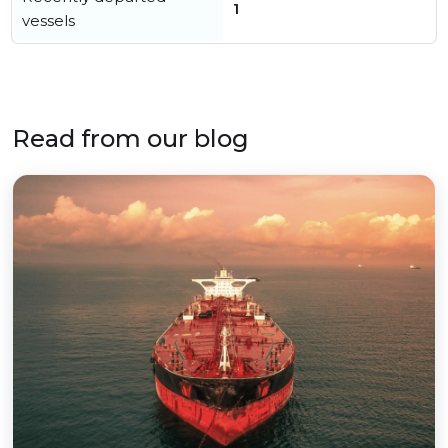
1
vessels
Read from our blog