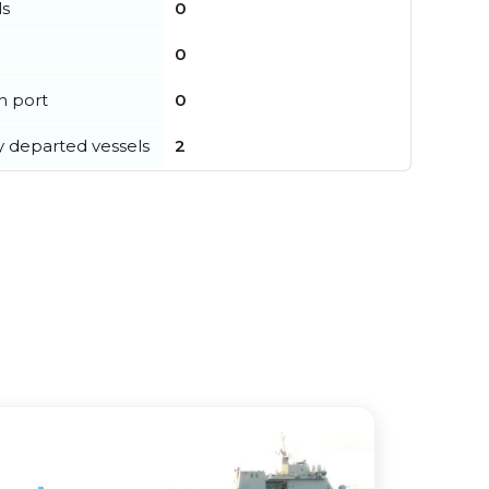
ls
0
0
in port
0
y departed vessels
2