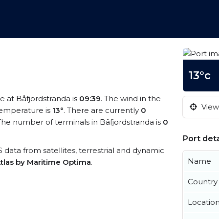
13°c
me at Båfjordstranda is
09:39
. The wind in the
View 
emperature is
13°
. There are currently
0
he number of terminals in Båfjordstranda is
0
Port deta
IS data from satellites, terrestrial and dynamic
Name
tlas by Maritime Optima
.
Country
Locatio