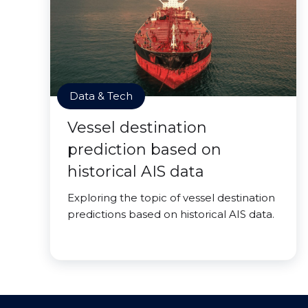
Data & Tech
Vessel destination
prediction based on
historical AIS data
Exploring the topic of vessel destination
predictions based on historical AIS data.