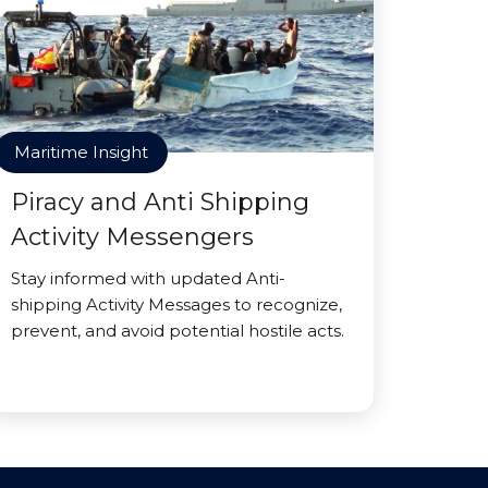
Maritime Insight
Piracy and Anti Shipping
Activity Messengers
Stay informed with updated Anti-
shipping Activity Messages to recognize,
prevent, and avoid potential hostile acts.