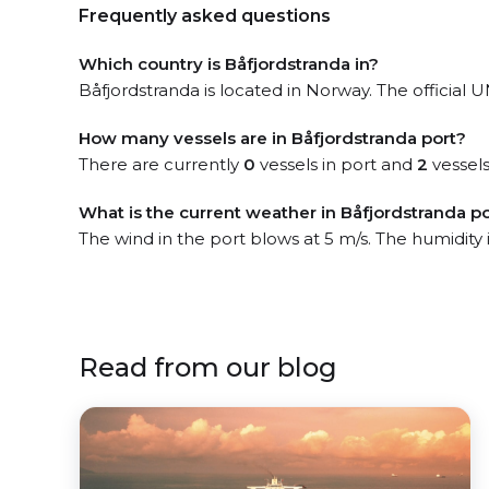
Frequently asked questions
Which country is Båfjordstranda in?
Båfjordstranda is located in Norway. The official U
How many vessels are in Båfjordstranda port?
There are currently
0
vessels in port and
2
vessels
What is the current weather in Båfjordstranda p
The wind in the port blows at 5 m/s. The humidity 
Read from our blog