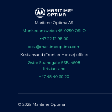
Maritime Optima AS
Munkedamsveien 45, 0250 OSLO
+47 22 12 98 00
post@maritimeoptima.com
Kristiansand (Frontier House) office:
Østre Strandgate 56B, 4608
Kristiansand
+47 48 40 60 20
© 2025 Maritime Optima