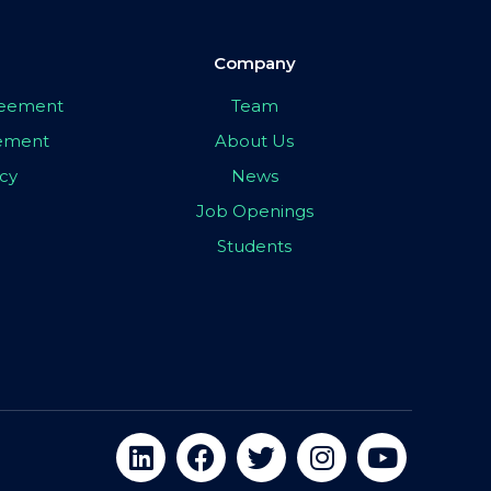
Company
greement
Team
eement
About Us
icy
News
Job Openings
Students