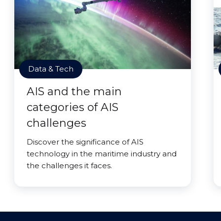
Data & Tech
AIS and the main
categories of AIS
challenges
Discover the significance of AIS
technology in the maritime industry and
the challenges it faces.