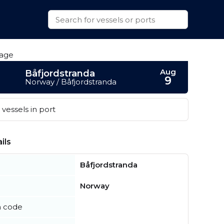
Aug
Båfjordstranda
9
Norway / Båfjordstranda
vessels in port
ils
Båfjordstranda
Norway
n code