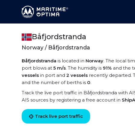
Båfjordstranda
Norway / Båfjordstranda
Båfjordstranda
is located in
Norway
. The local ti
port blows at
5 m/s
. The humidity is
91%
and the t
vessels
in port and
2 vessels
recently departed. T
and the number of berths is
0
.
Track the live port traffic in Båfjordstranda with A
AIS sources by registering a free account in
ShipA
Track live port traffic