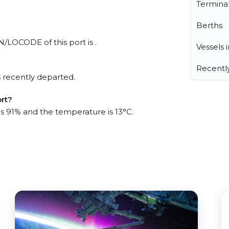
Termina
Berths
N/LOCODE of this port is .
Vessels 
Recentl
 recently departed.
ort?
is 91% and the temperature is 13°C.