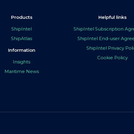
Products
Helpful links
ShipIntel
ShipIntel Subscription A
ShipAtlas
ShipIntel End-user Agr
ShipIntel Privacy Pol
Information
Cookie Policy
Insights
Maritime News