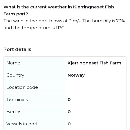
What is the current weather in Kjerringneset Fish
Farm port?
The wind in the port blows at 3 m/s. The humidity is 73%
and the temperature is 11°C.
Port details
Name
Kjerringneset Fish Farm
Country
Norway
Location code
Terminals
0
Berths
0
Vessels in port
0