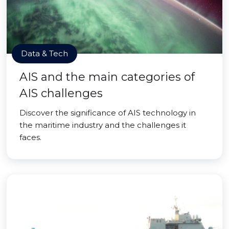
Data & Tech
AIS and the main categories of
AIS challenges
Discover the significance of AIS technology in
the maritime industry and the challenges it
faces.