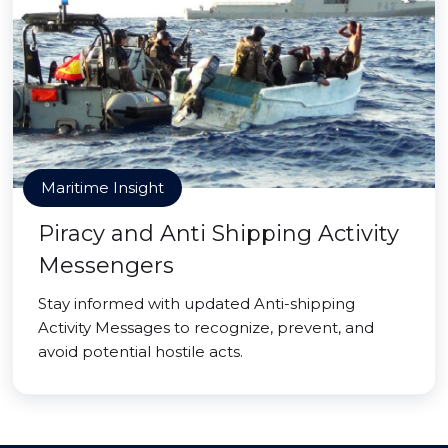
Maritime Insight
Piracy and Anti Shipping Activity
Messengers
Stay informed with updated Anti-shipping
Activity Messages to recognize, prevent, and
avoid potential hostile acts.