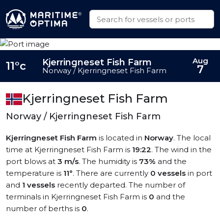
Aug
Kjerringneset Fish Farm
11°c
7
Norway / Kjerringneset Fish Farm
Kjerringneset Fish Farm
Norway / Kjerringneset Fish Farm
Kjerringneset Fish Farm
is located in
Norway
. The local
time at Kjerringneset Fish Farm is
19:22
. The wind in the
port blows at
3 m/s
. The humidity is
73%
and the
temperature is
11°
. There are currently
0 vessels
in port
and
1 vessels
recently departed. The number of
terminals in Kjerringneset Fish Farm is
0
and the
number of berths is
0
.