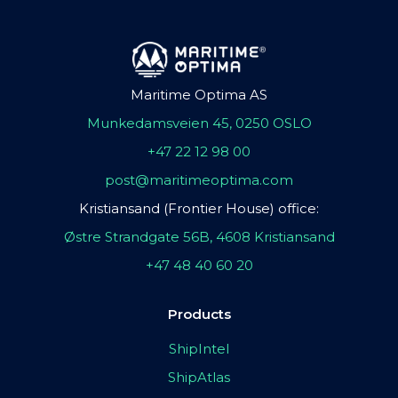
Maritime Optima AS
Munkedamsveien 45, 0250 OSLO
+47 22 12 98 00
post@maritimeoptima.com
Kristiansand (Frontier House) office:
Østre Strandgate 56B, 4608 Kristiansand
+47 48 40 60 20
Products
ShipIntel
ShipAtlas