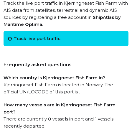
Track the live port traffic in Kjerringneset Fish Farm with
AIS data from satellites, terrestrial and dynamic AIS
sources by registering a free account in
ShipAtlas by
Maritime Optima
.
Track live port traffic
Frequently asked questions
Which country is Kjerringneset Fish Farm in?
Kjerringneset Fish Farm is located in Norway. The
official UN/LOCODE of this port is .
How many vessels are in Kjerringneset Fish Farm
port?
There are currently
0
vessels in port and
1
vessels
recently departed.