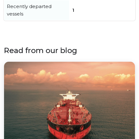
Recently departed
1
vessels
Read from our blog