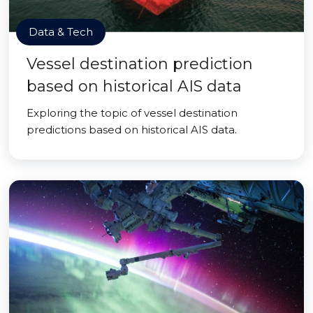
Data & Tech
Vessel destination prediction
based on historical AIS data
Exploring the topic of vessel destination
predictions based on historical AIS data.