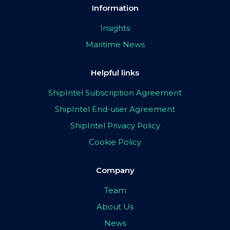
Information
Insights
Maritime News
Helpful links
ShipIntel Subscription Agreement
ShipIntel End-user Agreement
ShipIntel Privacy Policy
Cookie Policy
Company
Team
About Us
News