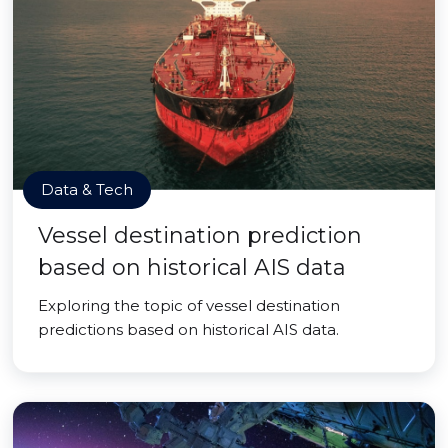
Data & Tech
Vessel destination prediction
based on historical AIS data
Exploring the topic of vessel destination
predictions based on historical AIS data.