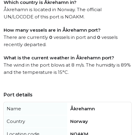
Which country is Åkrehamn in?
Åkrehamn is located in Norway. The official
UN/LOCODE of this port is NOAKM.
How many vessels are in Åkrehamn port?
There are currently
0
vessels in port and
0
vessels
recently departed.
What is the current weather in Åkrehamn port?
The wind in the port blows at 8 m/s. The humidity is 89%
and the temperature is 15°C.
Port details
Name
Åkrehamn
Country
Norway
Location code
NOAKM