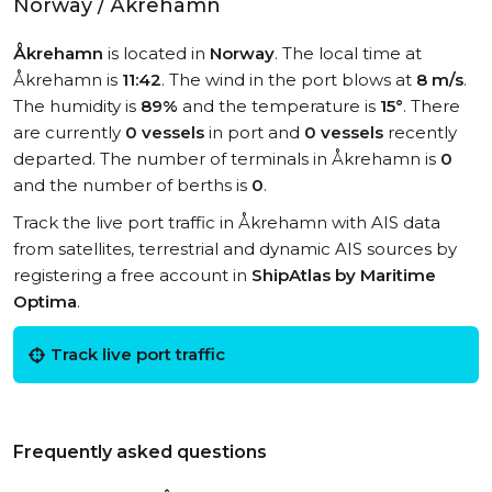
Norway / Åkrehamn
Åkrehamn
is located in
Norway
. The local time at
Åkrehamn is
11:42
. The wind in the port blows at
8 m/s
.
The humidity is
89%
and the temperature is
15°
. There
are currently
0 vessels
in port and
0 vessels
recently
departed. The number of terminals in Åkrehamn is
0
and the number of berths is
0
.
Track the live port traffic in Åkrehamn with AIS data
from satellites, terrestrial and dynamic AIS sources by
registering a free account in
ShipAtlas by Maritime
Optima
.
Track live port traffic
Frequently asked questions