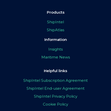
Products
ShipIntel
ShipAtlas
Information
Insights
Maritime News
Helpful links
ShipIntel Subscription Agreement
ShipIntel End-user Agreement
ShipIntel Privacy Policy
Cookie Policy