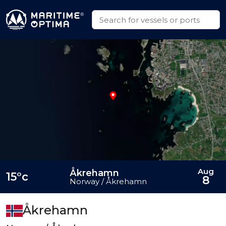
Aug
Åkrehamn
15°c
8
Norway / Åkrehamn
Åkrehamn