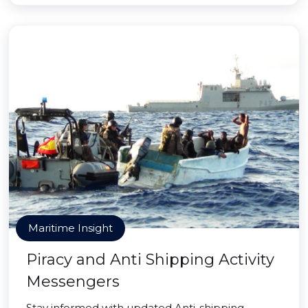
Maritime Insight
Piracy and Anti Shipping Activity
Messengers
Stay informed with updated Anti-shipping