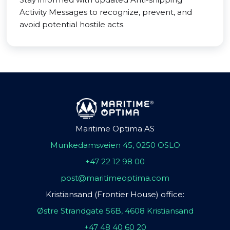
Activity Messages to recognize, prevent, and
avoid potential hostile acts.
Maritime Optima AS
Munkedamsveien 45, 0250 OSLO
+47 22 12 98 00
post@maritimeoptima.com
Kristiansand (Frontier House) office:
Østre Strandgate 56B, 4608 Kristiansand
+47 48 40 60 20