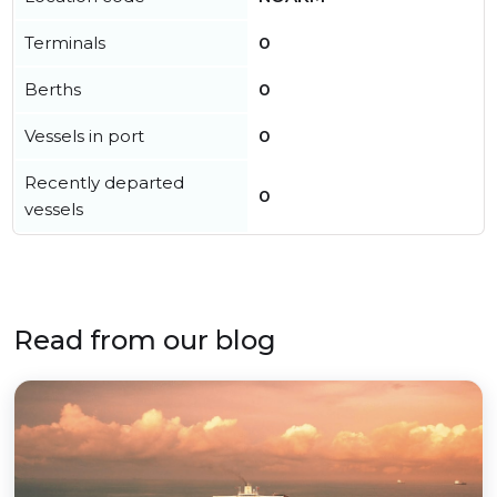
Terminals
0
Berths
0
Vessels in port
0
Recently departed
0
vessels
Read from our blog