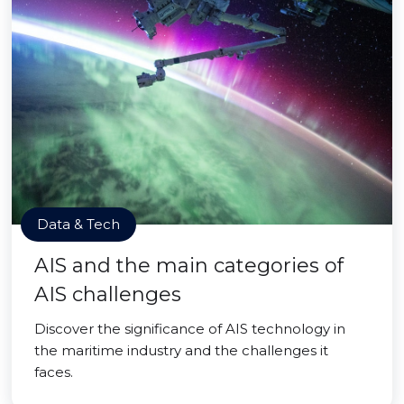
Data & Tech
AIS and the main categories of
AIS challenges
Discover the significance of AIS technology in
the maritime industry and the challenges it
faces.