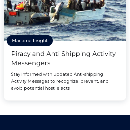
Maritime Insight
Piracy and Anti Shipping Activity
Messengers
Stay informed with updated Anti-shipping
Activity Messages to recognize, prevent, and
avoid potential hostile acts.