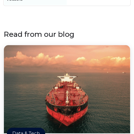
Read from our blog
Data & Tech