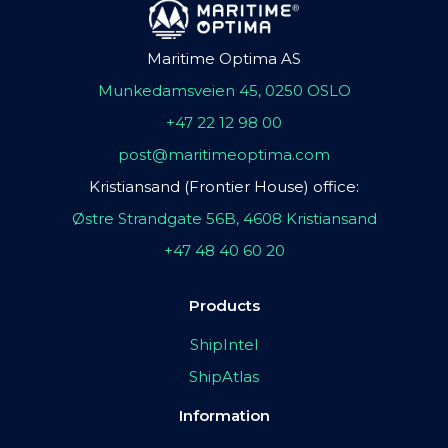
Maritime Optima AS
Munkedamsveien 45, 0250 OSLO
+47 22 12 98 00
post@maritimeoptima.com
Kristiansand (Frontier House) office:
Østre Strandgate 56B, 4608 Kristiansand
+47 48 40 60 20
Products
ShipIntel
ShipAtlas
Information