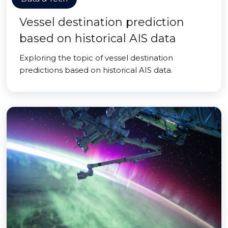
Vessel destination prediction
based on historical AIS data
Exploring the topic of vessel destination
predictions based on historical AIS data.