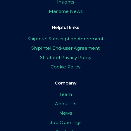
Insights
Maritime News
Helpful links
ShipIntel Subscription Agreement
ShipIntel End-user Agreement
ShipIntel Privacy Policy
Cookie Policy
Company
Team
About Us
News
Job Openings