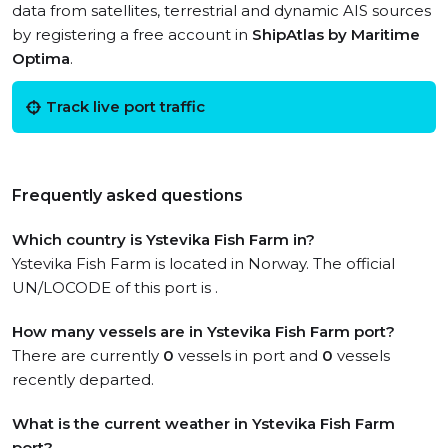
data from satellites, terrestrial and dynamic AIS sources
by registering a free account in
ShipAtlas by Maritime
Optima
.
Track live port traffic
Frequently asked questions
Which country is Ystevika Fish Farm in?
Ystevika Fish Farm is located in Norway. The official
UN/LOCODE of this port is .
How many vessels are in Ystevika Fish Farm port?
There are currently
0
vessels in port and
0
vessels
recently departed.
What is the current weather in Ystevika Fish Farm
port?