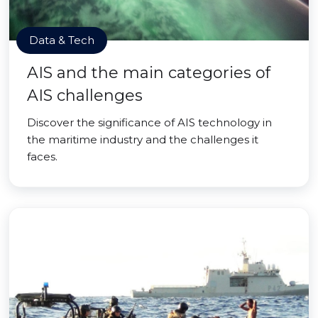
Data & Tech
AIS and the main categories of
AIS challenges
Discover the significance of AIS technology in
the maritime industry and the challenges it
faces.