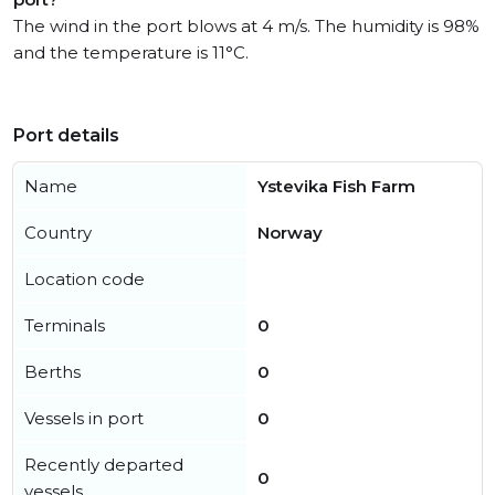
The wind in the port blows at 4 m/s. The humidity is 98%
and the temperature is 11°C.
Port details
Name
Ystevika Fish Farm
Country
Norway
Location code
Terminals
0
Berths
0
Vessels in port
0
Recently departed
0
vessels