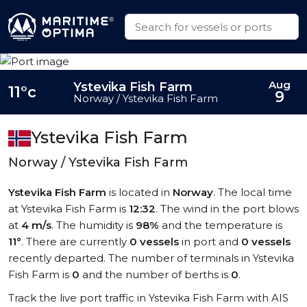
Aug
Ystevika Fish Farm
11°c
9
Norway / Ystevika Fish Farm
Ystevika Fish Farm
Norway / Ystevika Fish Farm
Ystevika Fish Farm
is located in
Norway
. The local time
at Ystevika Fish Farm is
12:32
. The wind in the port blows
at
4 m/s
. The humidity is
98%
and the temperature is
11°
. There are currently
0 vessels
in port and
0 vessels
recently departed. The number of terminals in Ystevika
Fish Farm is
0
and the number of berths is
0
.
Track the live port traffic in Ystevika Fish Farm with AIS