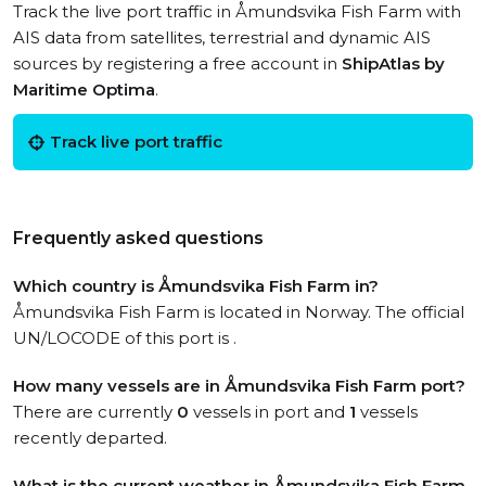
Track the live port traffic in Åmundsvika Fish Farm with
AIS data from satellites, terrestrial and dynamic AIS
sources by registering a free account in
ShipAtlas by
Maritime Optima
.
Track live port traffic
Frequently asked questions
Which country is Åmundsvika Fish Farm in?
Åmundsvika Fish Farm is located in Norway. The official
UN/LOCODE of this port is .
How many vessels are in Åmundsvika Fish Farm port?
There are currently
0
vessels in port and
1
vessels
recently departed.
What is the current weather in Åmundsvika Fish Farm