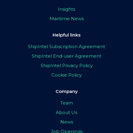
Insights
Maritime News
Helpful links
ShipIntel Subscription Agreement
ShipIntel End-user Agreement
ShipIntel Privacy Policy
Cookie Policy
Company
Team
About Us
News
Job Openings