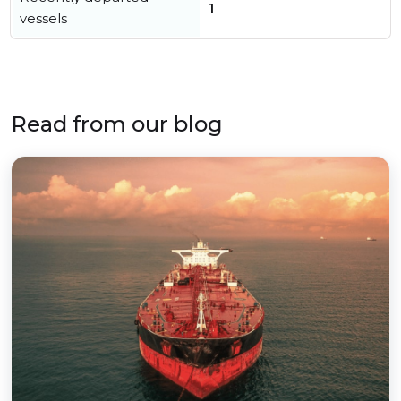
1
vessels
Read from our blog