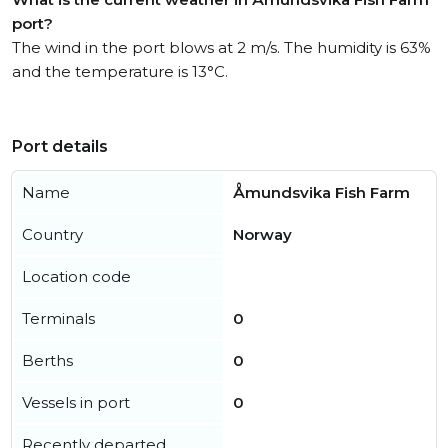
port?
The wind in the port blows at 2 m/s. The humidity is 63%
and the temperature is 13°C.
Port details
Name
Åmundsvika Fish Farm
Country
Norway
Location code
Terminals
0
Berths
0
Vessels in port
0
Recently departed