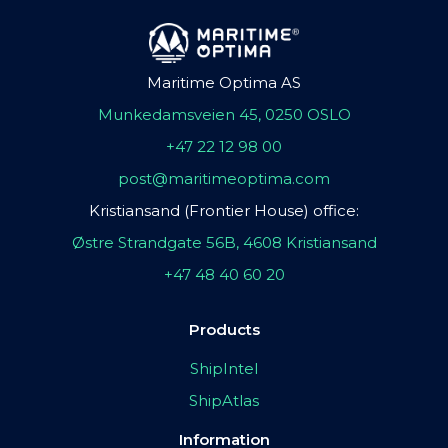
Maritime Optima AS
Munkedamsveien 45, 0250 OSLO
+47 22 12 98 00
post@maritimeoptima.com
Kristiansand (Frontier House) office:
Østre Strandgate 56B, 4608 Kristiansand
+47 48 40 60 20
Products
ShipIntel
ShipAtlas
Information