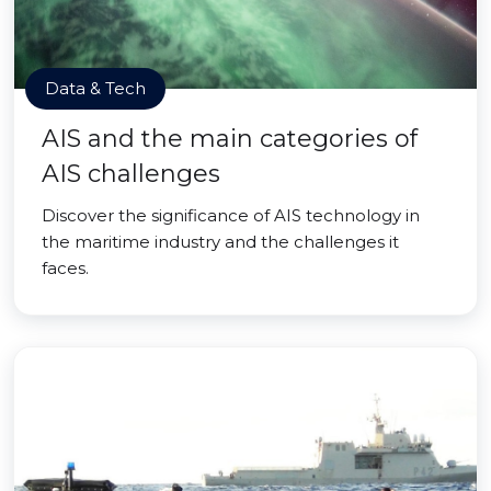
Data & Tech
AIS and the main categories of
AIS challenges
Discover the significance of AIS technology in
the maritime industry and the challenges it
faces.