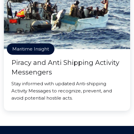
Maritime Insight
Piracy and Anti Shipping Activity
Messengers
Stay informed with updated Anti-shipping
Activity Messages to recognize, prevent, and
avoid potential hostile acts.