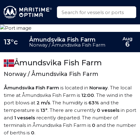
Aug
Åmundsvika Fish Farm
13°c
6
Norway / Åmundsvika Fish Farm
Åmundsvika Fish Farm
Norway / Åmundsvika Fish Farm
Åmundsvika Fish Farm
is located in
Norway
. The local
time at Åmundsvika Fish Farm is
12:00
. The wind in the
port blows at
2 m/s
. The humidity is
63%
and the
temperature is
13°
. There are currently
0 vessels
in port
and
1 vessels
recently departed. The number of
terminals in Åmundsvika Fish Farm is
0
and the number
of berths is
0
.