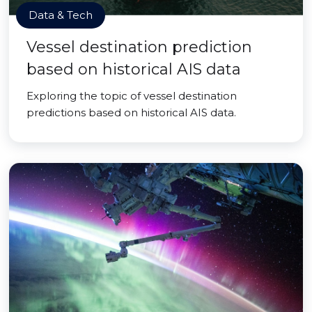
Data & Tech
Vessel destination prediction
based on historical AIS data
Exploring the topic of vessel destination
predictions based on historical AIS data.