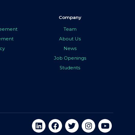
Company
greement
Team
eement
About Us
icy
News
Job Openings
Students