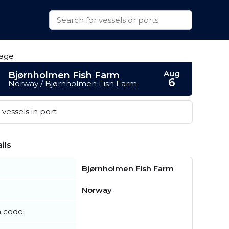
Aug
Bjørnholmen Fish Farm
6
Norway / Bjørnholmen Fish Farm
vessels in port
ils
Bjørnholmen Fish Farm
Norway
n code