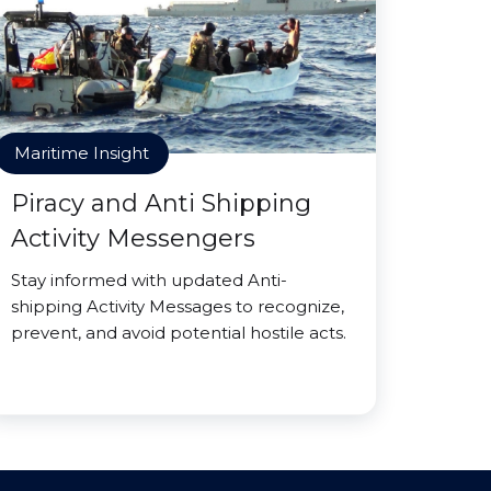
Maritime Insight
Piracy and Anti Shipping
Activity Messengers
Stay informed with updated Anti-
shipping Activity Messages to recognize,
prevent, and avoid potential hostile acts.