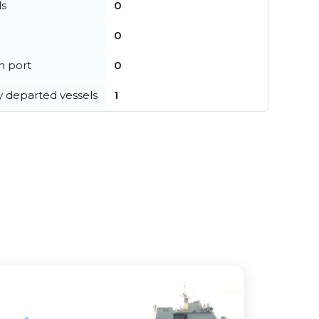
ls
0
0
in port
0
y departed vessels
1