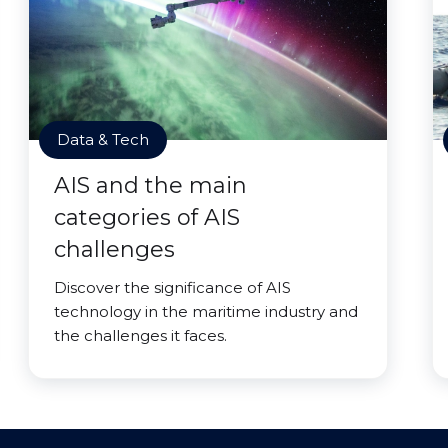
Data & Tech
AIS and the main
categories of AIS
challenges
Discover the significance of AIS
technology in the maritime industry and
the challenges it faces.