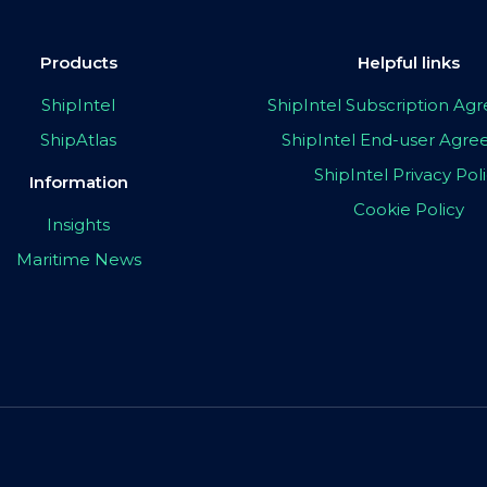
Products
Helpful links
ShipIntel
ShipIntel Subscription A
ShipAtlas
ShipIntel End-user Agr
ShipIntel Privacy Pol
Information
Cookie Policy
Insights
Maritime News