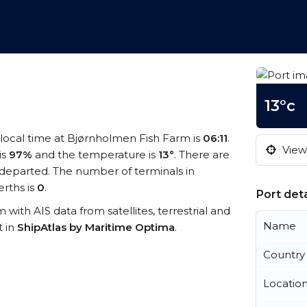
13°c
 local time at Bjørnholmen Fish Farm is
06:11
.
View 
is
97%
and the temperature is
13°
. There are
departed. The number of terminals in
rths is
0
.
Port deta
 with AIS data from satellites, terrestrial and
Name
t in
ShipAtlas by Maritime Optima
.
Country
Locatio