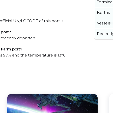
Termina
Berths
fficial UN/LOCODE of this port is .
Vessels 
 port?
Recentl
 recently departed.
h Farm port?
 is 97% and the temperature is 13°C.