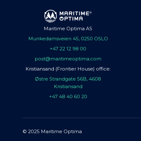
Maritime Optima AS
Munkedamsveien 45, 0250 OSLO
+47 22 12 98 00
post@maritimeoptima.com
Kristiansand (Frontier House) office:
Østre Strandgate 56B, 4608
Kristiansand
+47 48 40 60 20
© 2025 Maritime Optima