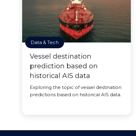
Data & Tech
Vessel destination
prediction based on
historical AIS data
Exploring the topic of vessel destination
predictions based on historical AIS data.