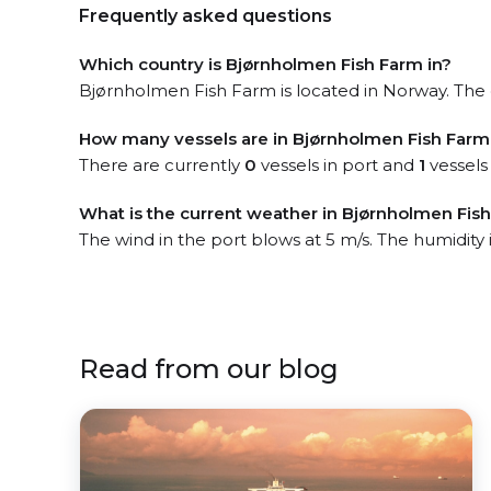
Frequently asked questions
Which country is Bjørnholmen Fish Farm in?
Bjørnholmen Fish Farm is located in Norway. The o
How many vessels are in Bjørnholmen Fish Farm
There are currently
0
vessels in port and
1
vessels
What is the current weather in Bjørnholmen Fis
The wind in the port blows at 5 m/s. The humidity
Read from our blog