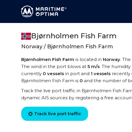
Bjørnholmen Fish Farm
Norway / Bjørnholmen Fish Farm
Bjørnholmen Fish Farm
is located in
Norway
. The
The wind in the port blows at
5 m/s
. The humidity 
currently
0 vessels
in port and
1 vessels
recently 
Bjørnholmen Fish Farm is
0
and the number of be
Track the live port traffic in Bjørnholmen Fish Farm
dynamic AIS sources by registering a free accoun
Track live port traffic