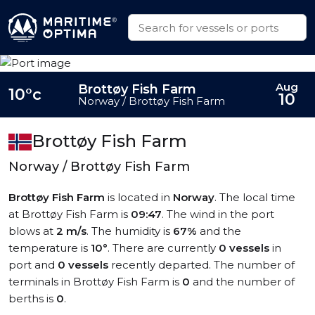
Aug
Brottøy Fish Farm
10°c
10
Norway / Brottøy Fish Farm
Brottøy Fish Farm
Norway / Brottøy Fish Farm
Brottøy Fish Farm
is located in
Norway
. The local time
at Brottøy Fish Farm is
09:47
. The wind in the port
blows at
2 m/s
. The humidity is
67%
and the
temperature is
10°
. There are currently
0 vessels
in
port and
0 vessels
recently departed. The number of
terminals in Brottøy Fish Farm is
0
and the number of
berths is
0
.