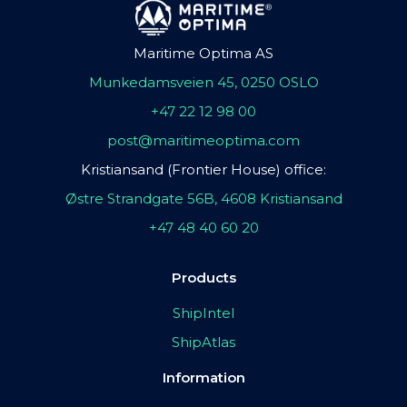
Maritime Optima AS
Munkedamsveien 45, 0250 OSLO
+47 22 12 98 00
post@maritimeoptima.com
Kristiansand (Frontier House) office:
Østre Strandgate 56B, 4608 Kristiansand
+47 48 40 60 20
Products
ShipIntel
ShipAtlas
Information