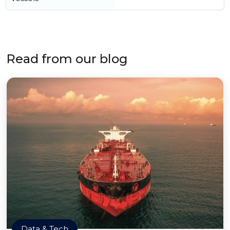
Read from our blog
Data & Tech