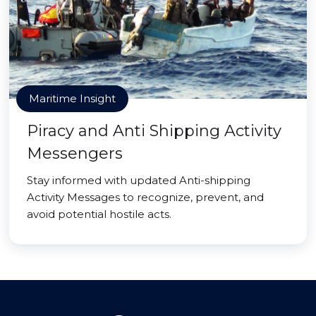
Maritime Insight
Piracy and Anti Shipping Activity
Messengers
Stay informed with updated Anti-shipping
Activity Messages to recognize, prevent, and
avoid potential hostile acts.