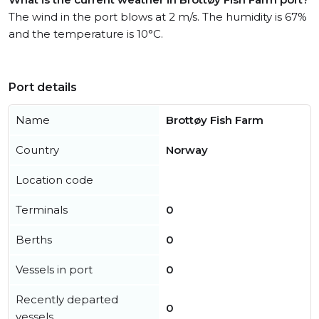
The wind in the port blows at 2 m/s. The humidity is 67%
and the temperature is 10°C.
Port details
Name
Brottøy Fish Farm
Country
Norway
Location code
Terminals
0
Berths
0
Vessels in port
0
Recently departed
0
vessels