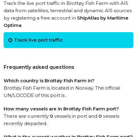
Track the live port traffic in Brottøy Fish Farm with AIS
data from satellites, terrestrial and dynamic AIS sources
by registering a free account in
ShipAtlas by Maritime
Optima
.
Track live port traffic
Frequently asked questions
Which country is Brottøy Fish Farm in?
Brottøy Fish Farm is located in Norway. The official
UN/LOCODE of this port is .
How many vessels are in Brottøy Fish Farm port?
There are currently
0
vessels in port and
0
vessels
recently departed.
What is the current weather in Brottøy Fish Farm port?