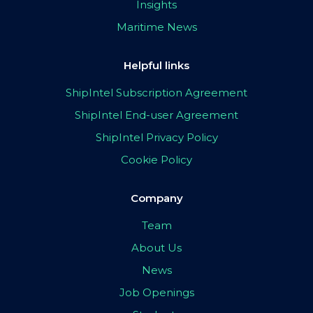
Insights
Maritime News
Helpful links
ShipIntel Subscription Agreement
ShipIntel End-user Agreement
ShipIntel Privacy Policy
Cookie Policy
Company
Team
About Us
News
Job Openings