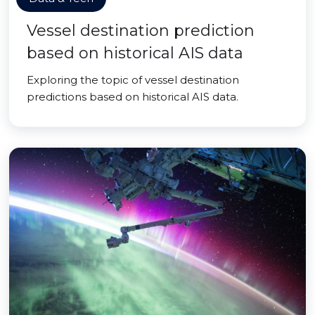
Vessel destination prediction
based on historical AIS data
Exploring the topic of vessel destination
predictions based on historical AIS data.