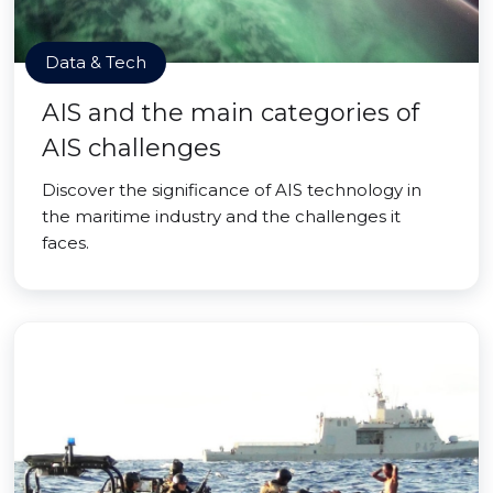
Data & Tech
AIS and the main categories of
AIS challenges
Discover the significance of AIS technology in
the maritime industry and the challenges it
faces.