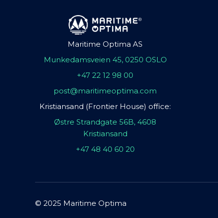
Maritime Optima AS
Munkedamsveien 45, 0250 OSLO
+47 22 12 98 00
post@maritimeoptima.com
Kristiansand (Frontier House) office:
Østre Strandgate 56B, 4608
Kristiansand
+47 48 40 60 20
© 2025 Maritime Optima