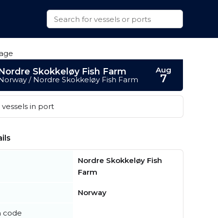
Aug
Nordre Skokkeløy Fish Farm
7
Norway / Nordre Skokkeløy Fish Farm
vessels in port
ils
Nordre Skokkeløy Fish
Farm
Norway
n code