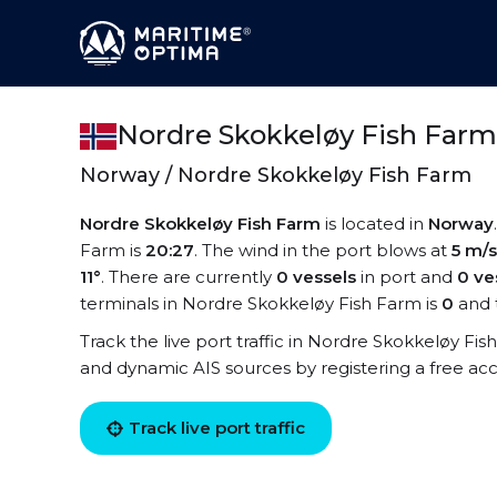
Nordre Skokkeløy Fish Far
Norway / Nordre Skokkeløy Fish Farm
Nordre Skokkeløy Fish Farm
is located in
Norway
Farm is
20:27
. The wind in the port blows at
5 m/s
11°
. There are currently
0 vessels
in port and
0 ve
terminals in Nordre Skokkeløy Fish Farm is
0
and 
Track the live port traffic in Nordre Skokkeløy Fish
and dynamic AIS sources by registering a free ac
Track live port traffic