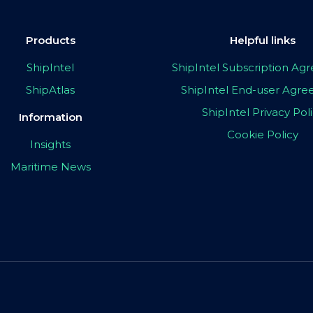
Products
Helpful links
ShipIntel
ShipIntel Subscription A
ShipAtlas
ShipIntel End-user Agr
ShipIntel Privacy Pol
Information
Cookie Policy
Insights
Maritime News