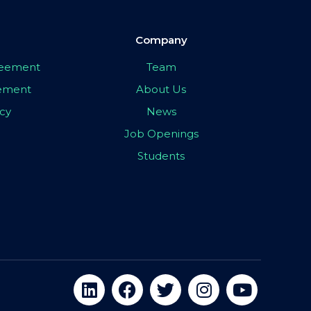
Company
greement
Team
eement
About Us
icy
News
Job Openings
Students