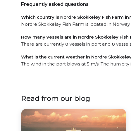
Frequently asked questions
Which country is Nordre Skokkeløy Fish Farm in
Nordre Skokkeløy Fish Farm is located in Norway. 
How many vessels are in Nordre Skokkeløy Fish 
There are currently
0
vessels in port and
0
vessels
What is the current weather in Nordre Skokkeløy
The wind in the port blows at 5 m/s. The humidity 
Read from our blog