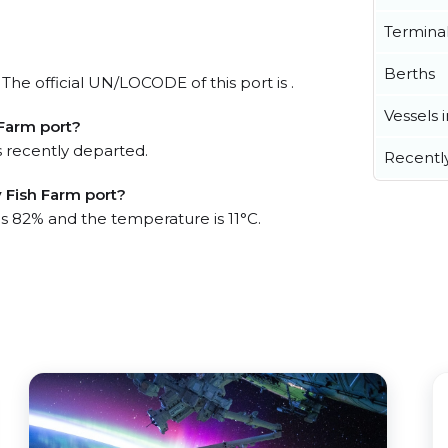
Termina
?
Berths
The official UN/LOCODE of this port is .
Vessels 
Farm port?
 recently departed.
Recentl
 Fish Farm port?
is 82% and the temperature is 11°C.