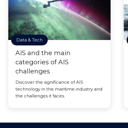
Data & Tech
AIS and the main
categories of AIS
challenges
Discover the significance of AIS
technology in the maritime industry and
the challenges it faces.