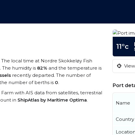
m
11°c
. The local time at Nordre Skokkeløy Fish
View 
. The humidity is
82%
and the temperature is
ssels
recently departed. The number of
the number of berths is
0
.
Port deta
 Farm with AIS data from satellites, terrestrial
count in
ShipAtlas by Maritime Optima
.
Name
Country
Locatio