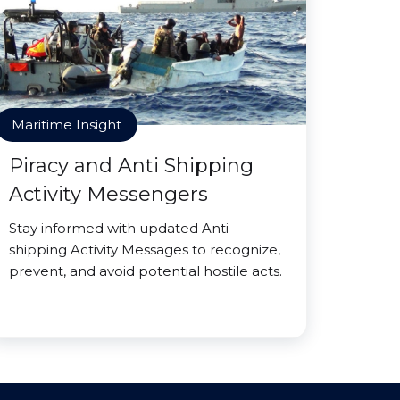
Maritime Insight
Piracy and Anti Shipping
Activity Messengers
Stay informed with updated Anti-
shipping Activity Messages to recognize,
prevent, and avoid potential hostile acts.