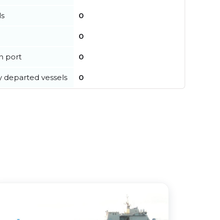
ls
0
0
in port
0
y departed vessels
0