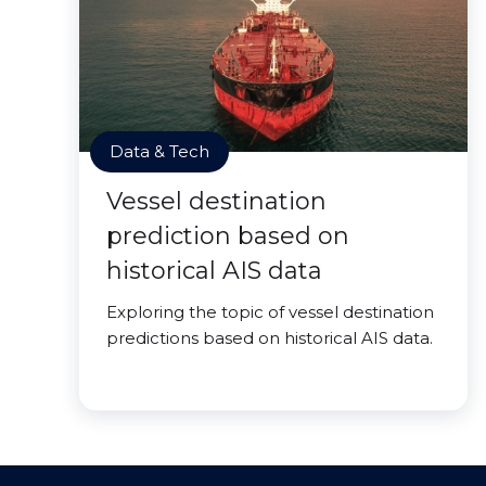
Data & Tech
Vessel destination
prediction based on
historical AIS data
Exploring the topic of vessel destination
predictions based on historical AIS data.