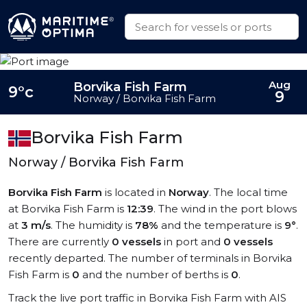
Aug
Borvika Fish Farm
9°c
9
Norway / Borvika Fish Farm
Borvika Fish Farm
Norway / Borvika Fish Farm
Borvika Fish Farm
is located in
Norway
. The local time
at Borvika Fish Farm is
12:39
. The wind in the port blows
at
3 m/s
. The humidity is
78%
and the temperature is
9°
.
There are currently
0 vessels
in port and
0 vessels
recently departed. The number of terminals in Borvika
Fish Farm is
0
and the number of berths is
0
.
Track the live port traffic in Borvika Fish Farm with AIS