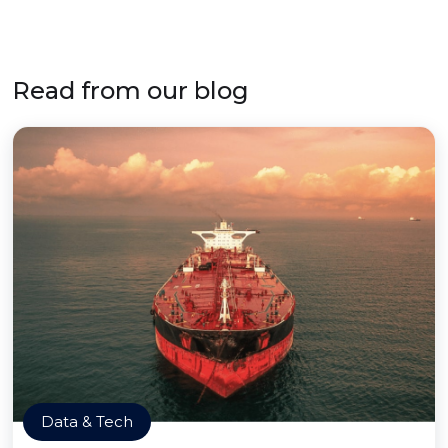
Read from our blog
Data & Tech