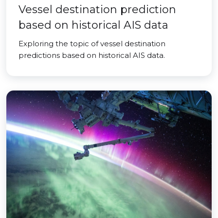
Vessel destination prediction
based on historical AIS data
Exploring the topic of vessel destination
predictions based on historical AIS data.