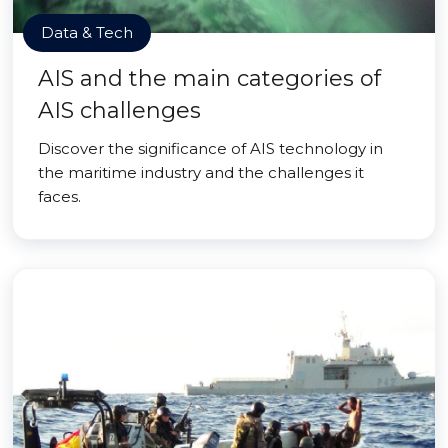
Data & Tech
AIS and the main categories of
AIS challenges
Discover the significance of AIS technology in
the maritime industry and the challenges it
faces.