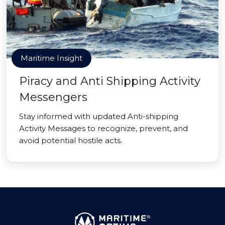
Maritime Insight
Piracy and Anti Shipping Activity
Messengers
Stay informed with updated Anti-shipping
Activity Messages to recognize, prevent, and
avoid potential hostile acts.