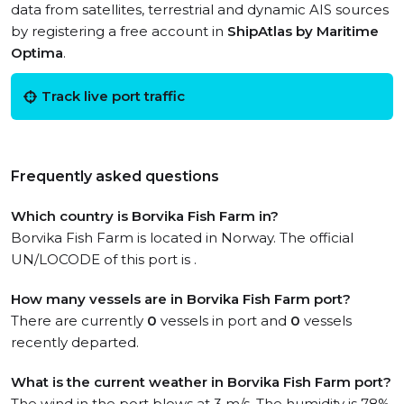
data from satellites, terrestrial and dynamic AIS sources
by registering a free account in
ShipAtlas by Maritime
Optima
.
Track live port traffic
Frequently asked questions
Which country is Borvika Fish Farm in?
Borvika Fish Farm is located in Norway. The official
UN/LOCODE of this port is .
How many vessels are in Borvika Fish Farm port?
There are currently
0
vessels in port and
0
vessels
recently departed.
What is the current weather in Borvika Fish Farm port?
The wind in the port blows at 3 m/s. The humidity is 78%