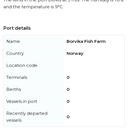
and the temperature is 9°C.
Port details
Name
Borvika Fish Farm
Country
Norway
Location code
Terminals
0
Berths
0
Vessels in port
0
Recently departed
0
vessels