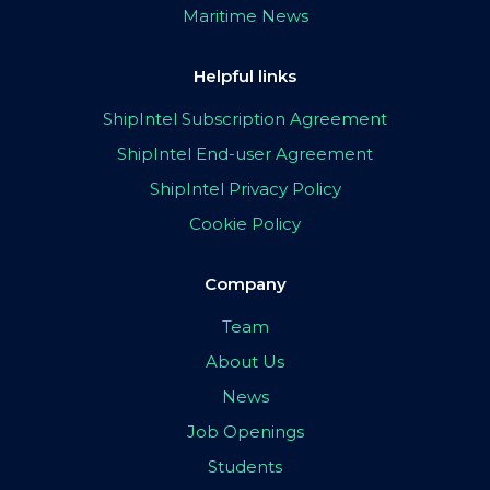
Maritime News
Helpful links
ShipIntel Subscription Agreement
ShipIntel End-user Agreement
ShipIntel Privacy Policy
Cookie Policy
Company
Team
About Us
News
Job Openings
Students