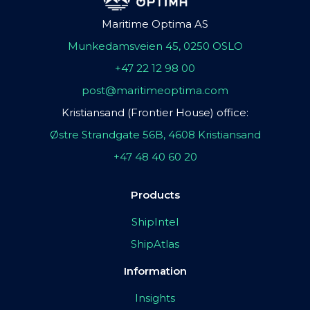
Maritime Optima AS
Munkedamsveien 45, 0250 OSLO
+47 22 12 98 00
post@maritimeoptima.com
Kristiansand (Frontier House) office:
Østre Strandgate 56B, 4608 Kristiansand
+47 48 40 60 20
Products
ShipIntel
ShipAtlas
Information
Insights