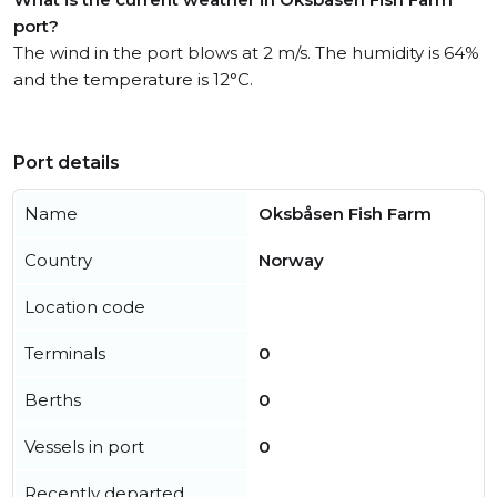
port?
The wind in the port blows at 2 m/s. The humidity is 64%
and the temperature is 12°C.
Port details
Name
Oksbåsen Fish Farm
Country
Norway
Location code
Terminals
0
Berths
0
Vessels in port
0
Recently departed