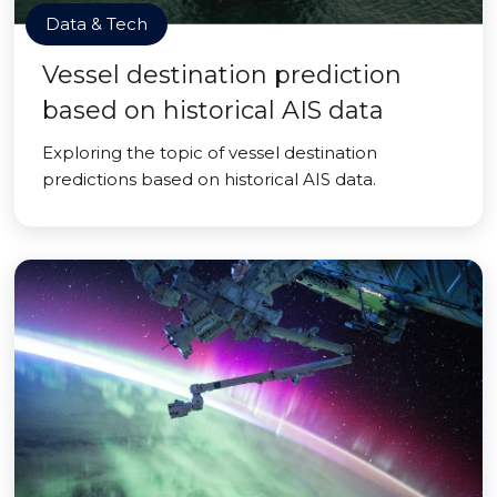
Data & Tech
Vessel destination prediction
based on historical AIS data
Exploring the topic of vessel destination
predictions based on historical AIS data.