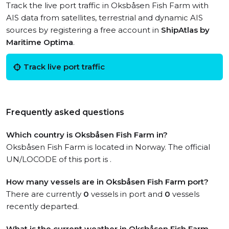
Track the live port traffic in Oksbåsen Fish Farm with
AIS data from satellites, terrestrial and dynamic AIS
sources by registering a free account in
ShipAtlas by
Maritime Optima
.
Track live port traffic
Frequently asked questions
Which country is Oksbåsen Fish Farm in?
Oksbåsen Fish Farm is located in Norway. The official
UN/LOCODE of this port is .
How many vessels are in Oksbåsen Fish Farm port?
There are currently
0
vessels in port and
0
vessels
recently departed.
What is the current weather in Oksbåsen Fish Farm