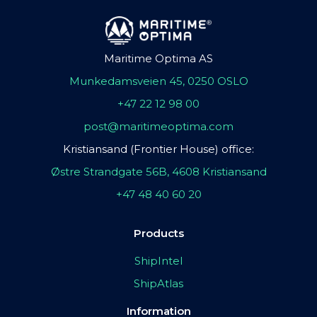
Maritime Optima AS
Munkedamsveien 45, 0250 OSLO
+47 22 12 98 00
post@maritimeoptima.com
Kristiansand (Frontier House) office:
Østre Strandgate 56B, 4608 Kristiansand
+47 48 40 60 20
Products
ShipIntel
ShipAtlas
Information