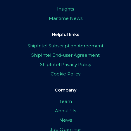
Insights
Maritime News
Helpful links
ShipIntel Subscription Agreement
ShipIntel End-user Agreement
ShipIntel Privacy Policy
Cookie Policy
Company
Team
About Us
News
Job Openings