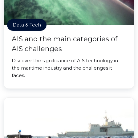
Data & Tech
AIS and the main categories of
AIS challenges
Discover the significance of AIS technology in
the maritime industry and the challenges it
faces.