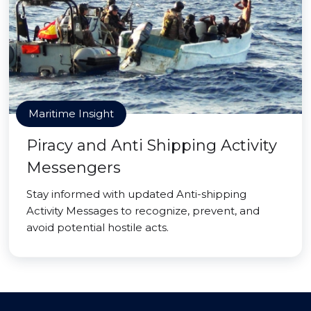
Maritime Insight
Piracy and Anti Shipping Activity
Messengers
Stay informed with updated Anti-shipping
Activity Messages to recognize, prevent, and
avoid potential hostile acts.