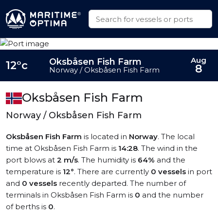
Aug
Oksbåsen Fish Farm
12°c
8
Norway / Oksbåsen Fish Farm
Oksbåsen Fish Farm
Norway / Oksbåsen Fish Farm
Oksbåsen Fish Farm
is located in
Norway
. The local
time at Oksbåsen Fish Farm is
14:28
. The wind in the
port blows at
2 m/s
. The humidity is
64%
and the
temperature is
12°
. There are currently
0 vessels
in port
and
0 vessels
recently departed. The number of
terminals in Oksbåsen Fish Farm is
0
and the number
of berths is
0
.