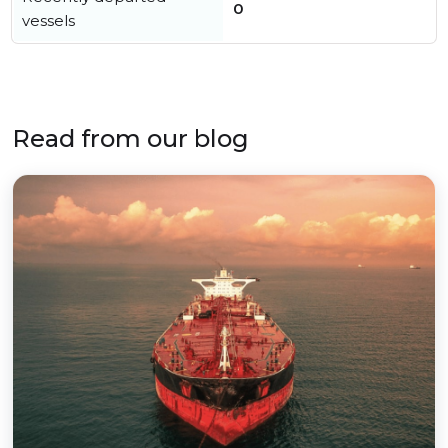
0
vessels
Read from our blog