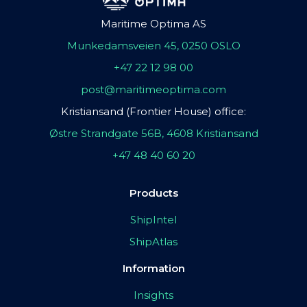
Maritime Optima AS
Munkedamsveien 45, 0250 OSLO
+47 22 12 98 00
post@maritimeoptima.com
Kristiansand (Frontier House) office:
Østre Strandgate 56B, 4608 Kristiansand
+47 48 40 60 20
Products
ShipIntel
ShipAtlas
Information
Insights