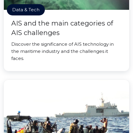
Data & Tech
AIS and the main categories of
AIS challenges
Discover the significance of AIS technology in
the maritime industry and the challenges it
faces.