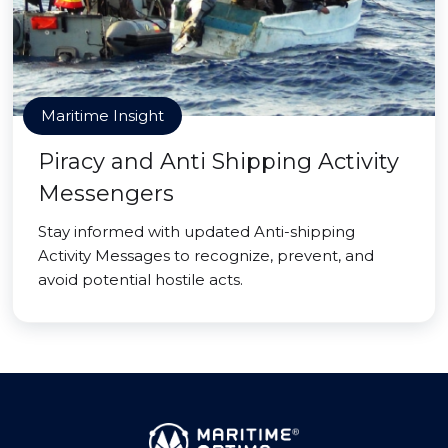
Maritime Insight
Piracy and Anti Shipping Activity
Messengers
Stay informed with updated Anti-shipping
Activity Messages to recognize, prevent, and
avoid potential hostile acts.