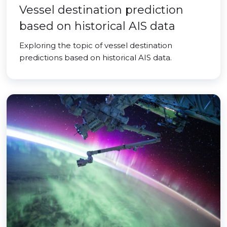
Vessel destination prediction
based on historical AIS data
Exploring the topic of vessel destination
predictions based on historical AIS data.