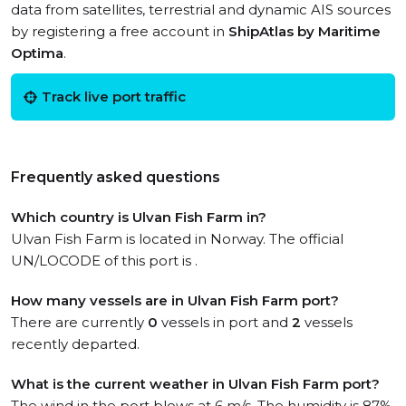
data from satellites, terrestrial and dynamic AIS sources
by registering a free account in
ShipAtlas by Maritime
Optima
.
Track live port traffic
Frequently asked questions
Which country is Ulvan Fish Farm in?
Ulvan Fish Farm is located in Norway. The official
UN/LOCODE of this port is .
How many vessels are in Ulvan Fish Farm port?
There are currently
0
vessels in port and
2
vessels
recently departed.
What is the current weather in Ulvan Fish Farm port?
The wind in the port blows at 6 m/s. The humidity is 87%