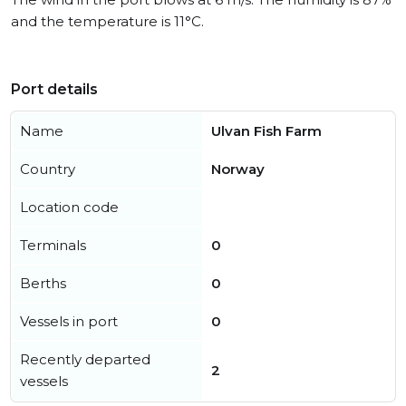
and the temperature is 11°C.
Port details
Name
Ulvan Fish Farm
Country
Norway
Location code
Terminals
0
Berths
0
Vessels in port
0
Recently departed
2
vessels