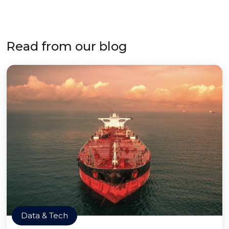
Read from our blog
Data & Tech