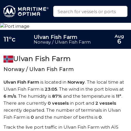
Aug
Ulvan Fish Farm
11°c
6
Norway / Ulvan Fish Farm
Ulvan Fish Farm
Norway / Ulvan Fish Farm
Ulvan Fish Farm
is located in
Norway
. The local time at
Ulvan Fish Farm is
23:05
. The wind in the port blows at
6 m/s
. The humidity is
87%
and the temperature is
11°
.
There are currently
0 vessels
in port and
2 vessels
recently departed. The number of terminals in Ulvan
Fish Farm is
0
and the number of berths is
0
.
Track the live port traffic in Ulvan Fish Farm with AIS