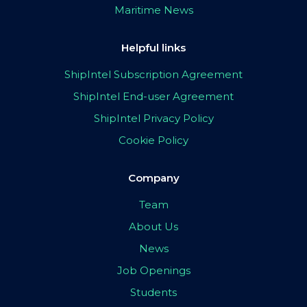
Maritime News
Helpful links
ShipIntel Subscription Agreement
ShipIntel End-user Agreement
ShipIntel Privacy Policy
Cookie Policy
Company
Team
About Us
News
Job Openings
Students