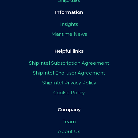
ShipAtlas
Information
Insights
Maritime News
Helpful links
ShipIntel Subscription Agreement
ShipIntel End-user Agreement
ShipIntel Privacy Policy
Cookie Policy
Company
Team
About Us