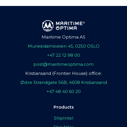
Maritime Optima AS
Munkedamsveien 45, 0250 OSLO
+47 22 12 98 00
post@maritimeoptima.com
Kristiansand (Frontier House) office:
Østre Strandgate 56B, 4608 Kristiansand
+47 48 40 60 20
Products
ShipIntel