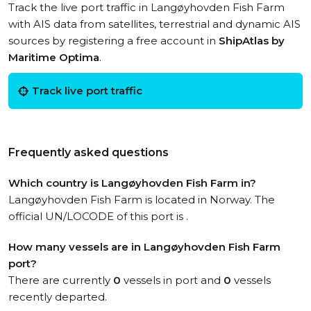
Track the live port traffic in Langøyhovden Fish Farm
with AIS data from satellites, terrestrial and dynamic AIS
sources by registering a free account in
ShipAtlas by
Maritime Optima
.
Track live port traffic
Frequently asked questions
Which country is Langøyhovden Fish Farm in?
Langøyhovden Fish Farm is located in Norway. The
official UN/LOCODE of this port is .
How many vessels are in Langøyhovden Fish Farm
port?
There are currently
0
vessels in port and
0
vessels
recently departed.