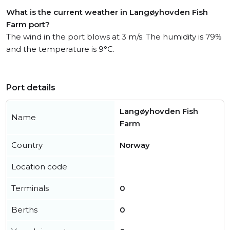
What is the current weather in Langøyhovden Fish
Farm port?
The wind in the port blows at 3 m/s. The humidity is 79%
and the temperature is 9°C.
Port details
Langøyhovden Fish
Name
Farm
Country
Norway
Location code
Terminals
0
Berths
0