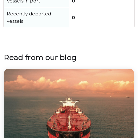
Vessels in port
0
Recently departed
0
vessels
Read from our blog