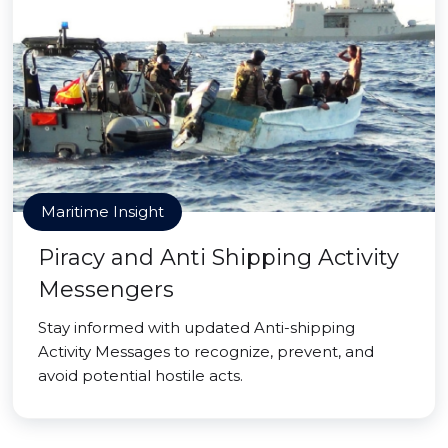
Maritime Insight
Piracy and Anti Shipping Activity
Messengers
Stay informed with updated Anti-shipping
Activity Messages to recognize, prevent, and
avoid potential hostile acts.