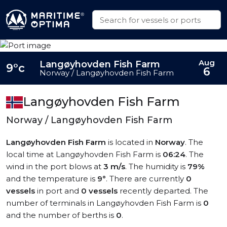
Aug
Langøyhovden Fish Farm
9°c
6
Norway / Langøyhovden Fish Farm
Langøyhovden Fish Farm
Norway / Langøyhovden Fish Farm
Langøyhovden Fish Farm
is located in
Norway
. The
local time at Langøyhovden Fish Farm is
06:24
. The
wind in the port blows at
3 m/s
. The humidity is
79%
and the temperature is
9°
. There are currently
0
vessels
in port and
0 vessels
recently departed. The
number of terminals in Langøyhovden Fish Farm is
0
and the number of berths is
0
.