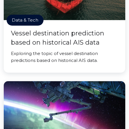
Data & Tech
Vessel destination prediction
based on historical AIS data
Exploring the topic of vessel destination
predictions based on historical AIS data.