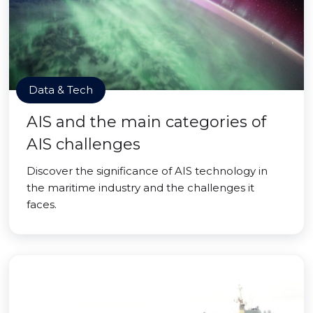
Data & Tech
AIS and the main categories of
AIS challenges
Discover the significance of AIS technology in
the maritime industry and the challenges it
faces.