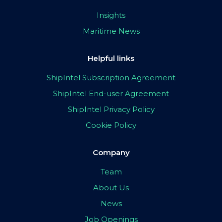
Insights
Maritime News
Helpful links
ShipIntel Subscription Agreement
ShipIntel End-user Agreement
ShipIntel Privacy Policy
Cookie Policy
Company
Team
About Us
News
Job Openings