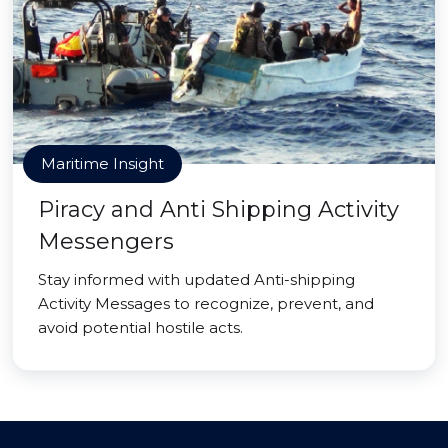
Maritime Insight
Piracy and Anti Shipping Activity
Messengers
Stay informed with updated Anti-shipping
Activity Messages to recognize, prevent, and
avoid potential hostile acts.