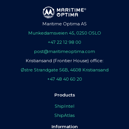
Maritime Optima AS
Munkedamsveien 45, 0250 OSLO
+47 22 12 98 00
post@maritimeoptima.com
Kristiansand (Frontier House) office:
Østre Strandgate 56B, 4608 Kristiansand
+47 48 40 60 20
Products
ShipIntel
ShipAtlas
Information