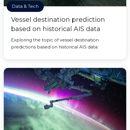
Data & Tech
Vessel destination prediction
based on historical AIS data
Exploring the topic of vessel destination
predictions based on historical AIS data.