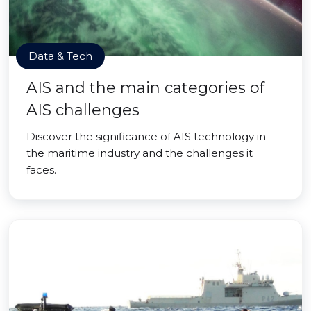
Data & Tech
AIS and the main categories of
AIS challenges
Discover the significance of AIS technology in
the maritime industry and the challenges it
faces.