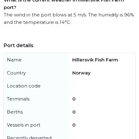
port?
The wind in the port blows at 5 m/s. The humidity is 96%
and the temperature is 14°C.
Port details
Name
Hillersvik Fish Farm
Country
Norway
Location code
Terminals
0
Berths
0
Vessels in port
0
Recently departed