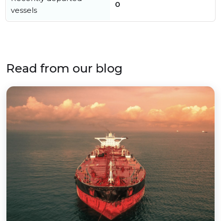
0
vessels
Read from our blog