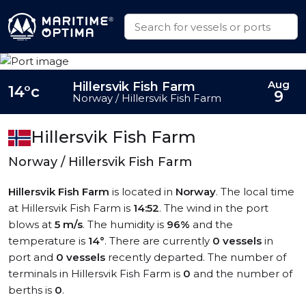
Aug
Hillersvik Fish Farm
14°c
9
Norway / Hillersvik Fish Farm
Hillersvik Fish Farm
Norway / Hillersvik Fish Farm
Hillersvik Fish Farm
is located in
Norway
. The local time
at Hillersvik Fish Farm is
14:52
. The wind in the port
blows at
5 m/s
. The humidity is
96%
and the
temperature is
14°
. There are currently
0 vessels
in
port and
0 vessels
recently departed. The number of
terminals in Hillersvik Fish Farm is
0
and the number of
berths is
0
.