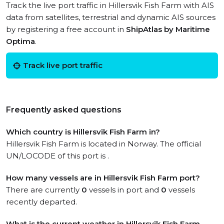
Track the live port traffic in Hillersvik Fish Farm with AIS
data from satellites, terrestrial and dynamic AIS sources
by registering a free account in
ShipAtlas by Maritime
Optima
.
Track live port traffic
Frequently asked questions
Which country is Hillersvik Fish Farm in?
Hillersvik Fish Farm is located in Norway. The official
UN/LOCODE of this port is .
How many vessels are in Hillersvik Fish Farm port?
There are currently
0
vessels in port and
0
vessels
recently departed.
What is the current weather in Hillersvik Fish Farm