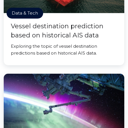
Data & Tech
Vessel destination prediction
based on historical AIS data
Exploring the topic of vessel destination
predictions based on historical AIS data.