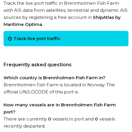
Track the live port traffic in Brennholmen Fish Farm
with AIS data from satellites, terrestrial and dynamic AIS
sources by registering a free account in
ShipAtlas by
Maritime Optima
.
Track live port traffic
Frequently asked questions
Which country is Brennholmen Fish Farm in?
Brennholmen Fish Farm is located in Norway. The
official UN/LOCODE of this port is .
How many vessels are in Brennholmen Fish Farm
port?
There are currently
0
vessels in port and
0
vessels
recently departed.