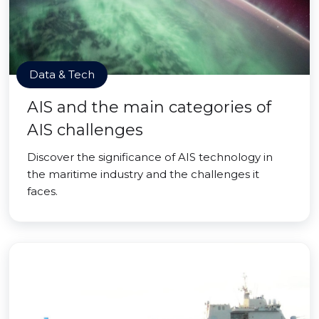
Data & Tech
AIS and the main categories of
AIS challenges
Discover the significance of AIS technology in
the maritime industry and the challenges it
faces.