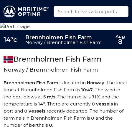
Aug
Brennholmen Fish Farm
14°c
8
Norway / Brennholmen Fish Farm
Brennholmen Fish Farm
Norway / Brennholmen Fish Farm
Brennholmen Fish Farm
is located in
Norway
. The local
time at Brennholmen Fish Farm is
10:47
. The wind in
the port blows at
5 m/s
. The humidity is
71%
and the
temperature is
14°
. There are currently
0 vessels
in
port and
0 vessels
recently departed. The number of
terminals in Brennholmen Fish Farm is
0
and the
number of berths is
0
.