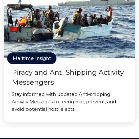
Maritime Insight
Piracy and Anti Shipping Activity
Messengers
Stay informed with updated Anti-shipping
Activity Messages to recognize, prevent, and
avoid potential hostile acts.