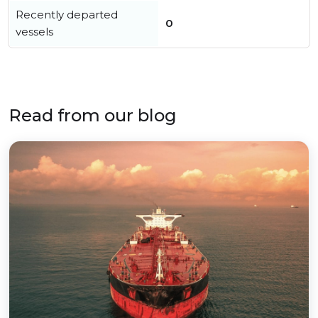
Recently departed
0
vessels
Read from our blog