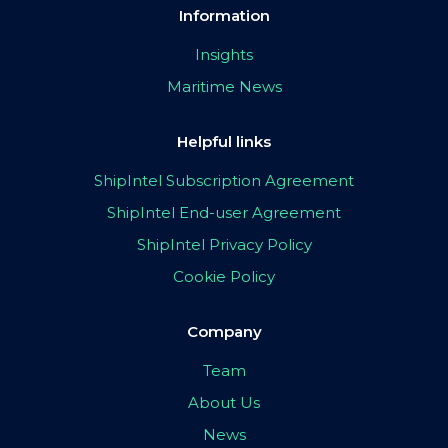
Information
Insights
Maritime News
Helpful links
ShipIntel Subscription Agreement
ShipIntel End-user Agreement
ShipIntel Privacy Policy
Cookie Policy
Company
Team
About Us
News