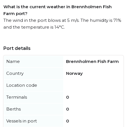
What is the current weather in Brennholmen Fish
Farm port?
The wind in the port blows at 5 m/s. The humidity is 71%
and the temperature is 14°C.
Port details
Name
Brennholmen Fish Farm
Country
Norway
Location code
Terminals
0
Berths
0
Vessels in port
0