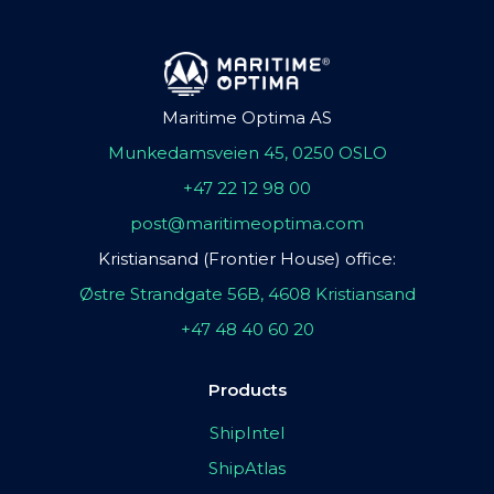
Maritime Optima AS
Munkedamsveien 45, 0250 OSLO
+47 22 12 98 00
post@maritimeoptima.com
Kristiansand (Frontier House) office:
Østre Strandgate 56B, 4608 Kristiansand
+47 48 40 60 20
Products
ShipIntel
ShipAtlas