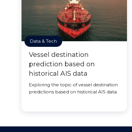
Data & Tech
Vessel destination
prediction based on
historical AIS data
Exploring the topic of vessel destination
predictions based on historical AIS data.