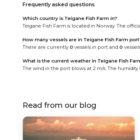
Frequently asked questions
Which country is Teigane Fish Farm in?
Teigane Fish Farm is located in Norway. The offici
How many vessels are in Teigane Fish Farm port
There are currently
0
vessels in port and
0
vessels
What is the current weather in Teigane Fish Far
The wind in the port blows at 2 m/s. The humidity
Read from our blog