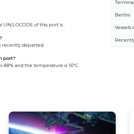
Termina
Berths
al UN/LOCODE of this port is .
Vessels 
?
Recentl
 recently departed.
m port?
 is 88% and the temperature is 16°C.