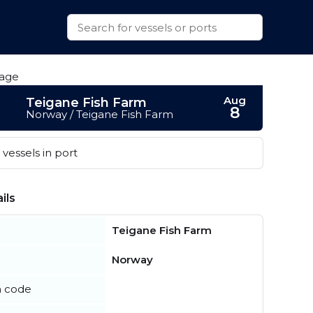
Aug
Teigane Fish Farm
8
Norway / Teigane Fish Farm
vessels in port
ils
Teigane Fish Farm
Norway
n code