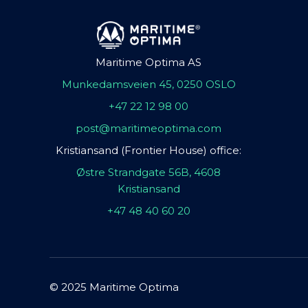
Maritime Optima AS
Munkedamsveien 45, 0250 OSLO
+47 22 12 98 00
post@maritimeoptima.com
Kristiansand (Frontier House) office:
Østre Strandgate 56B, 4608
Kristiansand
+47 48 40 60 20
© 2025 Maritime Optima