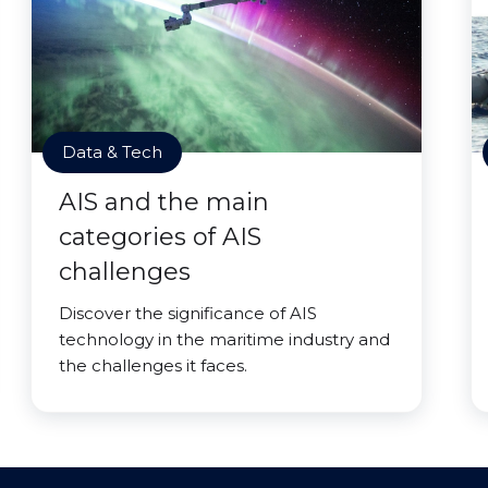
Data & Tech
AIS and the main
categories of AIS
challenges
Discover the significance of AIS
technology in the maritime industry and
the challenges it faces.