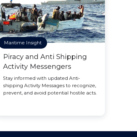
Maritime Insight
Piracy and Anti Shipping
Activity Messengers
Stay informed with updated Anti-
shipping Activity Messages to recognize,
prevent, and avoid potential hostile acts.