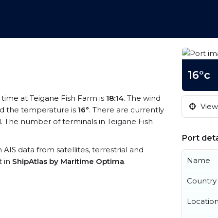
16°c
l time at Teigane Fish Farm is
18:14
. The wind
View 
d the temperature is
16°
. There are currently
. The number of terminals in Teigane Fish
Port deta
 AIS data from satellites, terrestrial and
Name
t in
ShipAtlas by Maritime Optima
.
Country
Locatio