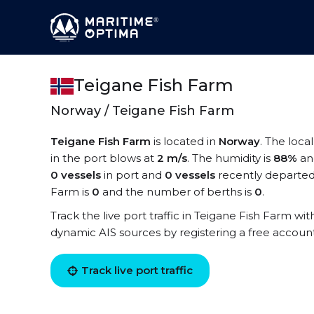
Teigane Fish Farm
Norway / Teigane Fish Farm
Teigane Fish Farm
is located in
Norway
. The loca
in the port blows at
2 m/s
. The humidity is
88%
an
0 vessels
in port and
0 vessels
recently departed
Farm is
0
and the number of berths is
0
.
Track the live port traffic in Teigane Fish Farm with
dynamic AIS sources by registering a free accoun
Track live port traffic