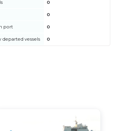
ls
0
0
in port
0
y departed vessels
0