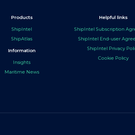
Products
Helpful links
ShipIntel
ShipIntel Subscription A
ShipAtlas
ShipIntel End-user Agr
ShipIntel Privacy Pol
Information
Cookie Policy
Insights
Maritime News