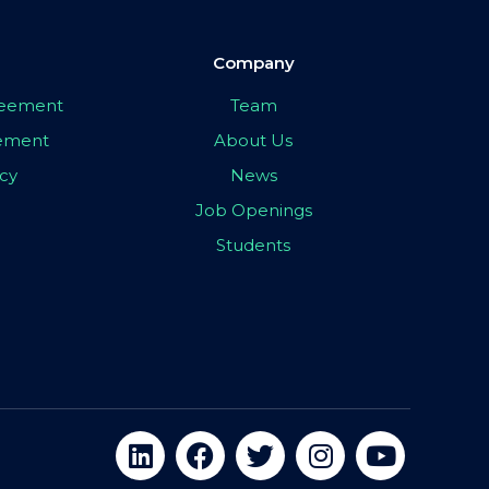
Company
greement
Team
eement
About Us
icy
News
Job Openings
Students