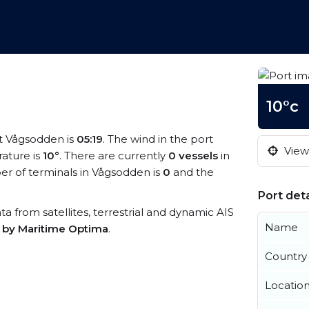
10°c
at Vågsodden is
05:19
. The wind in the port
View 
ature is
10°
. There are currently
0 vessels
in
r of terminals in Vågsodden is
0
and the
Port deta
ta from satellites, terrestrial and dynamic AIS
Name
s by Maritime Optima
.
Country
Locatio