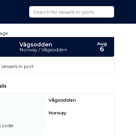
Aug
Vågsodden
6
Norway / Vågsodden
vessels in port
ils
Vågsodden
Norway
n code