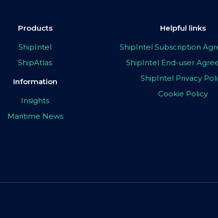
Products
Helpful links
ShipIntel
ShipIntel Subscription A
ShipAtlas
ShipIntel End-user Agr
ShipIntel Privacy Pol
Information
Cookie Policy
Insights
Maritime News