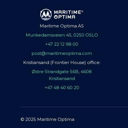
Maritime Optima AS
Munkedamsveien 45, 0250 OSLO
+47 22 12 98 00
post@maritimeoptima.com
Kristiansand (Frontier House) office:
Østre Strandgate 56B, 4608
Kristiansand
+47 48 40 60 20
© 2025 Maritime Optima