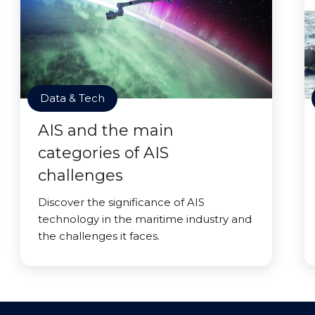
Data & Tech
AIS and the main
categories of AIS
challenges
Discover the significance of AIS
technology in the maritime industry and
the challenges it faces.