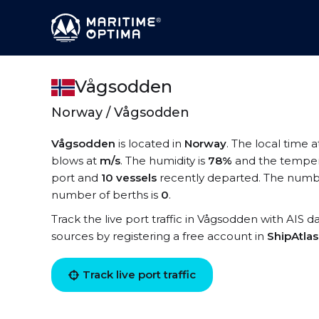
Vågsodden
Norway / Vågsodden
Vågsodden
is located in
Norway
. The local time 
blows at
m/s
. The humidity is
78%
and the temper
port and
10 vessels
recently departed. The numbe
number of berths is
0
.
Track the live port traffic in Vågsodden with AIS da
sources by registering a free account in
ShipAtla
Track live port traffic