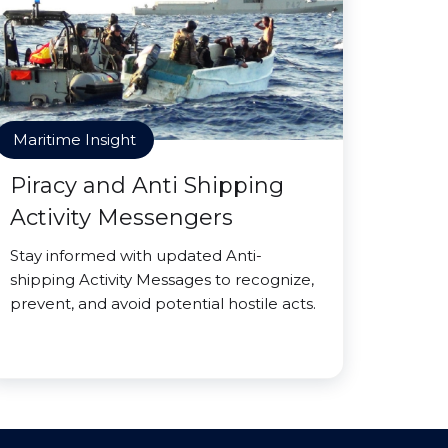
Maritime Insight
Piracy and Anti Shipping
Activity Messengers
Stay informed with updated Anti-
shipping Activity Messages to recognize,
prevent, and avoid potential hostile acts.