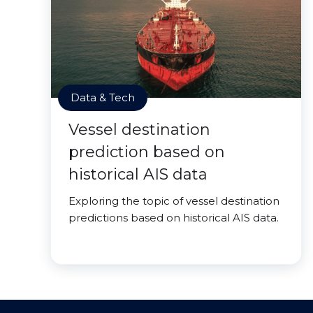
Data & Tech
Vessel destination
prediction based on
historical AIS data
Exploring the topic of vessel destination
predictions based on historical AIS data.