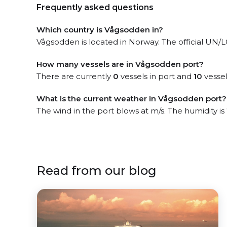
Frequently asked questions
Which country is Vågsodden in?
Vågsodden is located in Norway. The official UN/LO
How many vessels are in Vågsodden port?
There are currently
0
vessels in port and
10
vessel
What is the current weather in Vågsodden port?
The wind in the port blows at m/s. The humidity i
Read from our blog