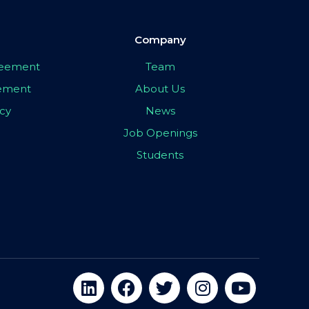
Company
greement
Team
eement
About Us
icy
News
Job Openings
Students