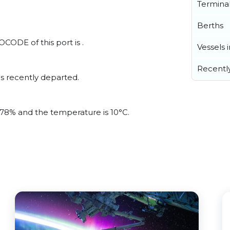
Termina
Berths
CODE of this port is .
Vessels 
Recentl
s recently departed.
s 78% and the temperature is 10°C.