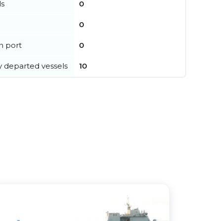
ls
0
0
in port
0
y departed vessels
10