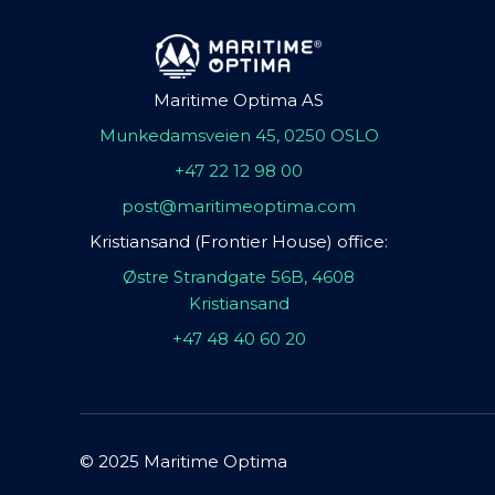
Maritime Optima AS
Munkedamsveien 45, 0250 OSLO
+47 22 12 98 00
post@maritimeoptima.com
Kristiansand (Frontier House) office:
Østre Strandgate 56B, 4608
Kristiansand
+47 48 40 60 20
© 2025 Maritime Optima