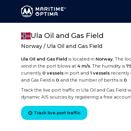
Ula Oil and Gas Field
Norway / Ula Oil and Gas Field
Ula Oil and Gas Field
is located in
Norway
. The lo
wind in the port blows at
4 m/s
. The humidity is
7
currently
0 vessels
in port and
1 vessels
recently 
and Gas Field is
0
and the number of berths is
0
.
Track the live port traffic in Ula Oil and Gas Field w
dynamic AIS sources by registering a free accoun
Track live port traffic