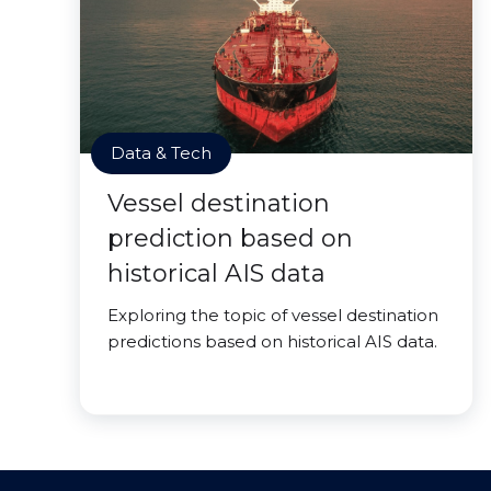
Data & Tech
Vessel destination
prediction based on
historical AIS data
Exploring the topic of vessel destination
predictions based on historical AIS data.