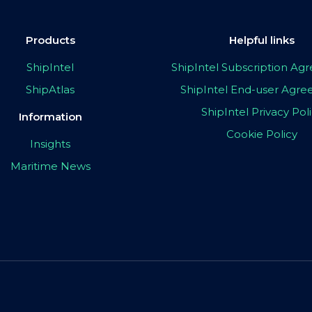
Products
Helpful links
ShipIntel
ShipIntel Subscription A
ShipAtlas
ShipIntel End-user Agr
ShipIntel Privacy Pol
Information
Cookie Policy
Insights
Maritime News