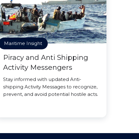
Maritime Insight
Piracy and Anti Shipping
Activity Messengers
Stay informed with updated Anti-
shipping Activity Messages to recognize,
prevent, and avoid potential hostile acts.