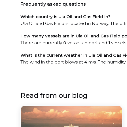
Frequently asked questions
Which country is Ula Oil and Gas Field in?
Ula Oil and Gas Field is located in Norway. The off
How many vessels are in Ula Oil and Gas Field po
There are currently
0
vessels in port and
1
vessels
What is the current weather in Ula Oil and Gas Fi
The wind in the port blows at 4 m/s. The humidity
Read from our blog