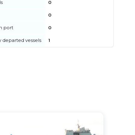
ls
0
0
in port
0
y departed vessels
1