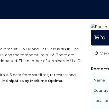
16°c
cal time at Ula Oil and Gas Field is
08:18
. The
View 
9%
and the temperature is
16°
. There are
departed. The number of terminals in Ula Oil
Port deta
ith AIS data from satellites, terrestrial and
Name
t in
ShipAtlas by Maritime Optima
.
Country
Locatio