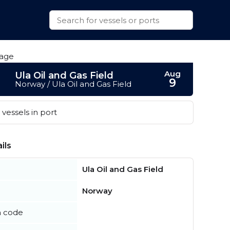
Aug
Ula Oil and Gas Field
9
Norway / Ula Oil and Gas Field
vessels in port
ils
Ula Oil and Gas Field
Norway
n code