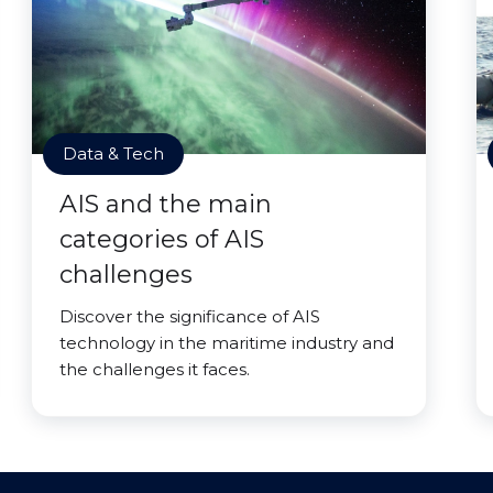
Data & Tech
AIS and the main
categories of AIS
challenges
Discover the significance of AIS
technology in the maritime industry and
the challenges it faces.