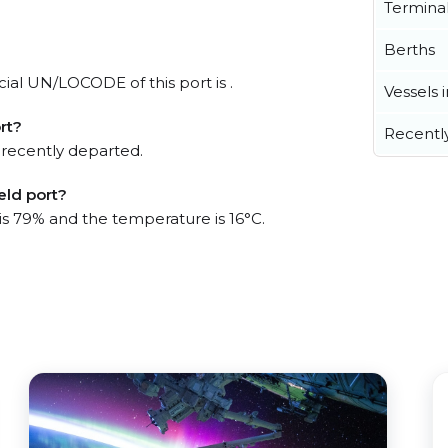
Termina
Berths
icial UN/LOCODE of this port is .
Vessels 
rt?
Recentl
 recently departed.
eld port?
 is 79% and the temperature is 16°C.