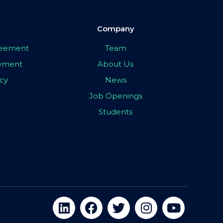
Company
greement
Team
eement
About Us
icy
News
Job Openings
Students