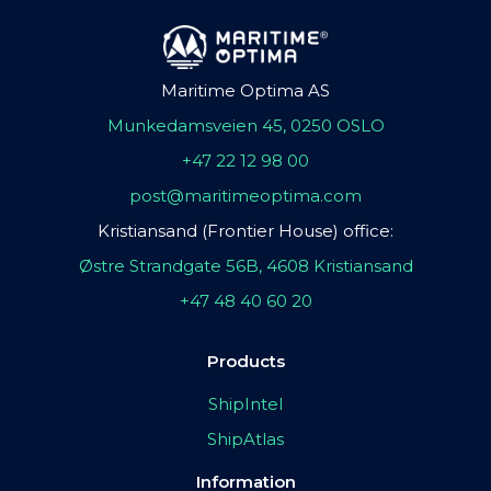
Maritime Optima AS
Munkedamsveien 45, 0250 OSLO
+47 22 12 98 00
post@maritimeoptima.com
Kristiansand (Frontier House) office:
Østre Strandgate 56B, 4608 Kristiansand
+47 48 40 60 20
Products
ShipIntel
ShipAtlas
Information