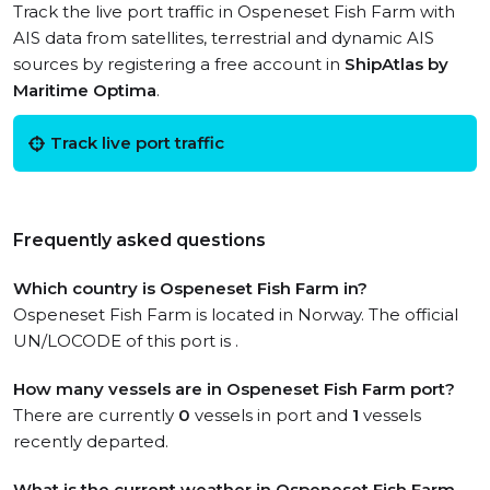
Track the live port traffic in Ospeneset Fish Farm with
AIS data from satellites, terrestrial and dynamic AIS
sources by registering a free account in
ShipAtlas by
Maritime Optima
.
Track live port traffic
Frequently asked questions
Which country is Ospeneset Fish Farm in?
Ospeneset Fish Farm is located in Norway. The official
UN/LOCODE of this port is .
How many vessels are in Ospeneset Fish Farm port?
There are currently
0
vessels in port and
1
vessels
recently departed.
What is the current weather in Ospeneset Fish Farm