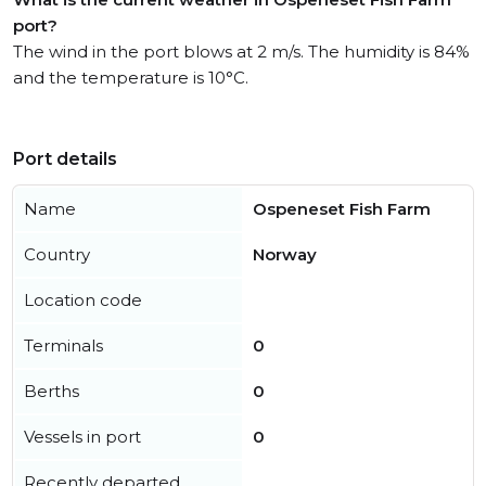
port?
The wind in the port blows at 2 m/s. The humidity is 84%
and the temperature is 10°C.
Port details
Name
Ospeneset Fish Farm
Country
Norway
Location code
Terminals
0
Berths
0
Vessels in port
0
Recently departed