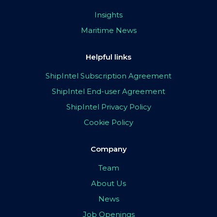
Insights
Maritime News
Helpful links
ShipIntel Subscription Agreement
ShipIntel End-user Agreement
ShipIntel Privacy Policy
Cookie Policy
Company
Team
About Us
News
Job Openings