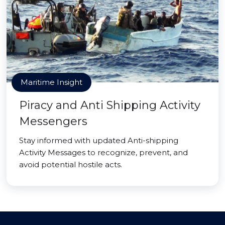
Maritime Insight
Piracy and Anti Shipping Activity
Messengers
Stay informed with updated Anti-shipping
Activity Messages to recognize, prevent, and
avoid potential hostile acts.