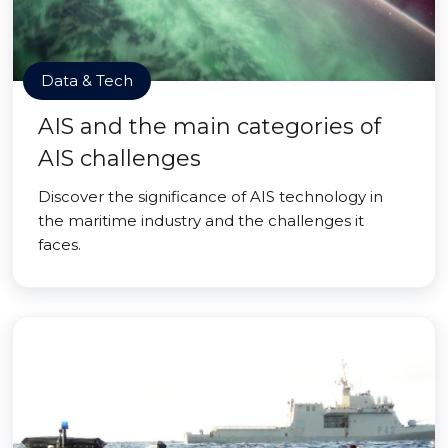
Data & Tech
AIS and the main categories of
AIS challenges
Discover the significance of AIS technology in
the maritime industry and the challenges it
faces.