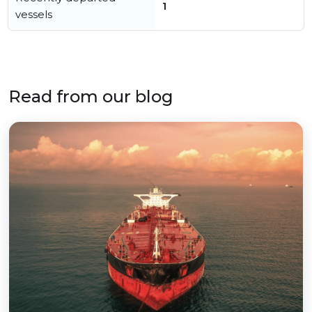
1
vessels
Read from our blog