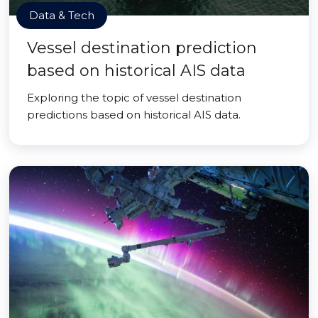
Data & Tech
Vessel destination prediction
based on historical AIS data
Exploring the topic of vessel destination
predictions based on historical AIS data.