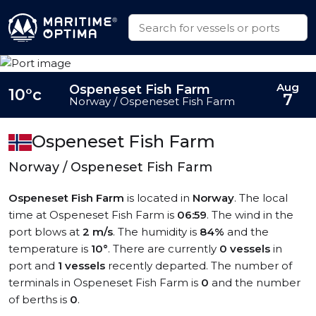
Aug
Ospeneset Fish Farm
10°c
7
Norway / Ospeneset Fish Farm
Ospeneset Fish Farm
Norway / Ospeneset Fish Farm
Ospeneset Fish Farm
is located in
Norway
. The local
time at Ospeneset Fish Farm is
06:59
. The wind in the
port blows at
2 m/s
. The humidity is
84%
and the
temperature is
10°
. There are currently
0 vessels
in
port and
1 vessels
recently departed. The number of
terminals in Ospeneset Fish Farm is
0
and the number
of berths is
0
.