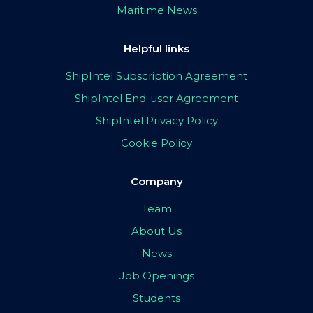
Maritime News
Helpful links
ShipIntel Subscription Agreement
ShipIntel End-user Agreement
ShipIntel Privacy Policy
Cookie Policy
Company
Team
About Us
News
Job Openings
Students