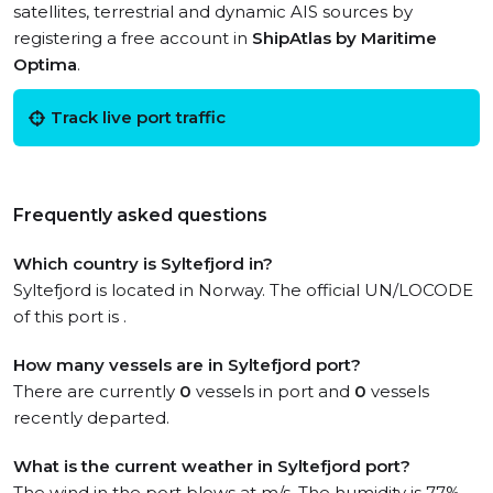
satellites, terrestrial and dynamic AIS sources by
registering a free account in
ShipAtlas by Maritime
Optima
.
Track live port traffic
Frequently asked questions
Which country is Syltefjord in?
Syltefjord is located in Norway. The official UN/LOCODE
of this port is .
How many vessels are in Syltefjord port?
There are currently
0
vessels in port and
0
vessels
recently departed.
What is the current weather in Syltefjord port?
The wind in the port blows at m/s. The humidity is 77%