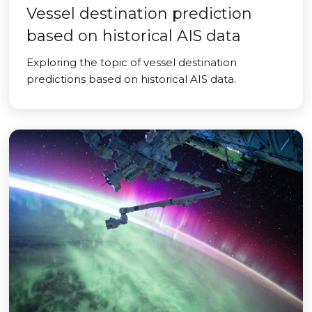
Vessel destination prediction
based on historical AIS data
Exploring the topic of vessel destination
predictions based on historical AIS data.