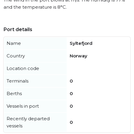
and the temperature is 8°C.
Port details
Name
Syltefjord
Country
Norway
Location code
Terminals
0
Berths
0
Vessels in port
0
Recently departed
0
vessels