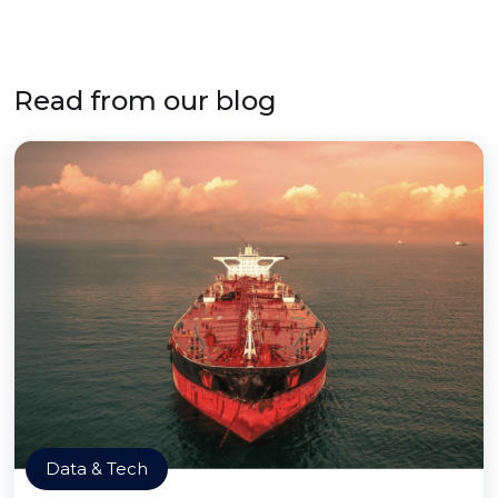
Read from our blog
Data & Tech