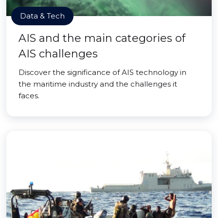
Data & Tech
AIS and the main categories of
AIS challenges
Discover the significance of AIS technology in
the maritime industry and the challenges it
faces.