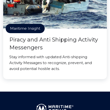
Maritime Insight
Piracy and Anti Shipping Activity
Messengers
Stay informed with updated Anti-shipping
Activity Messages to recognize, prevent, and
avoid potential hostile acts.