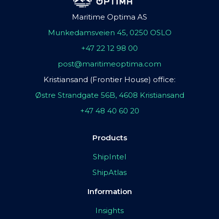
Maritime Optima AS
Munkedamsveien 45, 0250 OSLO
+47 22 12 98 00
post@maritimeoptima.com
Kristiansand (Frontier House) office:
Østre Strandgate 56B, 4608 Kristiansand
+47 48 40 60 20
Products
ShipIntel
ShipAtlas
Information
Insights