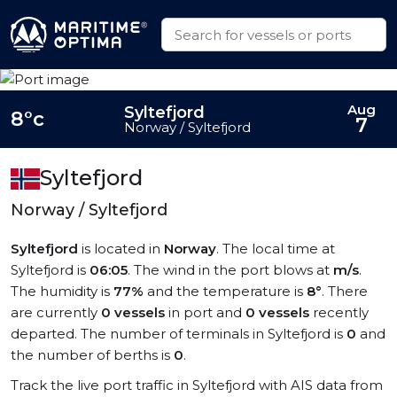
Aug
Syltefjord
8°c
7
Norway / Syltefjord
Syltefjord
Norway / Syltefjord
Syltefjord
is located in
Norway
. The local time at
Syltefjord is
06:05
. The wind in the port blows at
m/s
.
The humidity is
77%
and the temperature is
8°
. There
are currently
0 vessels
in port and
0 vessels
recently
departed. The number of terminals in Syltefjord is
0
and
the number of berths is
0
.
Track the live port traffic in Syltefjord with AIS data from