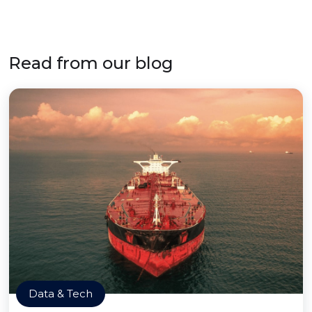
Read from our blog
Data & Tech