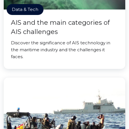
Data & Tech
AIS and the main categories of
AIS challenges
Discover the significance of AIS technology in
the maritime industry and the challenges it
faces.