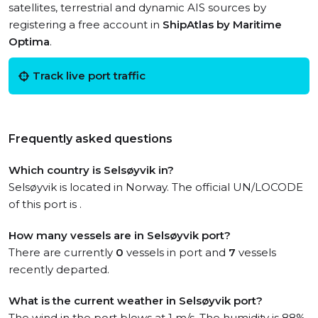
satellites, terrestrial and dynamic AIS sources by
registering a free account in
ShipAtlas by Maritime
Optima
.
Track live port traffic
Frequently asked questions
Which country is Selsøyvik in?
Selsøyvik is located in Norway. The official UN/LOCODE
of this port is .
How many vessels are in Selsøyvik port?
There are currently
0
vessels in port and
7
vessels
recently departed.
What is the current weather in Selsøyvik port?
The wind in the port blows at 1 m/s. The humidity is 88%