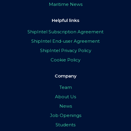
Maritime News
Helpful links
ShipIntel Subscription Agreement
ShipIntel End-user Agreement
ShipIntel Privacy Policy
Cookie Policy
Company
Team
About Us
News
Job Openings
Students