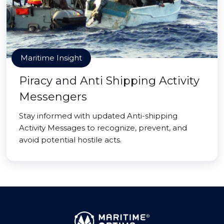
Maritime Insight
Piracy and Anti Shipping Activity
Messengers
Stay informed with updated Anti-shipping
Activity Messages to recognize, prevent, and
avoid potential hostile acts.