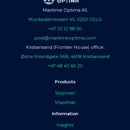
Maritime Optima AS
Munkedamsveien 45, 0250 OSLO
+47 22 12 98 00
post@maritimeoptima.com
Kristiansand (Frontier House) office:
Østre Strandgate 56B, 4608 Kristiansand
+47 48 40 60 20
Products
ShipIntel
ShipAtlas
Information
Insights