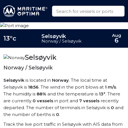
Aug
Selsøyvik
13°c
6
Norway / Selsøyvik
Selsøyvik
Norway / Selsøyvik
Selsøyvik
is located in
Norway
. The local time at
Selsøyvik is
18:56
. The wind in the port blows at
1 m/s
.
The humidity is
88%
and the temperature is
13°
. There
are currently
0 vessels
in port and
7 vessels
recently
departed. The number of terminals in Selsøyvik is
0
and
the number of berths is
0
.
Track the live port traffic in Selsøyvik with AIS data from