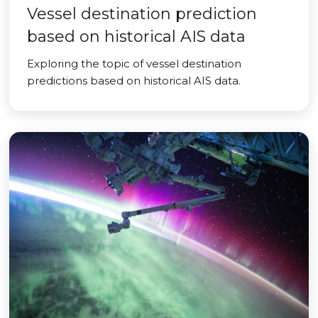
Vessel destination prediction
based on historical AIS data
Exploring the topic of vessel destination
predictions based on historical AIS data.