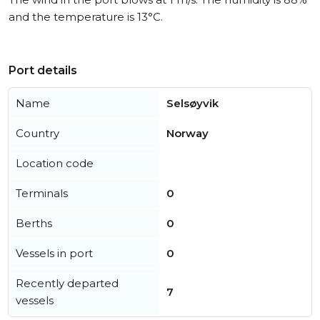
and the temperature is 13°C.
Port details
Name
Selsøyvik
Country
Norway
Location code
Terminals
0
Berths
0
Vessels in port
0
Recently departed
7
vessels