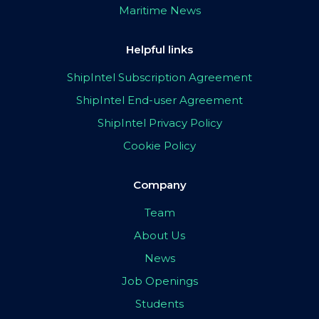
Maritime News
Helpful links
ShipIntel Subscription Agreement
ShipIntel End-user Agreement
ShipIntel Privacy Policy
Cookie Policy
Company
Team
About Us
News
Job Openings
Students