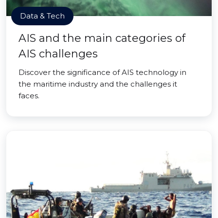
Data & Tech
AIS and the main categories of
AIS challenges
Discover the significance of AIS technology in
the maritime industry and the challenges it
faces.