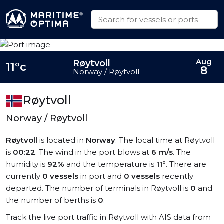
Aug
Røytvoll
11°c
8
Norway / Røytvoll
Røytvoll
Norway / Røytvoll
Røytvoll
is located in
Norway
. The local time at Røytvoll
is
00:22
. The wind in the port blows at
6 m/s
. The
humidity is
92%
and the temperature is
11°
. There are
currently
0 vessels
in port and
0 vessels
recently
departed. The number of terminals in Røytvoll is
0
and
the number of berths is
0
.
Track the live port traffic in Røytvoll with AIS data from