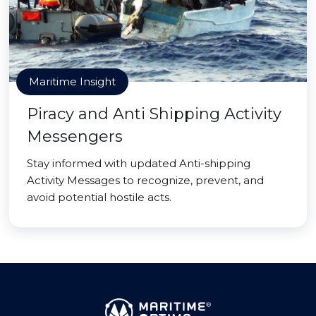
Maritime Insight
Piracy and Anti Shipping Activity
Messengers
Stay informed with updated Anti-shipping
Activity Messages to recognize, prevent, and
avoid potential hostile acts.