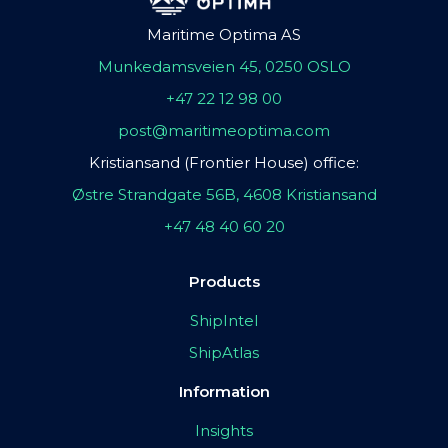
Maritime Optima AS
Munkedamsveien 45, 0250 OSLO
+47 22 12 98 00
post@maritimeoptima.com
Kristiansand (Frontier House) office:
Østre Strandgate 56B, 4608 Kristiansand
+47 48 40 60 20
Products
ShipIntel
ShipAtlas
Information
Insights