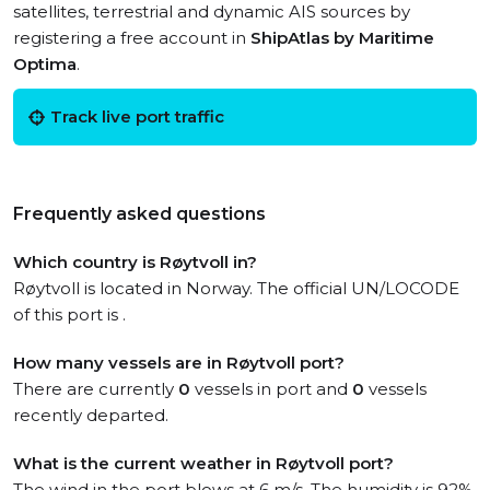
satellites, terrestrial and dynamic AIS sources by
registering a free account in
ShipAtlas by Maritime
Optima
.
Track live port traffic
Frequently asked questions
Which country is Røytvoll in?
Røytvoll is located in Norway. The official UN/LOCODE
of this port is .
How many vessels are in Røytvoll port?
There are currently
0
vessels in port and
0
vessels
recently departed.
What is the current weather in Røytvoll port?
The wind in the port blows at 6 m/s. The humidity is 92%