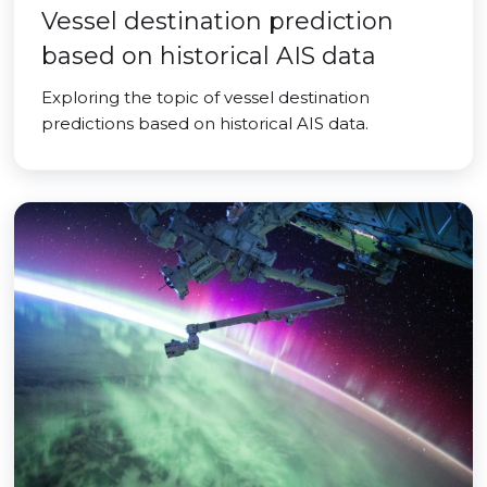
Vessel destination prediction
based on historical AIS data
Exploring the topic of vessel destination
predictions based on historical AIS data.