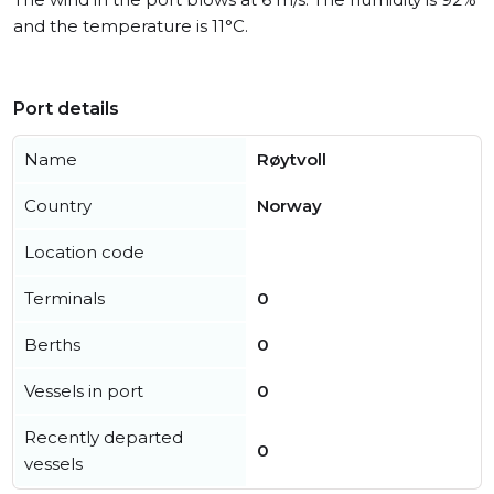
and the temperature is 11°C.
Port details
Name
Røytvoll
Country
Norway
Location code
Terminals
0
Berths
0
Vessels in port
0
Recently departed
0
vessels