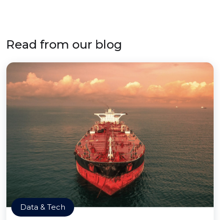
Read from our blog
Data & Tech