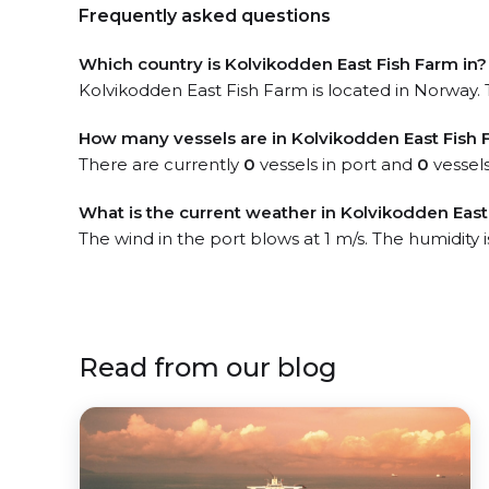
Frequently asked questions
Which country is Kolvikodden East Fish Farm in?
Kolvikodden East Fish Farm is located in Norway. T
How many vessels are in Kolvikodden East Fish 
There are currently
0
vessels in port and
0
vessels
What is the current weather in Kolvikodden East
The wind in the port blows at 1 m/s. The humidity 
Read from our blog