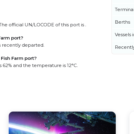
Termina
Berths
he official UN/LOCODE of this port is .
Vessels 
Farm port?
 recently departed.
Recentl
 Fish Farm port?
is 62% and the temperature is 12°C.