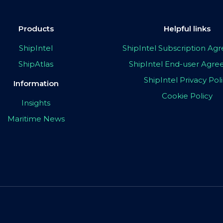
Products
Helpful links
ShipIntel
ShipIntel Subscription A
ShipAtlas
ShipIntel End-user Agr
ShipIntel Privacy Pol
Information
Cookie Policy
Insights
Maritime News