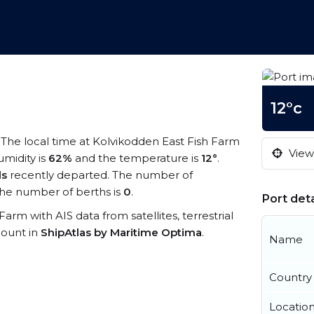
12°c
. The local time at Kolvikodden East Fish Farm
View 
umidity is
62%
and the temperature is
12°
.
ls
recently departed. The number of
he number of berths is
0
.
Port deta
Farm with AIS data from satellites, terrestrial
count in
ShipAtlas by Maritime Optima
.
Name
Country
Locatio