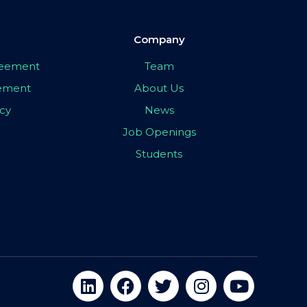
Company
greement
Team
eement
About Us
icy
News
Job Openings
Students