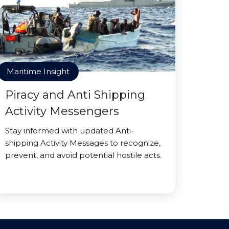
Maritime Insight
Piracy and Anti Shipping
Activity Messengers
Stay informed with updated Anti-
shipping Activity Messages to recognize,
prevent, and avoid potential hostile acts.