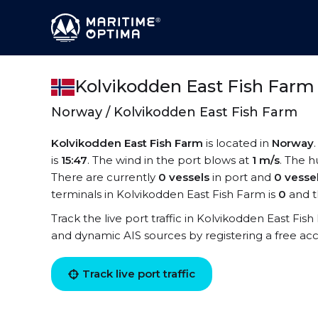
Kolvikodden East Fish Farm
Norway / Kolvikodden East Fish Farm
Kolvikodden East Fish Farm
is located in
Norway
is
15:47
. The wind in the port blows at
1 m/s
. The h
There are currently
0 vessels
in port and
0 vesse
terminals in Kolvikodden East Fish Farm is
0
and t
Track the live port traffic in Kolvikodden East Fish 
and dynamic AIS sources by registering a free ac
Track live port traffic