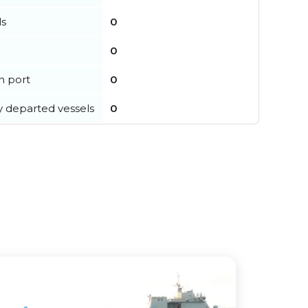
ls
0
0
in port
0
y departed vessels
0