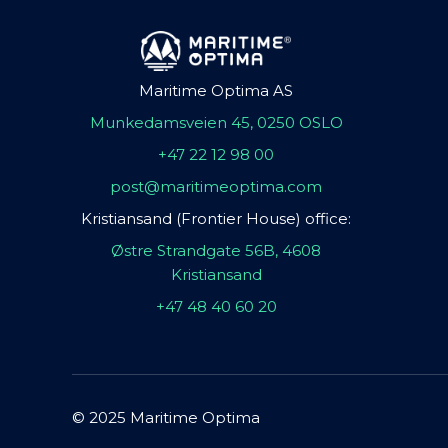
Maritime Optima AS
Munkedamsveien 45, 0250 OSLO
+47 22 12 98 00
post@maritimeoptima.com
Kristiansand (Frontier House) office:
Østre Strandgate 56B, 4608
Kristiansand
+47 48 40 60 20
© 2025 Maritime Optima