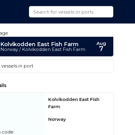
Aug
Kolvikodden East Fish Farm
7
Norway / Kolvikodden East Fish Farm
vessels in port
ils
Kolvikodden East Fish
Farm
Norway
n code