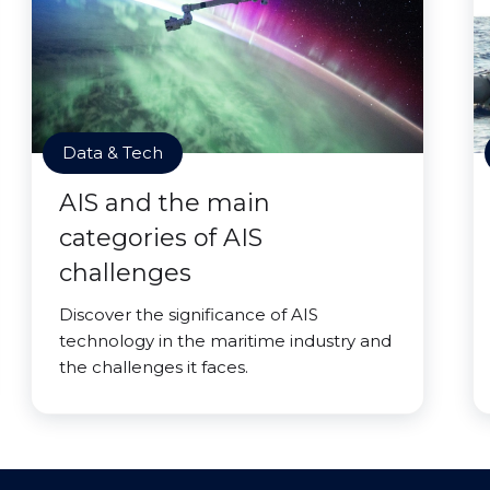
Data & Tech
AIS and the main
categories of AIS
challenges
Discover the significance of AIS
technology in the maritime industry and
the challenges it faces.