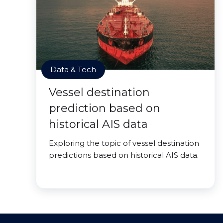
Data & Tech
Vessel destination
prediction based on
historical AIS data
Exploring the topic of vessel destination
predictions based on historical AIS data.