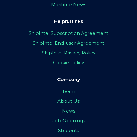
Maritime News
Helpful links
ShipIntel Subscription Agreement
ShipIntel End-user Agreement
ShipIntel Privacy Policy
Cookie Policy
Company
Team
About Us
News
Job Openings
Students