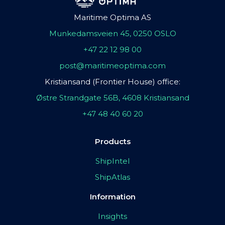
Maritime Optima AS
Munkedamsveien 45, 0250 OSLO
+47 22 12 98 00
post@maritimeoptima.com
Kristiansand (Frontier House) office:
Østre Strandgate 56B, 4608 Kristiansand
+47 48 40 60 20
Products
ShipIntel
ShipAtlas
Information
Insights