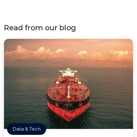
Read from our blog
Data & Tech