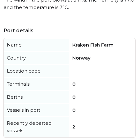
and the temperature is 7°C.
Port details
Name
Kraken Fish Farm
Country
Norway
Location code
Terminals
0
Berths
0
Vessels in port
0
Recently departed
2
vessels