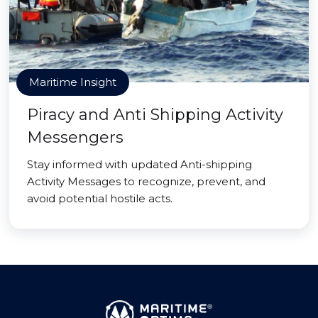
Maritime Insight
Piracy and Anti Shipping Activity
Messengers
Stay informed with updated Anti-shipping
Activity Messages to recognize, prevent, and
avoid potential hostile acts.