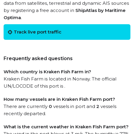
data from satellites, terrestrial and dynamic AIS sources
by registering a free account in
ShipAtlas by Maritime
Optima
.
Track live port traffic
Frequently asked questions
Which country is Kraken Fish Farm in?
Kraken Fish Farm is located in Norway. The official
UN/LOCODE of this port is .
How many vessels are in Kraken Fish Farm port?
There are currently
0
vessels in port and
2
vessels
recently departed.
What is the current weather in Kraken Fish Farm port?
The wind in the port blows at 3 m/s. The humidity is 77%