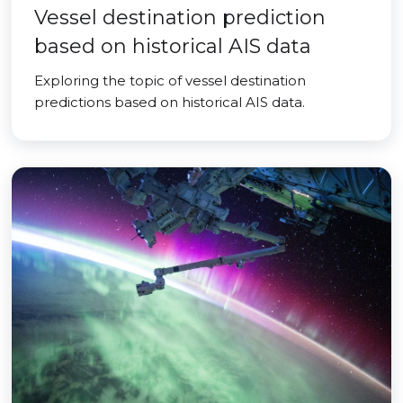
Vessel destination prediction
based on historical AIS data
Exploring the topic of vessel destination
predictions based on historical AIS data.