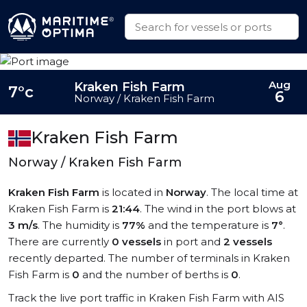
Aug
Kraken Fish Farm
7°c
6
Norway / Kraken Fish Farm
Kraken Fish Farm
Norway / Kraken Fish Farm
Kraken Fish Farm
is located in
Norway
. The local time at
Kraken Fish Farm is
21:44
. The wind in the port blows at
3 m/s
. The humidity is
77%
and the temperature is
7°
.
There are currently
0 vessels
in port and
2 vessels
recently departed. The number of terminals in Kraken
Fish Farm is
0
and the number of berths is
0
.
Track the live port traffic in Kraken Fish Farm with AIS