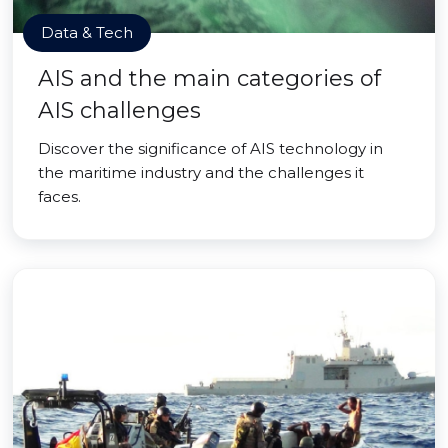
Data & Tech
AIS and the main categories of
AIS challenges
Discover the significance of AIS technology in
the maritime industry and the challenges it
faces.