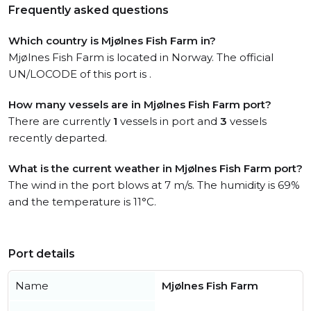
Frequently asked questions
Which country is Mjølnes Fish Farm in?
Mjølnes Fish Farm is located in Norway. The official
UN/LOCODE of this port is .
How many vessels are in Mjølnes Fish Farm port?
There are currently
1
vessels in port and
3
vessels
recently departed.
What is the current weather in Mjølnes Fish Farm port?
The wind in the port blows at 7 m/s. The humidity is 69%
and the temperature is 11°C.
Port details
Name
Mjølnes Fish Farm