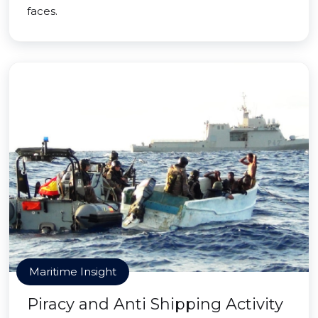
faces.
Maritime Insight
Piracy and Anti Shipping Activity