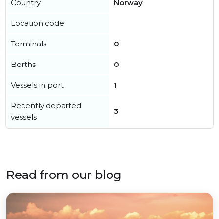
Country
Norway
Location code
Terminals
0
Berths
0
Vessels in port
1
Recently departed
3
vessels
Read from our blog