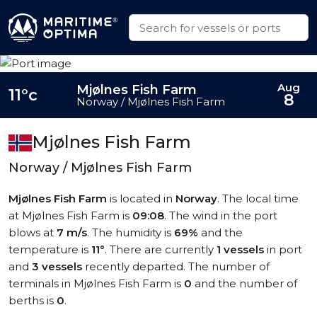
Aug
Mjølnes Fish Farm
11°c
8
Norway / Mjølnes Fish Farm
Mjølnes Fish Farm
Norway / Mjølnes Fish Farm
Mjølnes Fish Farm
is located in
Norway
. The local time
at Mjølnes Fish Farm is
09:08
. The wind in the port
blows at
7 m/s
. The humidity is
69%
and the
temperature is
11°
. There are currently
1 vessels
in port
and
3 vessels
recently departed. The number of
terminals in Mjølnes Fish Farm is
0
and the number of
berths is
0
.