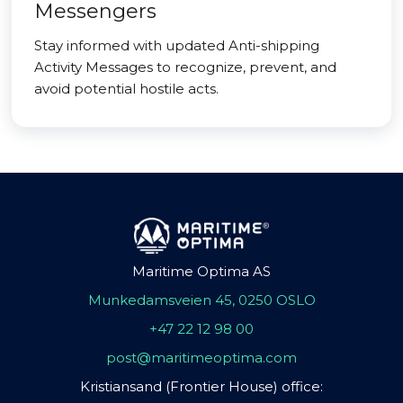
Messengers
Stay informed with updated Anti-shipping
Activity Messages to recognize, prevent, and
avoid potential hostile acts.
Maritime Optima AS
Munkedamsveien 45, 0250 OSLO
+47 22 12 98 00
post@maritimeoptima.com
Kristiansand (Frontier House) office: