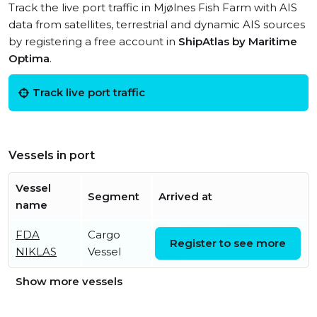
Track the live port traffic in Mjølnes Fish Farm with AIS
data from satellites, terrestrial and dynamic AIS sources
by registering a free account in
ShipAtlas by Maritime
Optima
.
Track live port traffic
Vessels in port
Vessel
Segment
Arrived at
name
FDA
Cargo
Thu, 06 Aug 2026 14:42:42
Register to see more
NIKLAS
Vessel
UTC
Show more vessels