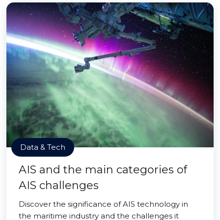
Data & Tech
AIS and the main categories of
AIS challenges
Discover the significance of AIS technology in
the maritime industry and the challenges it