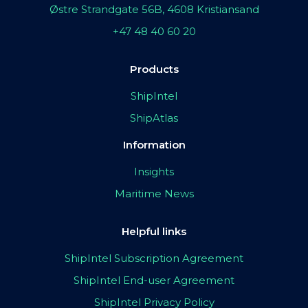
Østre Strandgate 56B, 4608 Kristiansand
+47 48 40 60 20
Products
ShipIntel
ShipAtlas
Information
Insights
Maritime News
Helpful links
ShipIntel Subscription Agreement
ShipIntel End-user Agreement
ShipIntel Privacy Policy