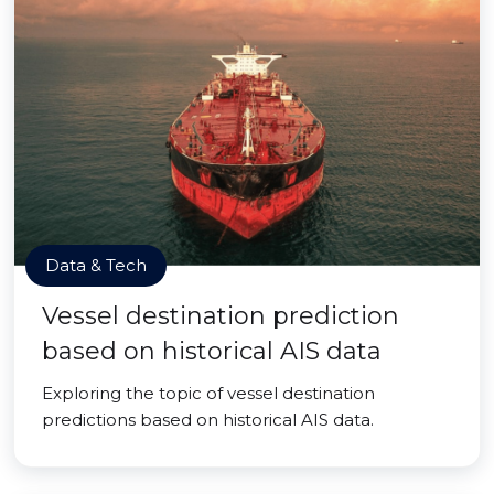
Data & Tech
Vessel destination prediction
based on historical AIS data
Exploring the topic of vessel destination
predictions based on historical AIS data.