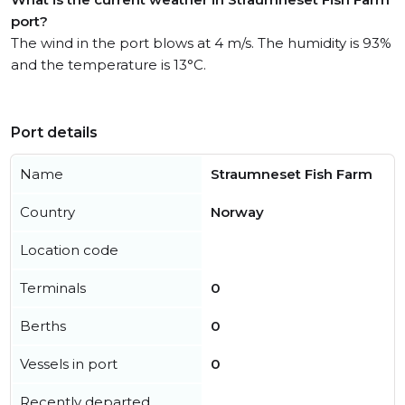
port?
The wind in the port blows at 4 m/s. The humidity is 93%
and the temperature is 13°C.
Port details
Name
Straumneset Fish Farm
Country
Norway
Location code
Terminals
0
Berths
0
Vessels in port
0
Recently departed