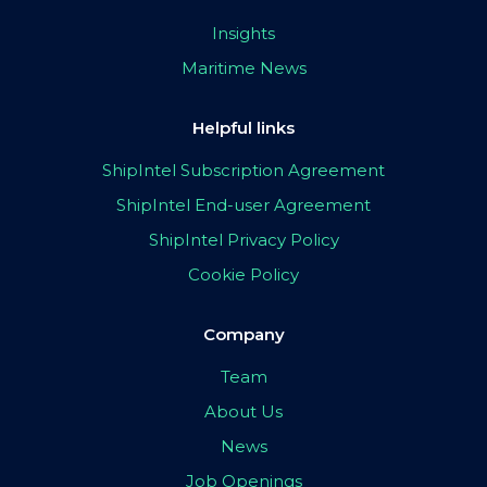
Insights
Maritime News
Helpful links
ShipIntel Subscription Agreement
ShipIntel End-user Agreement
ShipIntel Privacy Policy
Cookie Policy
Company
Team
About Us
News
Job Openings