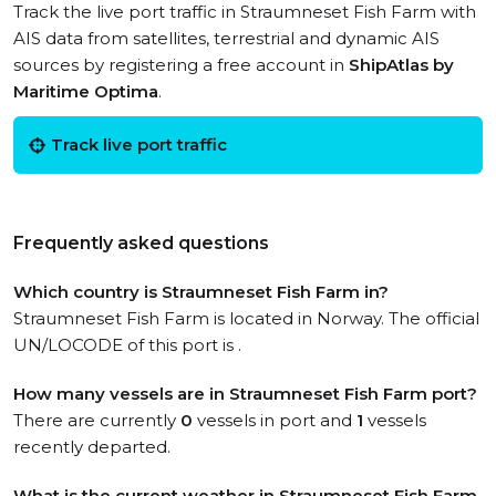
Track the live port traffic in Straumneset Fish Farm with
AIS data from satellites, terrestrial and dynamic AIS
sources by registering a free account in
ShipAtlas by
Maritime Optima
.
Track live port traffic
Frequently asked questions
Which country is Straumneset Fish Farm in?
Straumneset Fish Farm is located in Norway. The official
UN/LOCODE of this port is .
How many vessels are in Straumneset Fish Farm port?
There are currently
0
vessels in port and
1
vessels
recently departed.
What is the current weather in Straumneset Fish Farm