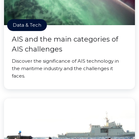
Data & Tech
AIS and the main categories of
AIS challenges
Discover the significance of AIS technology in
the maritime industry and the challenges it
faces.