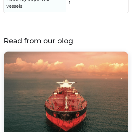
1
vessels
Read from our blog