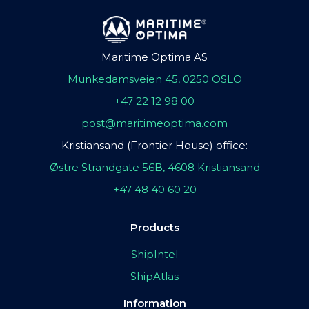
Maritime Optima AS
Munkedamsveien 45, 0250 OSLO
+47 22 12 98 00
post@maritimeoptima.com
Kristiansand (Frontier House) office:
Østre Strandgate 56B, 4608 Kristiansand
+47 48 40 60 20
Products
ShipIntel
ShipAtlas
Information