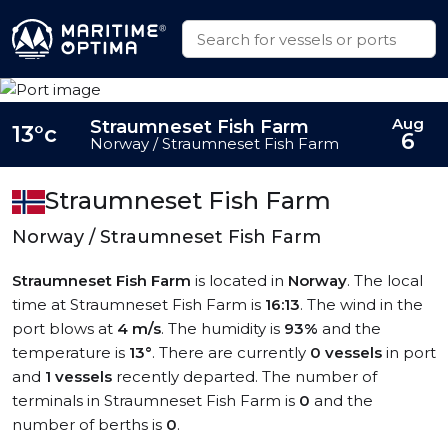
Aug
Straumneset Fish Farm
13°c
6
Norway / Straumneset Fish Farm
Straumneset Fish Farm
Norway / Straumneset Fish Farm
Straumneset Fish Farm
is located in
Norway
. The local
time at Straumneset Fish Farm is
16:13
. The wind in the
port blows at
4 m/s
. The humidity is
93%
and the
temperature is
13°
. There are currently
0 vessels
in port
and
1 vessels
recently departed. The number of
terminals in Straumneset Fish Farm is
0
and the
number of berths is
0
.