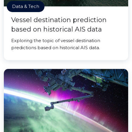
Data & Tech
Vessel destination prediction
based on historical AIS data
Exploring the topic of vessel destination
predictions based on historical AIS data.