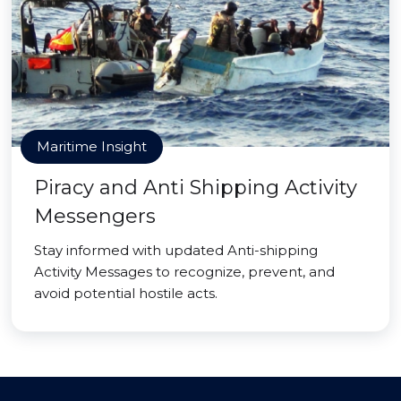
Maritime Insight
Piracy and Anti Shipping Activity
Messengers
Stay informed with updated Anti-shipping
Activity Messages to recognize, prevent, and
avoid potential hostile acts.