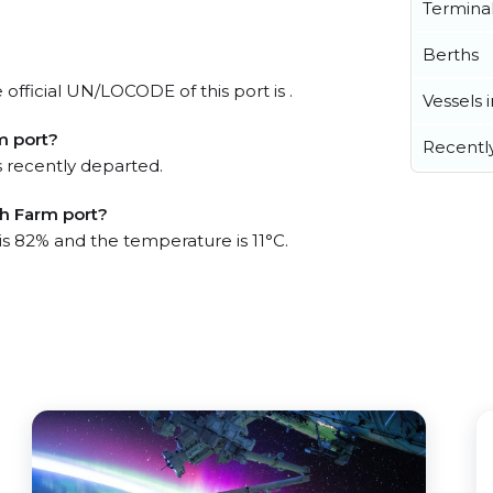
Termina
Berths
official UN/LOCODE of this port is .
Vessels 
m port?
Recentl
 recently departed.
sh Farm port?
is 82% and the temperature is 11°C.