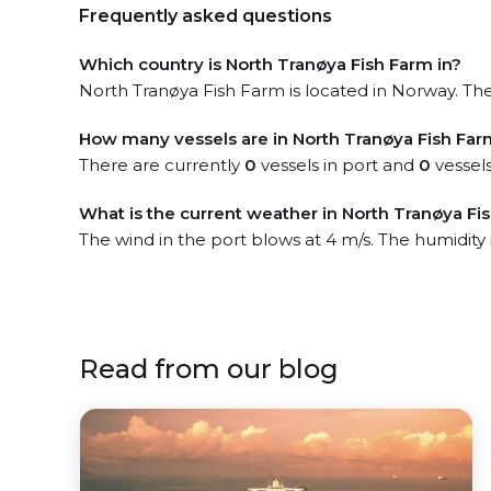
Frequently asked questions
Which country is North Tranøya Fish Farm in?
North Tranøya Fish Farm is located in Norway. The 
How many vessels are in North Tranøya Fish Far
There are currently
0
vessels in port and
0
vessels
What is the current weather in North Tranøya Fi
The wind in the port blows at 4 m/s. The humidity 
Read from our blog