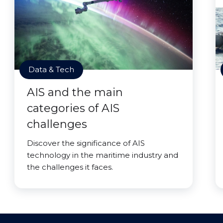
Data & Tech
AIS and the main
categories of AIS
challenges
Discover the significance of AIS
technology in the maritime industry and
the challenges it faces.