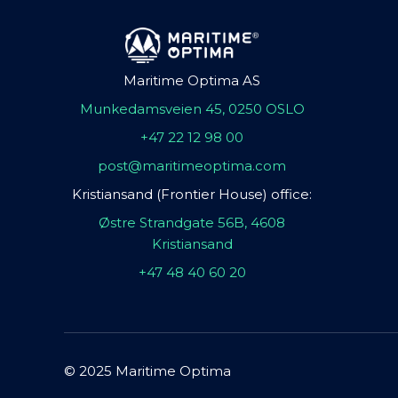
Maritime Optima AS
Munkedamsveien 45, 0250 OSLO
+47 22 12 98 00
post@maritimeoptima.com
Kristiansand (Frontier House) office:
Østre Strandgate 56B, 4608
Kristiansand
+47 48 40 60 20
© 2025 Maritime Optima