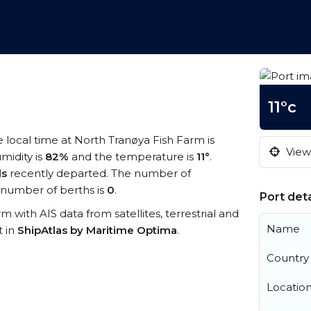
11°c
e local time at North Tranøya Fish Farm is
View 
midity is
82%
and the temperature is
11°
.
ls
recently departed. The number of
number of berths is
0
.
Port deta
rm with AIS data from satellites, terrestrial and
Name
t in
ShipAtlas by Maritime Optima
.
Country
Locatio