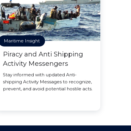
Maritime Insight
Piracy and Anti Shipping
Activity Messengers
Stay informed with updated Anti-
shipping Activity Messages to recognize,
prevent, and avoid potential hostile acts.