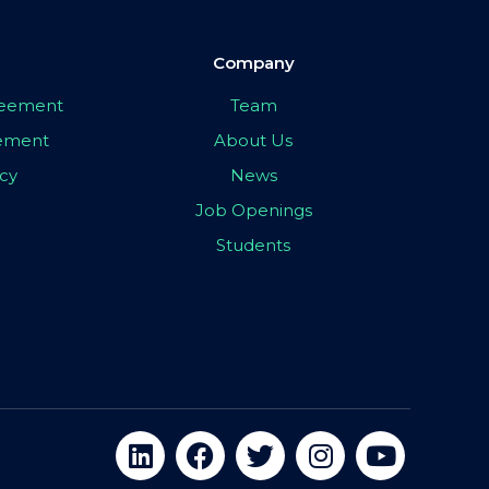
Company
greement
Team
eement
About Us
icy
News
Job Openings
Students