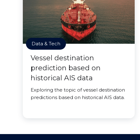
Data & Tech
Vessel destination
prediction based on
historical AIS data
Exploring the topic of vessel destination
predictions based on historical AIS data.