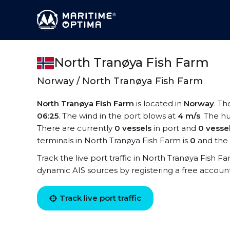
North Tranøya Fish Farm
Norway / North Tranøya Fish Farm
North Tranøya Fish Farm
is located in
Norway
. Th
06:25
. The wind in the port blows at
4 m/s
. The hu
There are currently
0 vessels
in port and
0 vesse
terminals in North Tranøya Fish Farm is
0
and the 
Track the live port traffic in North Tranøya Fish Fa
dynamic AIS sources by registering a free accoun
Track live port traffic