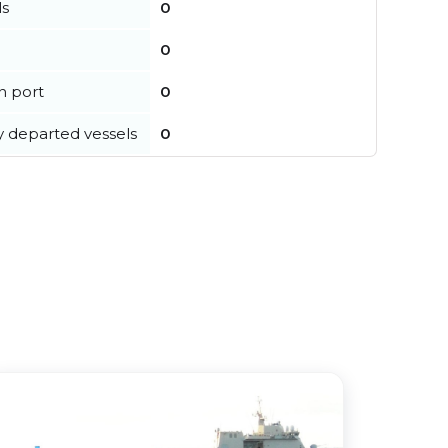
ls
0
0
in port
0
y departed vessels
0