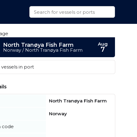
Aug
North Tranøya Fish Farm
7
Norway / North Tranøya Fish Farm
vessels in port
ils
North Tranøya Fish Farm
Norway
n code