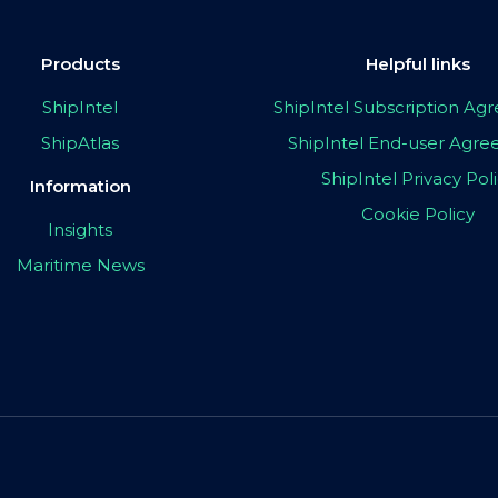
Products
Helpful links
ShipIntel
ShipIntel Subscription A
ShipAtlas
ShipIntel End-user Agr
ShipIntel Privacy Pol
Information
Cookie Policy
Insights
Maritime News