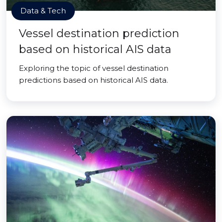
Data & Tech
Vessel destination prediction
based on historical AIS data
Exploring the topic of vessel destination
predictions based on historical AIS data.