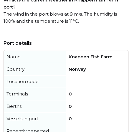
port?
The wind in the port blows at 9 m/s. The humidity is
100% and the temperature is 11°C.
Port details
Name
Knappen Fish Farm
Country
Norway
Location code
Terminals
0
Berths
0
Vessels in port
0
Recently departed