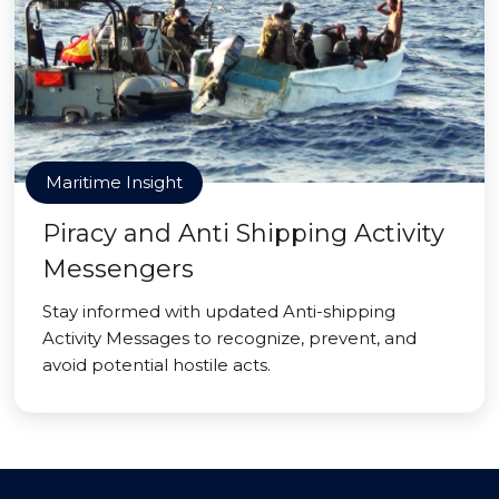
Maritime Insight
Piracy and Anti Shipping Activity
Messengers
Stay informed with updated Anti-shipping
Activity Messages to recognize, prevent, and
avoid potential hostile acts.