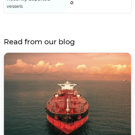
0
vessels
Read from our blog