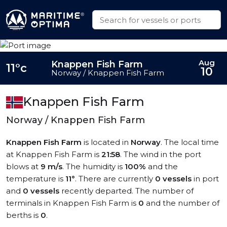
Aug
Knappen Fish Farm
11°c
10
Norway / Knappen Fish Farm
Knappen Fish Farm
Norway / Knappen Fish Farm
Knappen Fish Farm
is located in
Norway
. The local time
at Knappen Fish Farm is
21:58
. The wind in the port
blows at
9 m/s
. The humidity is
100%
and the
temperature is
11°
. There are currently
0 vessels
in port
and
0 vessels
recently departed. The number of
terminals in Knappen Fish Farm is
0
and the number of
berths is
0
.