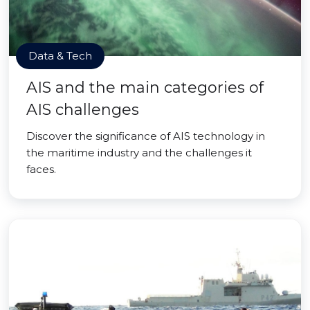
Data & Tech
AIS and the main categories of
AIS challenges
Discover the significance of AIS technology in
the maritime industry and the challenges it
faces.