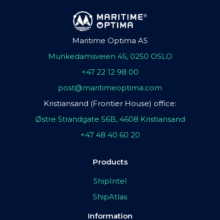
Maritime Optima AS
Munkedamsveien 45, 0250 OSLO
+47 22 12 98 00
post@maritimeoptima.com
Kristiansand (Frontier House) office:
Østre Strandgate 56B, 4608 Kristiansand
+47 48 40 60 20
Products
ShipIntel
ShipAtlas
Information