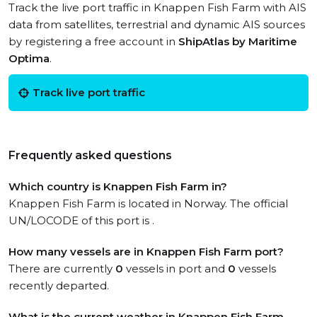
Track the live port traffic in Knappen Fish Farm with AIS
data from satellites, terrestrial and dynamic AIS sources
by registering a free account in
ShipAtlas by Maritime
Optima
.
Track live port traffic
Frequently asked questions
Which country is Knappen Fish Farm in?
Knappen Fish Farm is located in Norway. The official
UN/LOCODE of this port is .
How many vessels are in Knappen Fish Farm port?
There are currently
0
vessels in port and
0
vessels
recently departed.
What is the current weather in Knappen Fish Farm