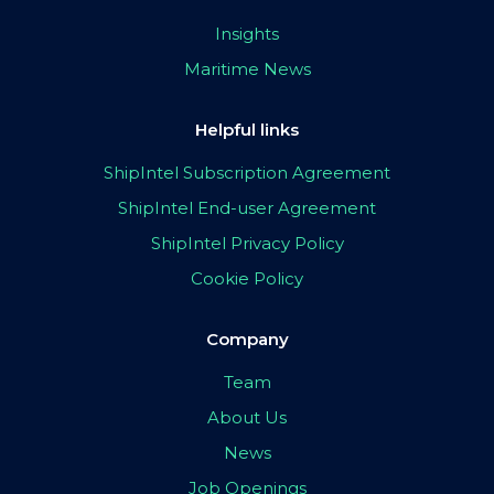
Insights
Maritime News
Helpful links
ShipIntel Subscription Agreement
ShipIntel End-user Agreement
ShipIntel Privacy Policy
Cookie Policy
Company
Team
About Us
News
Job Openings