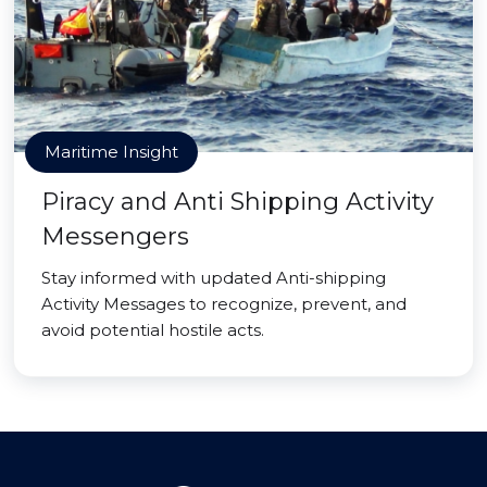
Maritime Insight
Piracy and Anti Shipping Activity
Messengers
Stay informed with updated Anti-shipping
Activity Messages to recognize, prevent, and
avoid potential hostile acts.