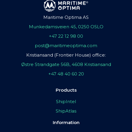
Maritime Optima AS
Munkedamsveien 45, 0250 OSLO
+47 22 12 98 00
post@maritimeoptima.com
Kristiansand (Frontier House) office:
Østre Strandgate 56B, 4608 Kristiansand
+47 48 40 60 20
Products
ShipIntel
ShipAtlas
Information