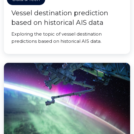
Vessel destination prediction
based on historical AIS data
Exploring the topic of vessel destination
predictions based on historical AIS data.