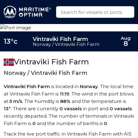
Aug
Vintraviki Fish Farm
13°c
8
Norway / Vintraviki Fish Farm
Vintraviki Fish Farm
Norway / Vintraviki Fish Farm
Vintraviki Fish Farm
is located in
Norway
. The local time
at Vintraviki Fish Farm is
11:19
. The wind in the port blows
at
5 m/s
. The humidity is
88%
and the temperature is
13°
. There are currently
0 vessels
in port and
0 vessels
recently departed. The number of terminals in Vintraviki
Fish Farm is
0
and the number of berths is
0
.
Track the live port traffic in Vintraviki Fish Farm with AIS