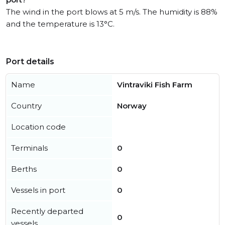
The wind in the port blows at 5 m/s. The humidity is 88%
and the temperature is 13°C.
Port details
Name
Vintraviki Fish Farm
Country
Norway
Location code
Terminals
0
Berths
0
Vessels in port
0
Recently departed
0
vessels