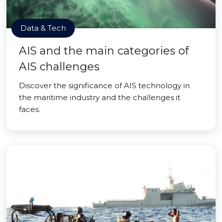
Data & Tech
AIS and the main categories of
AIS challenges
Discover the significance of AIS technology in
the maritime industry and the challenges it
faces.