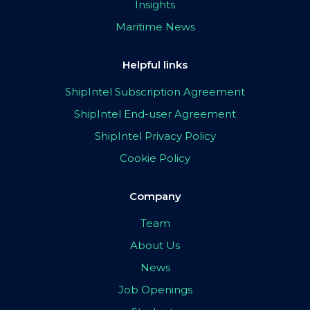
Insights
Maritime News
Helpful links
ShipIntel Subscription Agreement
ShipIntel End-user Agreement
ShipIntel Privacy Policy
Cookie Policy
Company
Team
About Us
News
Job Openings