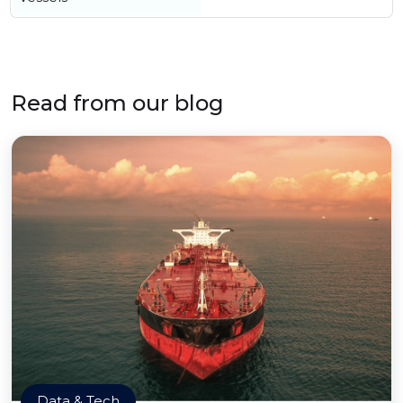
Read from our blog
Data & Tech