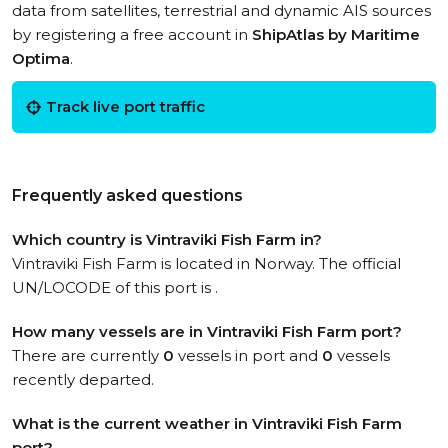
data from satellites, terrestrial and dynamic AIS sources
by registering a free account in
ShipAtlas by Maritime
Optima
.
Track live port traffic
Frequently asked questions
Which country is Vintraviki Fish Farm in?
Vintraviki Fish Farm is located in Norway. The official
UN/LOCODE of this port is .
How many vessels are in Vintraviki Fish Farm port?
There are currently
0
vessels in port and
0
vessels
recently departed.
What is the current weather in Vintraviki Fish Farm
port?