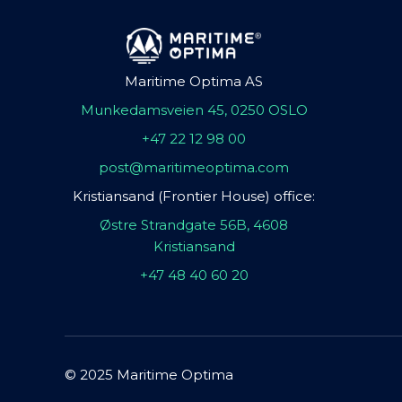
Maritime Optima AS
Munkedamsveien 45, 0250 OSLO
+47 22 12 98 00
post@maritimeoptima.com
Kristiansand (Frontier House) office:
Østre Strandgate 56B, 4608
Kristiansand
+47 48 40 60 20
© 2025 Maritime Optima