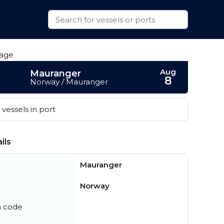
Aug
Mauranger
8
Norway / Mauranger
vessels in port
ils
Mauranger
Norway
n code