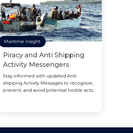
Maritime Insight
Piracy and Anti Shipping
Activity Messengers
Stay informed with updated Anti-
shipping Activity Messages to recognize,
prevent, and avoid potential hostile acts.