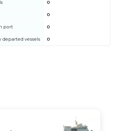
ls
0
0
in port
0
y departed vessels
0