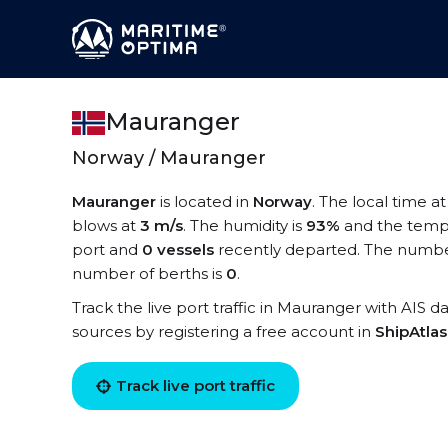
Mauranger
Norway / Mauranger
Mauranger
is located in
Norway
. The local time a
blows at
3 m/s
. The humidity is
93%
and the temp
port and
0 vessels
recently departed. The number
number of berths is
0
.
Track the live port traffic in Mauranger with AIS da
sources by registering a free account in
ShipAtla
Track live port traffic