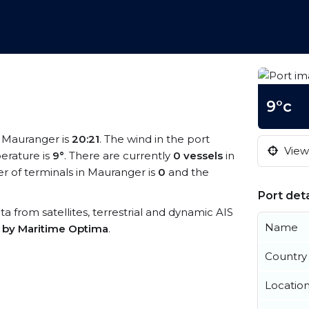
9°c
t Mauranger is
20:21
. The wind in the port
View 
erature is
9°
. There are currently
0 vessels
in
 of terminals in Mauranger is
0
and the
Port deta
ta from satellites, terrestrial and dynamic AIS
Name
s by Maritime Optima
.
Country
Locatio