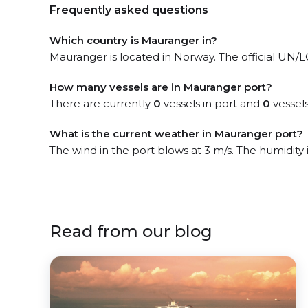
Frequently asked questions
Which country is Mauranger in?
Mauranger is located in Norway. The official UN/LO
How many vessels are in Mauranger port?
There are currently
0
vessels in port and
0
vessels
What is the current weather in Mauranger port?
The wind in the port blows at 3 m/s. The humidity
Read from our blog