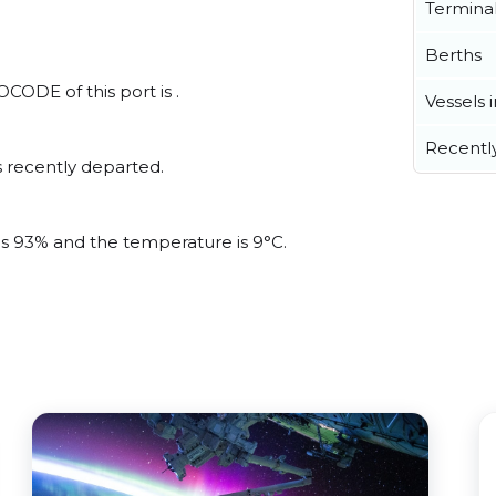
Termina
Berths
CODE of this port is .
Vessels 
Recentl
 recently departed.
 is 93% and the temperature is 9°C.