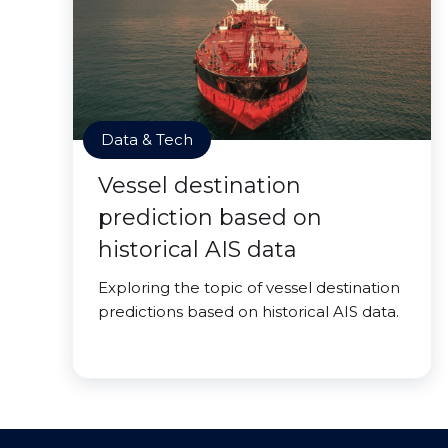
Data & Tech
Vessel destination
prediction based on
historical AIS data
Exploring the topic of vessel destination
predictions based on historical AIS data.