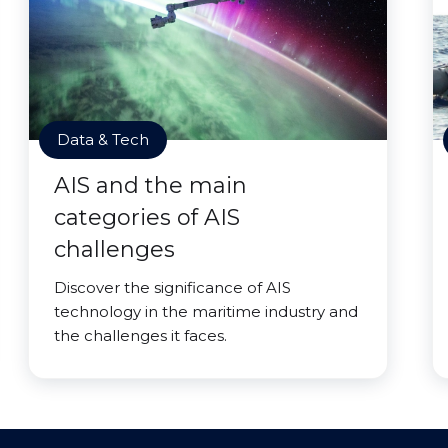
Data & Tech
AIS and the main
categories of AIS
challenges
Discover the significance of AIS
technology in the maritime industry and
the challenges it faces.