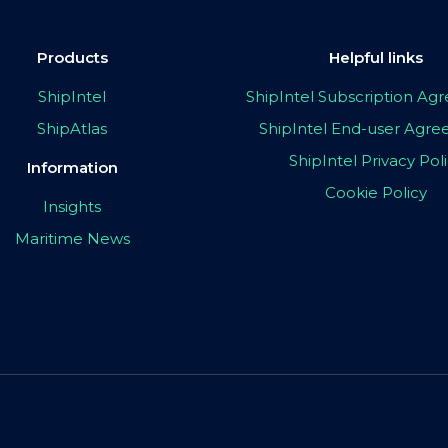
Products
Helpful links
ShipIntel
ShipIntel Subscription A
ShipAtlas
ShipIntel End-user Agr
ShipIntel Privacy Pol
Information
Cookie Policy
Insights
Maritime News