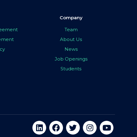
Company
greement
Team
eement
About Us
icy
News
Job Openings
Students