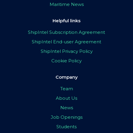
Maritime News
Helpful links
ShipIntel Subscription Agreement
ShipIntel End-user Agreement
ShipIntel Privacy Policy
Cookie Policy
Company
Team
About Us
News
Job Openings
Students