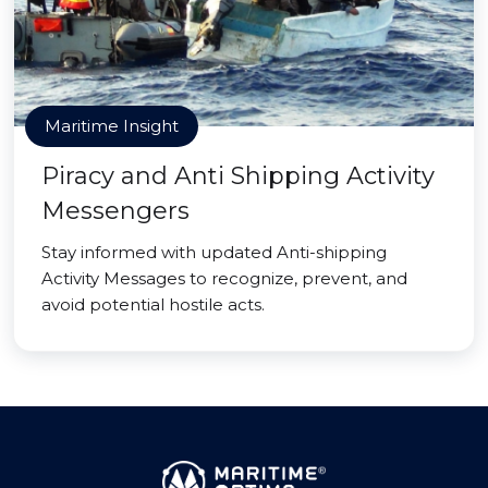
Maritime Insight
Piracy and Anti Shipping Activity
Messengers
Stay informed with updated Anti-shipping
Activity Messages to recognize, prevent, and
avoid potential hostile acts.