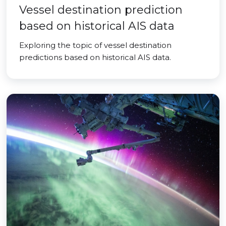
Vessel destination prediction
based on historical AIS data
Exploring the topic of vessel destination
predictions based on historical AIS data.