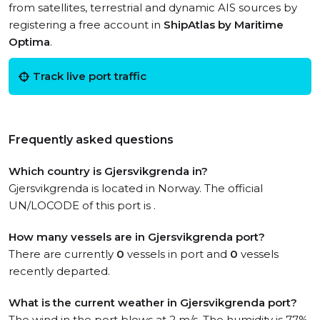
from satellites, terrestrial and dynamic AIS sources by
registering a free account in
ShipAtlas by Maritime
Optima
.
Track live port traffic
Frequently asked questions
Which country is Gjersvikgrenda in?
Gjersvikgrenda is located in Norway. The official
UN/LOCODE of this port is .
How many vessels are in Gjersvikgrenda port?
There are currently
0
vessels in port and
0
vessels
recently departed.
What is the current weather in Gjersvikgrenda port?
The wind in the port blows at 2 m/s. The humidity is 77%