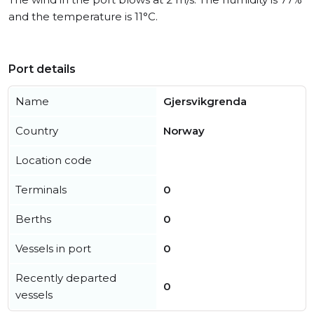
and the temperature is 11°C.
Port details
Name
Gjersvikgrenda
Country
Norway
Location code
Terminals
0
Berths
0
Vessels in port
0
Recently departed
0
vessels