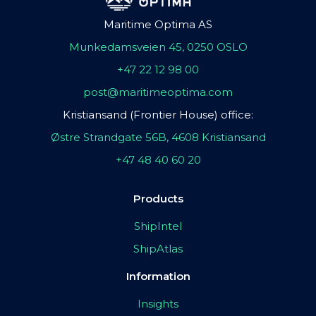
Maritime Optima AS
Munkedamsveien 45, 0250 OSLO
+47 22 12 98 00
post@maritimeoptima.com
Kristiansand (Frontier House) office:
Østre Strandgate 56B, 4608 Kristiansand
+47 48 40 60 20
Products
ShipIntel
ShipAtlas
Information
Insights