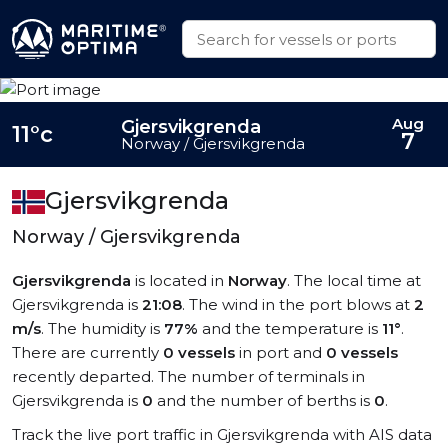
Aug
Gjersvikgrenda
11°c
7
Norway / Gjersvikgrenda
Gjersvikgrenda
Norway / Gjersvikgrenda
Gjersvikgrenda
is located in
Norway
. The local time at
Gjersvikgrenda is
21:08
. The wind in the port blows at
2
m/s
. The humidity is
77%
and the temperature is
11°
.
There are currently
0 vessels
in port and
0 vessels
recently departed. The number of terminals in
Gjersvikgrenda is
0
and the number of berths is
0
.
Track the live port traffic in Gjersvikgrenda with AIS data