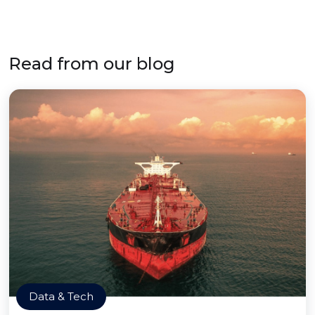
Read from our blog
Data & Tech