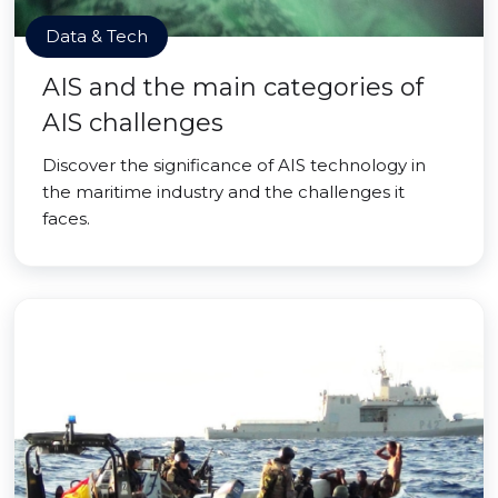
Data & Tech
AIS and the main categories of
AIS challenges
Discover the significance of AIS technology in
the maritime industry and the challenges it
faces.