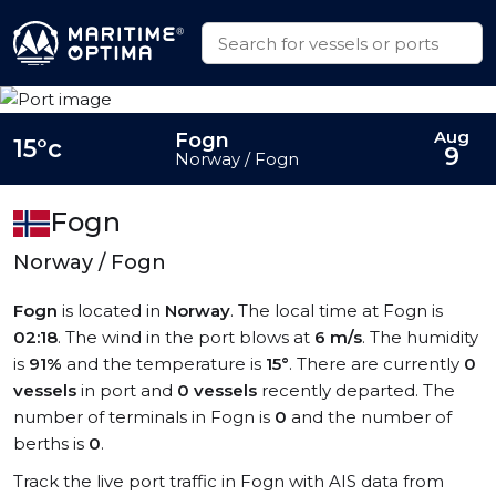
Aug
Fogn
15°c
9
Norway / Fogn
Fogn
Norway / Fogn
Fogn
is located in
Norway
. The local time at Fogn is
02:18
. The wind in the port blows at
6 m/s
. The humidity
is
91%
and the temperature is
15°
. There are currently
0
vessels
in port and
0 vessels
recently departed. The
number of terminals in Fogn is
0
and the number of
berths is
0
.
Track the live port traffic in Fogn with AIS data from