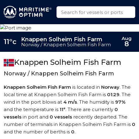
Aug
Knappen Solheim Fish Farm
11°c
8
Norway / Knappen Solheim Fish Farm
Knappen Solheim Fish Farm
Norway / Knappen Solheim Fish Farm
Knappen Solheim Fish Farm
is located in
Norway
. The
local time at Knappen Solheim Fish Farm is
01:29
. The
wind in the port blows at
4 m/s
. The humidity is
97%
and the temperature is
11°
. There are currently
0
vessels
in port and
0 vessels
recently departed. The
number of terminals in Knappen Solheim Fish Farm is
0
and the number of berths is
0
.