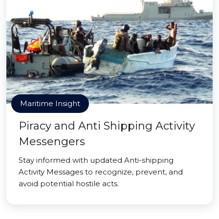
Maritime Insight
Piracy and Anti Shipping Activity
Messengers
Stay informed with updated Anti-shipping
Activity Messages to recognize, prevent, and
avoid potential hostile acts.