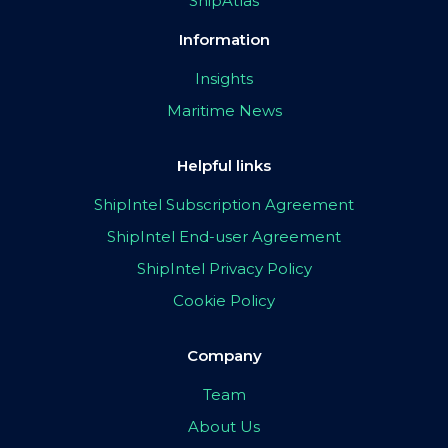
ShipAtlas
Information
Insights
Maritime News
Helpful links
ShipIntel Subscription Agreement
ShipIntel End-user Agreement
ShipIntel Privacy Policy
Cookie Policy
Company
Team
About Us