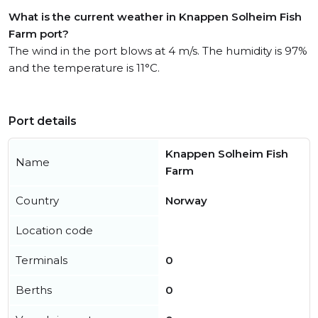
What is the current weather in Knappen Solheim Fish
Farm port?
The wind in the port blows at 4 m/s. The humidity is 97%
and the temperature is 11°C.
Port details
Knappen Solheim Fish
Name
Farm
Country
Norway
Location code
Terminals
0
Berths
0