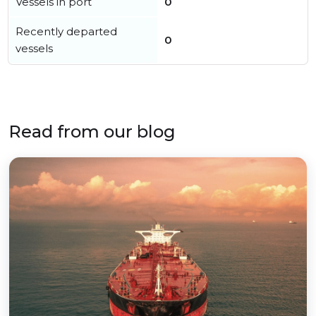
Vessels in port
0
Recently departed
0
vessels
Read from our blog