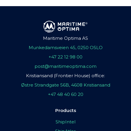
Maritime Optima AS
Munkedamsveien 45, 0250 OSLO
+47 22 12 98 00
post@maritimeoptima.com
Kristiansand (Frontier House) office:
Østre Strandgate 56B, 4608 Kristiansand
+47 48 40 60 20
Products
ShipIntel