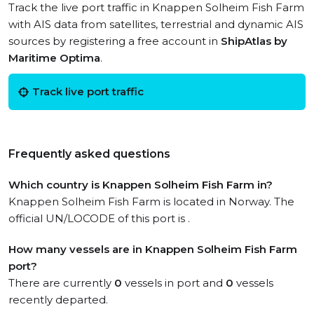
Track the live port traffic in Knappen Solheim Fish Farm
with AIS data from satellites, terrestrial and dynamic AIS
sources by registering a free account in
ShipAtlas by
Maritime Optima
.
Track live port traffic
Frequently asked questions
Which country is Knappen Solheim Fish Farm in?
Knappen Solheim Fish Farm is located in Norway. The
official UN/LOCODE of this port is .
How many vessels are in Knappen Solheim Fish Farm
port?
There are currently
0
vessels in port and
0
vessels
recently departed.