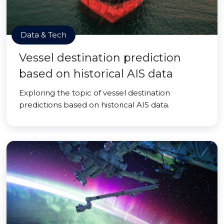
Data & Tech
Vessel destination prediction
based on historical AIS data
Exploring the topic of vessel destination
predictions based on historical AIS data.