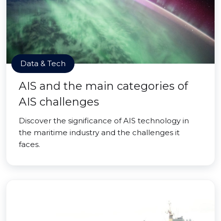
Data & Tech
AIS and the main categories of
AIS challenges
Discover the significance of AIS technology in
the maritime industry and the challenges it
faces.