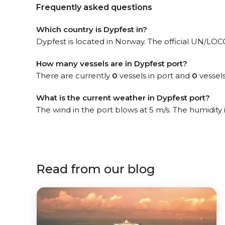
Frequently asked questions
Which country is Dypfest in?
Dypfest is located in Norway. The official UN/LOCOD
How many vessels are in Dypfest port?
There are currently
0
vessels in port and
0
vessels
What is the current weather in Dypfest port?
The wind in the port blows at 5 m/s. The humidity
Read from our blog