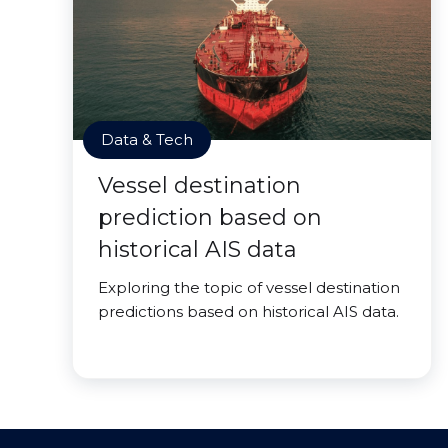
Data & Tech
Vessel destination
prediction based on
historical AIS data
Exploring the topic of vessel destination
predictions based on historical AIS data.