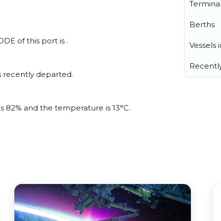
Termina
Berths
E of this port is .
Vessels 
Recentl
 recently departed.
 is 82% and the temperature is 13°C.