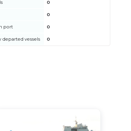
ls
0
0
in port
0
y departed vessels
0