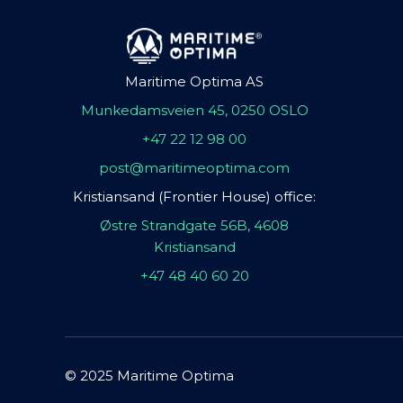
Maritime Optima AS
Munkedamsveien 45, 0250 OSLO
+47 22 12 98 00
post@maritimeoptima.com
Kristiansand (Frontier House) office:
Østre Strandgate 56B, 4608
Kristiansand
+47 48 40 60 20
© 2025 Maritime Optima