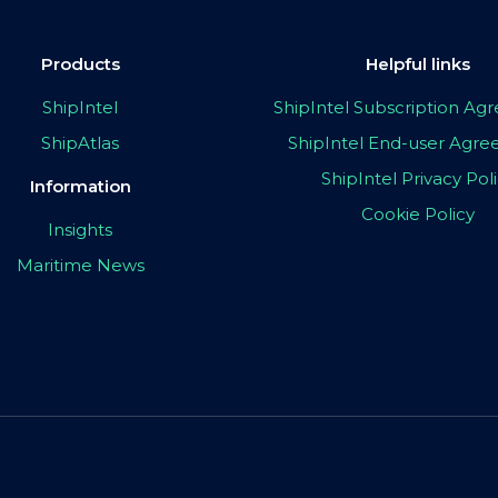
Products
Helpful links
ShipIntel
ShipIntel Subscription A
ShipAtlas
ShipIntel End-user Agr
ShipIntel Privacy Pol
Information
Cookie Policy
Insights
Maritime News