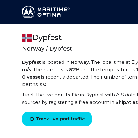
Dypfest
Norway / Dypfest
Dypfest
is located in
Norway
. The local time at Dy
m/s
. The humidity is
82%
and the temperature is
0 vessels
recently departed. The number of termi
berths is
0
.
Track the live port traffic in Dypfest with AIS data
sources by registering a free account in
ShipAtla
Track live port traffic