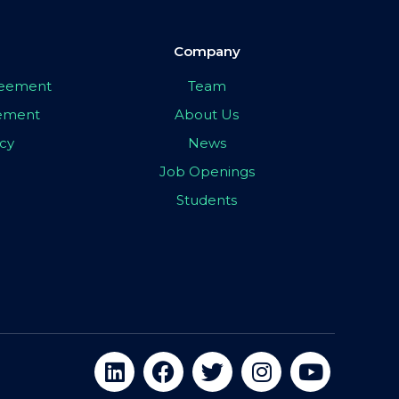
Company
greement
Team
eement
About Us
icy
News
Job Openings
Students