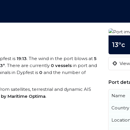
13°c
pfest is
19:13
. The wind in the port blows at
5
View 
13°
. There are currently
0 vessels
in port and
nals in Dypfest is
0
and the number of
Port deta
 from satellites, terrestrial and dynamic AIS
Name
s by Maritime Optima
.
Country
Locatio