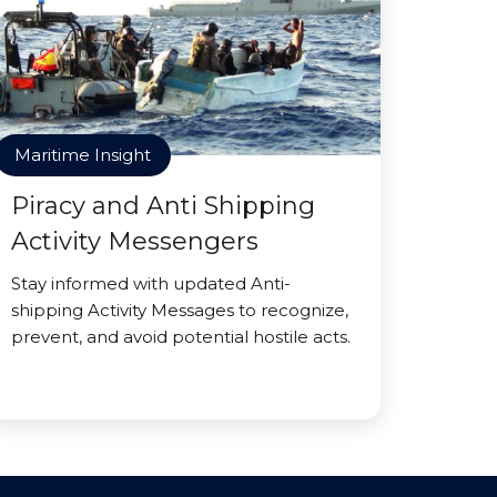
Maritime Insight
Piracy and Anti Shipping
Activity Messengers
Stay informed with updated Anti-
shipping Activity Messages to recognize,
prevent, and avoid potential hostile acts.