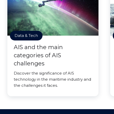
Data & Tech
AIS and the main
categories of AIS
challenges
Discover the significance of AIS
technology in the maritime industry and
the challenges it faces.