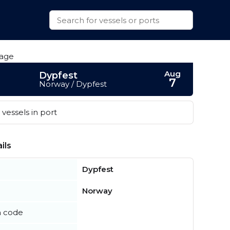
Aug
Dypfest
7
Norway / Dypfest
vessels in port
ils
Dypfest
Norway
n code