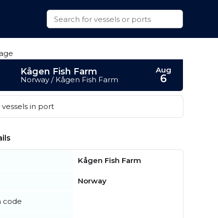
Aug
Kågen Fish Farm
6
Norway / Kågen Fish Farm
vessels in port
ils
Kågen Fish Farm
Norway
n code