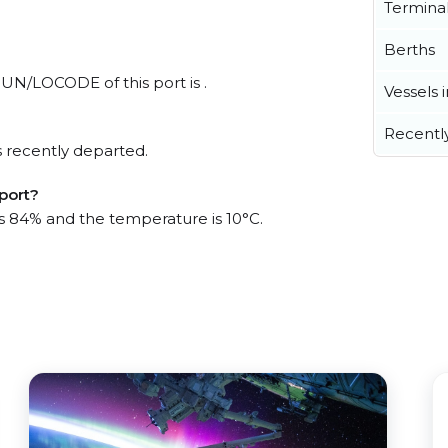
Termina
Berths
 UN/LOCODE of this port is .
Vessels 
Recentl
 recently departed.
port?
is 84% and the temperature is 10°C.