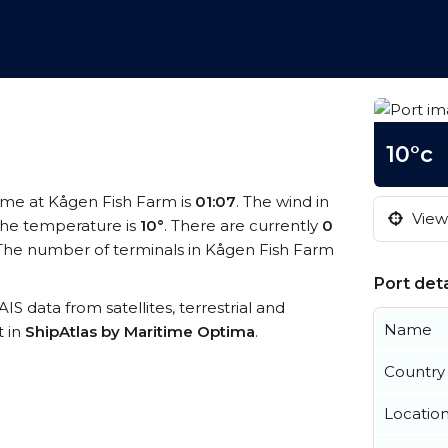
10°c
time at Kågen Fish Farm is
01:07
. The wind in
View 
he temperature is
10°
. There are currently
0
The number of terminals in Kågen Fish Farm
Port deta
AIS data from satellites, terrestrial and
Name
t in
ShipAtlas by Maritime Optima
.
Country
Locatio