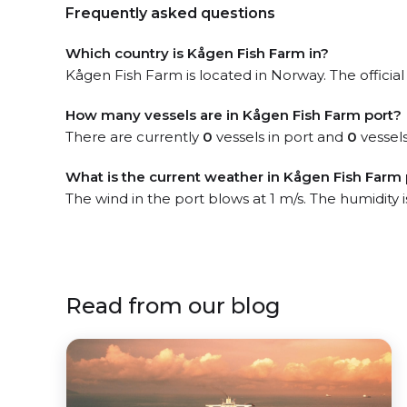
Frequently asked questions
Which country is Kågen Fish Farm in?
Kågen Fish Farm is located in Norway. The official
How many vessels are in Kågen Fish Farm port?
There are currently
0
vessels in port and
0
vessels
What is the current weather in Kågen Fish Farm 
The wind in the port blows at 1 m/s. The humidity 
Read from our blog