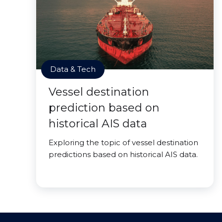
Data & Tech
Vessel destination
prediction based on
historical AIS data
Exploring the topic of vessel destination
predictions based on historical AIS data.