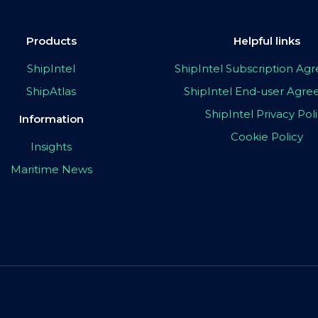
Products
Helpful links
ShipIntel
ShipIntel Subscription A
ShipAtlas
ShipIntel End-user Agr
ShipIntel Privacy Pol
Information
Cookie Policy
Insights
Maritime News