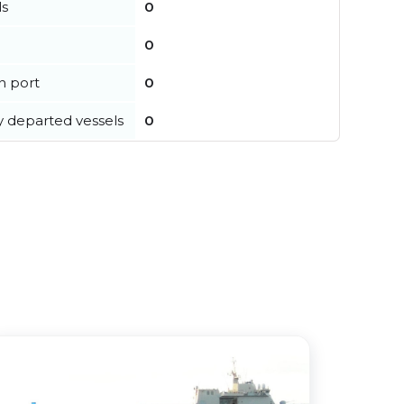
ls
0
0
in port
0
y departed vessels
0