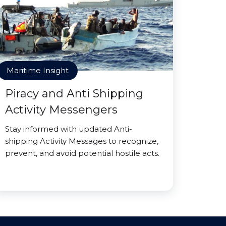
Maritime Insight
Piracy and Anti Shipping
Activity Messengers
Stay informed with updated Anti-
shipping Activity Messages to recognize,
prevent, and avoid potential hostile acts.