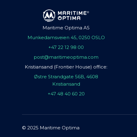
Maritime Optima AS
Munkedamsveien 45, 0250 OSLO
+47 22 12 98 00
post@maritimeoptima.com
Kristiansand (Frontier House) office:
Østre Strandgate 56B, 4608
Kristiansand
+47 48 40 60 20
© 2025 Maritime Optima