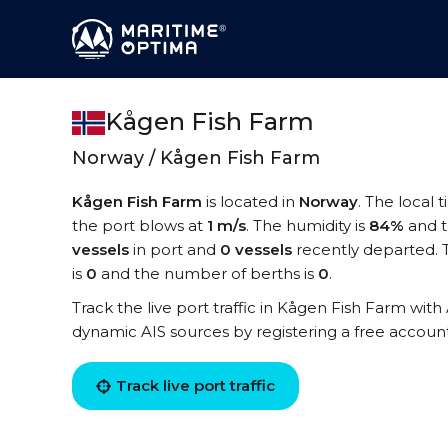
Kågen Fish Farm
Norway / Kågen Fish Farm
Kågen Fish Farm
is located in
Norway
. The local 
the port blows at
1 m/s
. The humidity is
84%
and t
vessels
in port and
0 vessels
recently departed. 
is
0
and the number of berths is
0
.
Track the live port traffic in Kågen Fish Farm with 
dynamic AIS sources by registering a free accoun
Track live port traffic