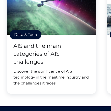
Data & Tech
AIS and the main
categories of AIS
challenges
Discover the significance of AIS
technology in the maritime industry and
the challenges it faces.