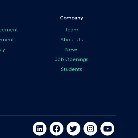
Company
greement
Team
eement
About Us
icy
News
Job Openings
Students