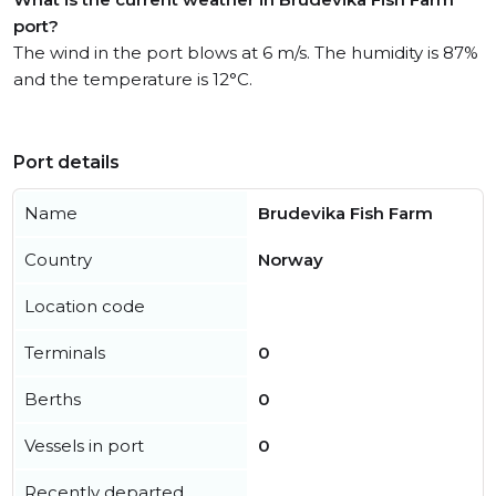
port?
The wind in the port blows at 6 m/s. The humidity is 87%
and the temperature is 12°C.
Port details
Name
Brudevika Fish Farm
Country
Norway
Location code
Terminals
0
Berths
0
Vessels in port
0
Recently departed