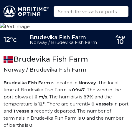
Aug
Brudevika Fish Farm
12°c
10
Norway / Brudevika Fish Farm
Brudevika Fish Farm
Norway / Brudevika Fish Farm
Brudevika Fish Farm
is located in
Norway
. The local
time at Brudevika Fish Farm is
09:47
. The wind in the
port blows at
6 m/s
. The humidity is
87%
and the
temperature is
12°
. There are currently
0 vessels
in port
and
1 vessels
recently departed. The number of
terminals in Brudevika Fish Farm is
0
and the number
of berths is
0
.