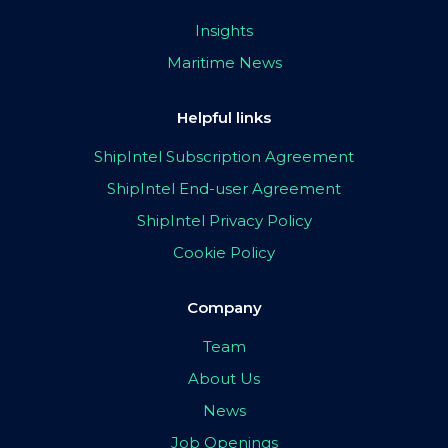
Insights
Maritime News
Helpful links
ShipIntel Subscription Agreement
ShipIntel End-user Agreement
ShipIntel Privacy Policy
Cookie Policy
Company
Team
About Us
News
Job Openings