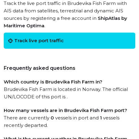
Track the live port traffic in Brudevika Fish Farm with
AIS data from satellites, terrestrial and dynamic AIS
sources by registering a free account in
ShipAtlas by
Maritime Optima
.
Track live port traffic
Frequently asked questions
Which country is Brudevika Fish Farm in?
Brudevika Fish Farm is located in Norway. The official
UN/LOCODE of this port is .
How many vessels are in Brudevika Fish Farm port?
There are currently
0
vessels in port and
1
vessels
recently departed.
What is the current weather in Brudevika Fish Farm