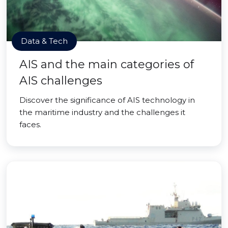
Data & Tech
AIS and the main categories of
AIS challenges
Discover the significance of AIS technology in
the maritime industry and the challenges it
faces.