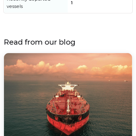
1
vessels
Read from our blog