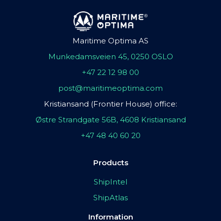
Maritime Optima AS
Munkedamsveien 45, 0250 OSLO
+47 22 12 98 00
post@maritimeoptima.com
Kristiansand (Frontier House) office:
Østre Strandgate 56B, 4608 Kristiansand
+47 48 40 60 20
Products
ShipIntel
ShipAtlas
Information