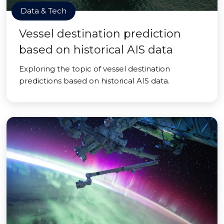
Data & Tech
Vessel destination prediction
based on historical AIS data
Exploring the topic of vessel destination
predictions based on historical AIS data.