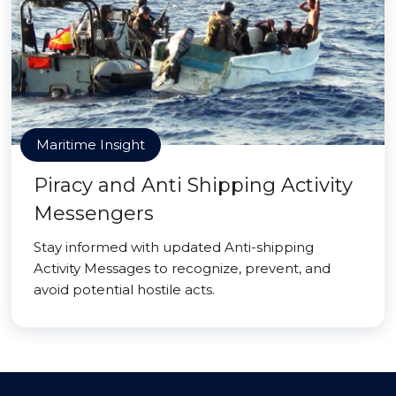
Maritime Insight
Piracy and Anti Shipping Activity
Messengers
Stay informed with updated Anti-shipping
Activity Messages to recognize, prevent, and
avoid potential hostile acts.