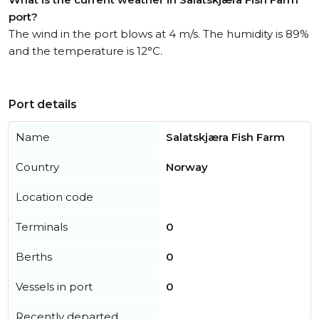
port?
The wind in the port blows at 4 m/s. The humidity is 89%
and the temperature is 12°C.
Port details
Name
Salatskjæra Fish Farm
Country
Norway
Location code
Terminals
0
Berths
0
Vessels in port
0
Recently departed