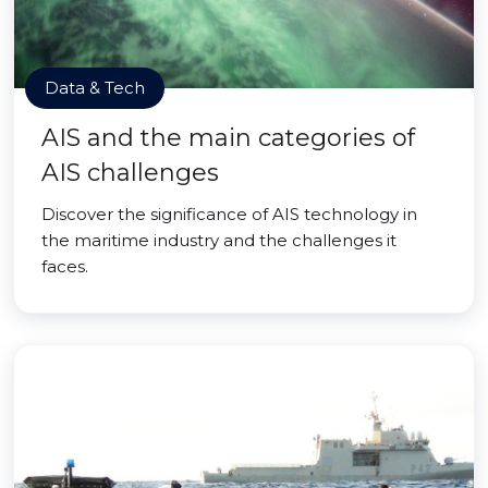
Data & Tech
AIS and the main categories of
AIS challenges
Discover the significance of AIS technology in
the maritime industry and the challenges it
faces.