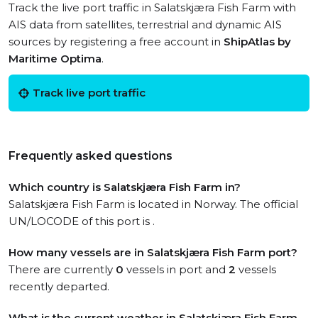
Track the live port traffic in Salatskjæra Fish Farm with
AIS data from satellites, terrestrial and dynamic AIS
sources by registering a free account in
ShipAtlas by
Maritime Optima
.
Track live port traffic
Frequently asked questions
Which country is Salatskjæra Fish Farm in?
Salatskjæra Fish Farm is located in Norway. The official
UN/LOCODE of this port is .
How many vessels are in Salatskjæra Fish Farm port?
There are currently
0
vessels in port and
2
vessels
recently departed.
What is the current weather in Salatskjæra Fish Farm