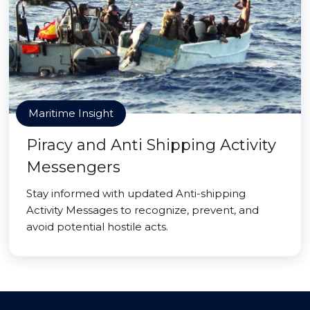
Maritime Insight
Piracy and Anti Shipping Activity
Messengers
Stay informed with updated Anti-shipping
Activity Messages to recognize, prevent, and
avoid potential hostile acts.