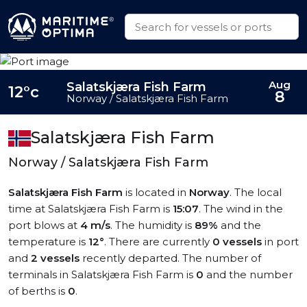
Aug
Salatskjæra Fish Farm
12°c
8
Norway / Salatskjæra Fish Farm
Salatskjæra Fish Farm
Norway / Salatskjæra Fish Farm
Salatskjæra Fish Farm
is located in
Norway
. The local
time at Salatskjæra Fish Farm is
15:07
. The wind in the
port blows at
4 m/s
. The humidity is
89%
and the
temperature is
12°
. There are currently
0 vessels
in port
and
2 vessels
recently departed. The number of
terminals in Salatskjæra Fish Farm is
0
and the number
of berths is
0
.