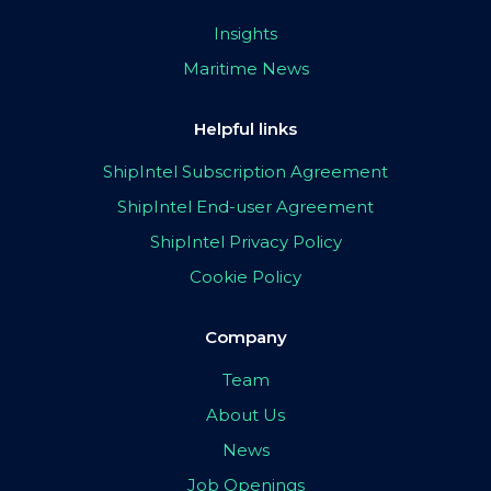
Insights
Maritime News
Helpful links
ShipIntel Subscription Agreement
ShipIntel End-user Agreement
ShipIntel Privacy Policy
Cookie Policy
Company
Team
About Us
News
Job Openings