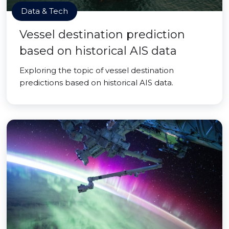
Data & Tech
Vessel destination prediction
based on historical AIS data
Exploring the topic of vessel destination
predictions based on historical AIS data.