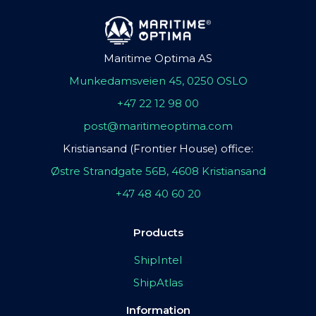
Maritime Optima AS
Munkedamsveien 45, 0250 OSLO
+47 22 12 98 00
post@maritimeoptima.com
Kristiansand (Frontier House) office:
Østre Strandgate 56B, 4608 Kristiansand
+47 48 40 60 20
Products
ShipIntel
ShipAtlas
Information