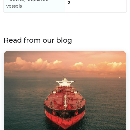
2
vessels
Read from our blog