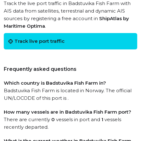
Track the live port traffic in Badstuvika Fish Farm with
AIS data from satellites, terrestrial and dynamic AIS
sources by registering a free account in
ShipAtlas by
Maritime Optima
.
Track live port traffic
Frequently asked questions
Which country is Badstuvika Fish Farm in?
Badstuvika Fish Farm is located in Norway. The official
UN/LOCODE of this port is .
How many vessels are in Badstuvika Fish Farm port?
There are currently
0
vessels in port and
1
vessels
recently departed.
What is the current weather in Badstuvika Fish Farm