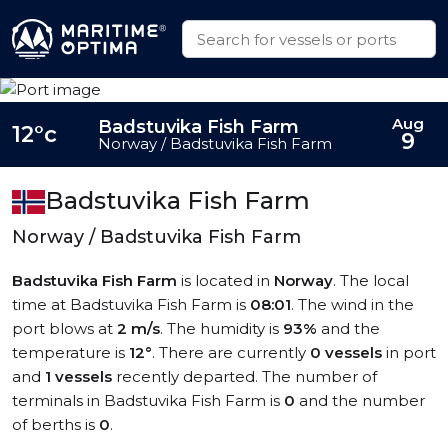
Aug
Badstuvika Fish Farm
12°c
9
Norway / Badstuvika Fish Farm
Badstuvika Fish Farm
Norway / Badstuvika Fish Farm
Badstuvika Fish Farm
is located in
Norway
. The local
time at Badstuvika Fish Farm is
08:01
. The wind in the
port blows at
2 m/s
. The humidity is
93%
and the
temperature is
12°
. There are currently
0 vessels
in port
and
1 vessels
recently departed. The number of
terminals in Badstuvika Fish Farm is
0
and the number
of berths is
0
.