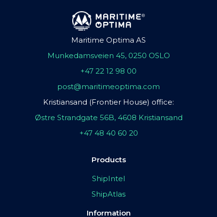
Maritime Optima AS
Munkedamsveien 45, 0250 OSLO
+47 22 12 98 00
post@maritimeoptima.com
Kristiansand (Frontier House) office:
Østre Strandgate 56B, 4608 Kristiansand
+47 48 40 60 20
Products
ShipIntel
ShipAtlas
Information