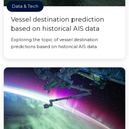
Data & Tech
Vessel destination prediction
based on historical AIS data
Exploring the topic of vessel destination
predictions based on historical AIS data.