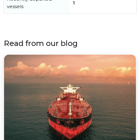
1
vessels
Read from our blog