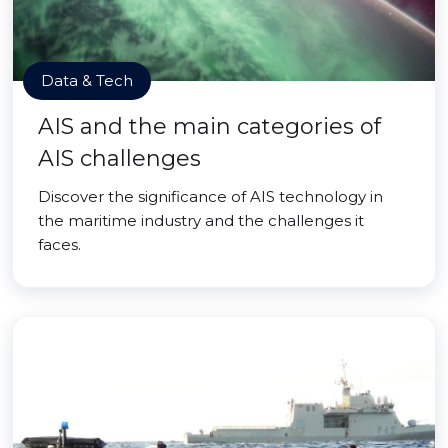
Data & Tech
AIS and the main categories of
AIS challenges
Discover the significance of AIS technology in
the maritime industry and the challenges it
faces.