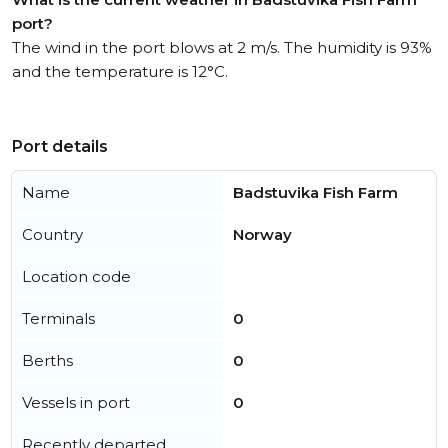
port?
The wind in the port blows at 2 m/s. The humidity is 93%
and the temperature is 12°C.
Port details
Name
Badstuvika Fish Farm
Country
Norway
Location code
Terminals
0
Berths
0
Vessels in port
0
Recently departed