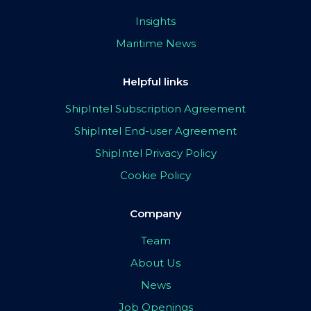
Insights
Maritime News
Helpful links
ShipIntel Subscription Agreement
ShipIntel End-user Agreement
ShipIntel Privacy Policy
Cookie Policy
Company
Team
About Us
News
Job Openings