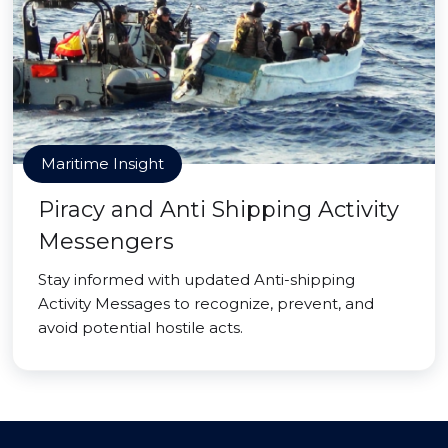
Maritime Insight
Piracy and Anti Shipping Activity
Messengers
Stay informed with updated Anti-shipping
Activity Messages to recognize, prevent, and
avoid potential hostile acts.