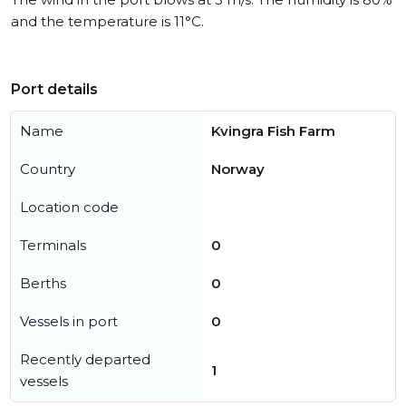
and the temperature is 11°C.
Port details
Name
Kvingra Fish Farm
Country
Norway
Location code
Terminals
0
Berths
0
Vessels in port
0
Recently departed
1
vessels