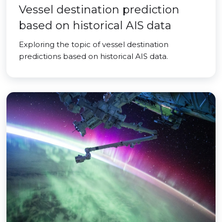
Vessel destination prediction
based on historical AIS data
Exploring the topic of vessel destination
predictions based on historical AIS data.