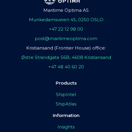
Maritime Optima AS
Munkedamsveien 45, 0250 OSLO
+47 22 12 98 00
post@maritimeoptima.com
Kristiansand (Frontier House) office:
Østre Strandgate 56B, 4608 Kristiansand
+47 48 40 60 20
Products
ShipIntel
ShipAtlas
Information
Insights