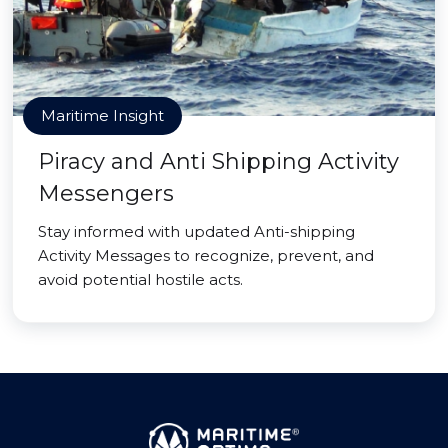
Maritime Insight
Piracy and Anti Shipping Activity
Messengers
Stay informed with updated Anti-shipping
Activity Messages to recognize, prevent, and
avoid potential hostile acts.