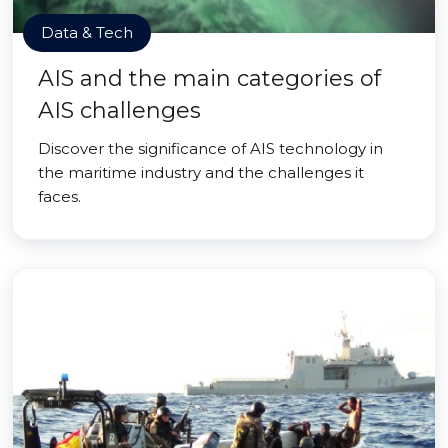
Data & Tech
AIS and the main categories of
AIS challenges
Discover the significance of AIS technology in
the maritime industry and the challenges it
faces.