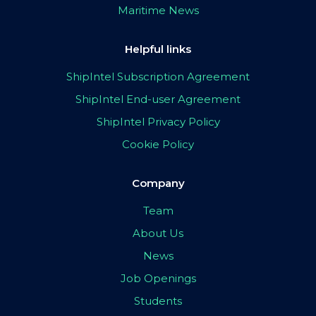
Maritime News
Helpful links
ShipIntel Subscription Agreement
ShipIntel End-user Agreement
ShipIntel Privacy Policy
Cookie Policy
Company
Team
About Us
News
Job Openings
Students