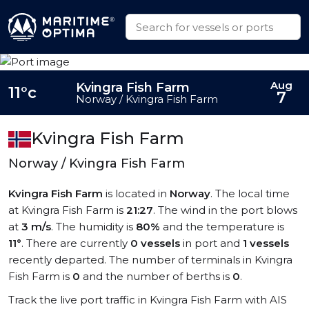
Aug
Kvingra Fish Farm
11°c
7
Norway / Kvingra Fish Farm
Kvingra Fish Farm
Norway / Kvingra Fish Farm
Kvingra Fish Farm
is located in
Norway
. The local time
at Kvingra Fish Farm is
21:27
. The wind in the port blows
at
3 m/s
. The humidity is
80%
and the temperature is
11°
. There are currently
0 vessels
in port and
1 vessels
recently departed. The number of terminals in Kvingra
Fish Farm is
0
and the number of berths is
0
.
Track the live port traffic in Kvingra Fish Farm with AIS