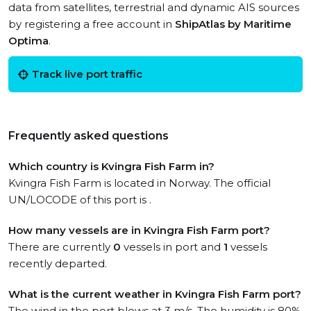
data from satellites, terrestrial and dynamic AIS sources
by registering a free account in
ShipAtlas by Maritime
Optima
.
Track live port traffic
Frequently asked questions
Which country is Kvingra Fish Farm in?
Kvingra Fish Farm is located in Norway. The official
UN/LOCODE of this port is .
How many vessels are in Kvingra Fish Farm port?
There are currently
0
vessels in port and
1
vessels
recently departed.
What is the current weather in Kvingra Fish Farm port?
The wind in the port blows at 3 m/s. The humidity is 80%