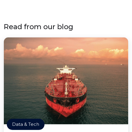
Read from our blog
Data & Tech