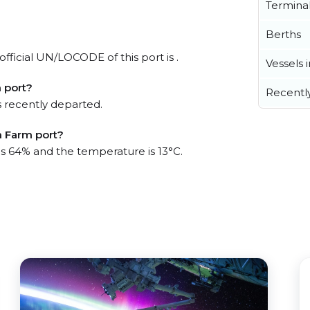
Termina
Berths
fficial UN/LOCODE of this port is .
Vessels 
 port?
Recentl
 recently departed.
h Farm port?
 is 64% and the temperature is 13°C.