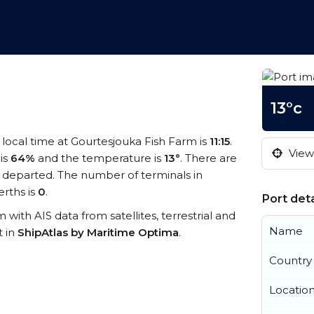
13°c
e local time at Gourtesjouka Fish Farm is
11:15
.
View 
 is
64%
and the temperature is
13°
. There are
 departed. The number of terminals in
rths is
0
.
Port deta
m with AIS data from satellites, terrestrial and
Name
t in
ShipAtlas by Maritime Optima
.
Country
Locatio