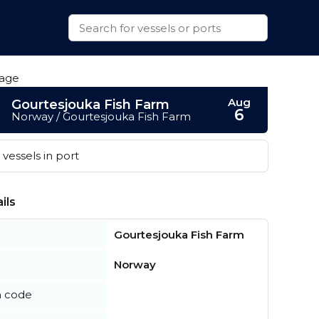
Aug
Gourtesjouka Fish Farm
6
Norway / Gourtesjouka Fish Farm
vessels in port
ils
Gourtesjouka Fish Farm
Norway
n code