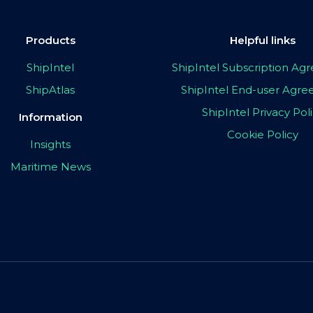
Products
Helpful links
ShipIntel
ShipIntel Subscription A
ShipAtlas
ShipIntel End-user Agr
ShipIntel Privacy Pol
Information
Cookie Policy
Insights
Maritime News