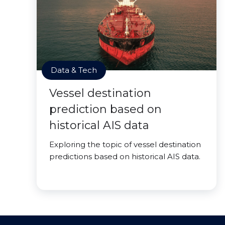
Data & Tech
Vessel destination
prediction based on
historical AIS data
Exploring the topic of vessel destination
predictions based on historical AIS data.