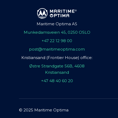
Maritime Optima AS
Munkedamsveien 45, 0250 OSLO
+47 22 12 98 00
post@maritimeoptima.com
Kristiansand (Frontier House) office:
Østre Strandgate 56B, 4608
Kristiansand
+47 48 40 60 20
© 2025 Maritime Optima