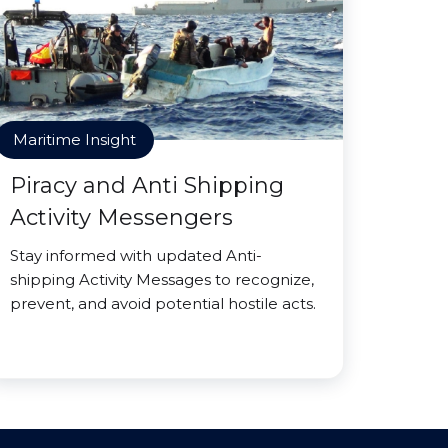
Maritime Insight
Piracy and Anti Shipping
Activity Messengers
Stay informed with updated Anti-
shipping Activity Messages to recognize,
prevent, and avoid potential hostile acts.