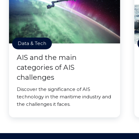
Data & Tech
AIS and the main
categories of AIS
challenges
Discover the significance of AIS
technology in the maritime industry and
the challenges it faces.