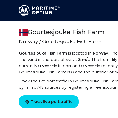
Gourtesjouka Fish Farm
Norway / Gourtesjouka Fish Farm
Gourtesjouka Fish Farm
is located in
Norway
. Th
The wind in the port blows at
3 m/s
. The humidity
currently
0 vessels
in port and
0 vessels
recently
Gourtesjouka Fish Farm is
0
and the number of be
Track the live port traffic in Gourtesjouka Fish Far
dynamic AIS sources by registering a free accoun
Track live port traffic