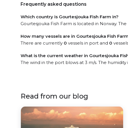
Frequently asked questions
Which country is Gourtesjouka Fish Farm in?
Gourtesjouka Fish Farm is located in Norway. The o
How many vessels are in Gourtesjouka Fish Farm
There are currently
0
vessels in port and
0
vessels
What is the current weather in Gourtesjouka Fis
The wind in the port blows at 3 m/s. The humidity
Read from our blog