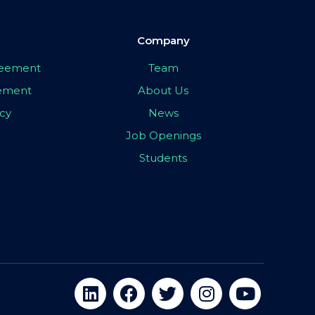
Company
greement
Team
eement
About Us
icy
News
Job Openings
Students