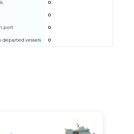
ls
0
0
in port
0
y departed vessels
0