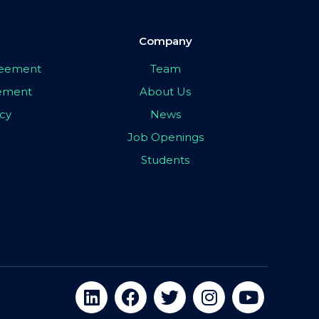
Company
greement
Team
eement
About Us
icy
News
Job Openings
Students