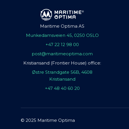
Maritime Optima AS
Munkedamsveien 45, 0250 OSLO
+47 22 12 98 00
post@maritimeoptima.com
Kristiansand (Frontier House) office:
Østre Strandgate 56B, 4608
Kristiansand
+47 48 40 60 20
© 2025 Maritime Optima