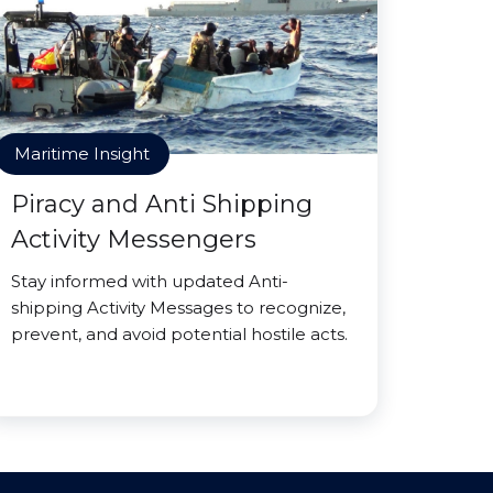
Maritime Insight
Piracy and Anti Shipping
Activity Messengers
Stay informed with updated Anti-
shipping Activity Messages to recognize,
prevent, and avoid potential hostile acts.