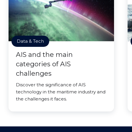
Data & Tech
AIS and the main
categories of AIS
challenges
Discover the significance of AIS
technology in the maritime industry and
the challenges it faces.