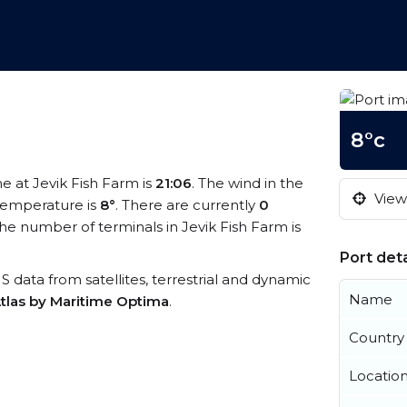
8°c
me at Jevik Fish Farm is
21:06
. The wind in the
View 
temperature is
8°
. There are currently
0
he number of terminals in Jevik Fish Farm is
Port deta
AIS data from satellites, terrestrial and dynamic
Name
tlas by Maritime Optima
.
Country
Locatio