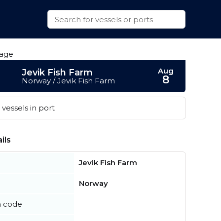
Aug
Jevik Fish Farm
8
Norway / Jevik Fish Farm
vessels in port
ils
Jevik Fish Farm
Norway
n code