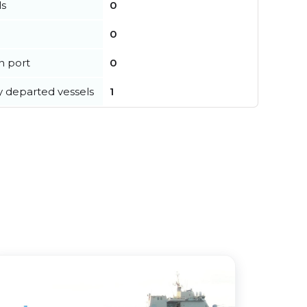
ls
0
0
in port
0
y departed vessels
1