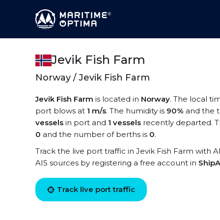
Jevik Fish Farm
Norway / Jevik Fish Farm
Jevik Fish Farm
is located in
Norway
. The local ti
port blows at
1 m/s
. The humidity is
90%
and the 
vessels
in port and
1 vessels
recently departed. T
0
and the number of berths is
0
.
Track the live port traffic in Jevik Fish Farm with 
AIS sources by registering a free account in
ShipA
Track live port traffic