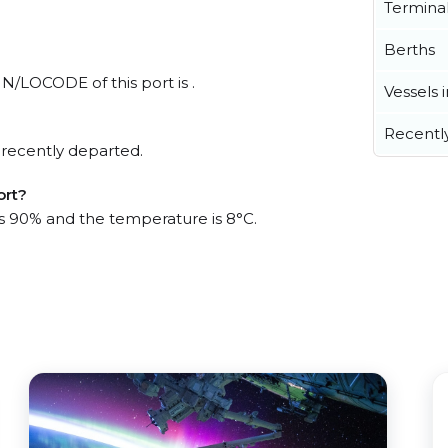
Termina
Berths
UN/LOCODE of this port is .
Vessels 
Recentl
 recently departed.
ort?
 is 90% and the temperature is 8°C.