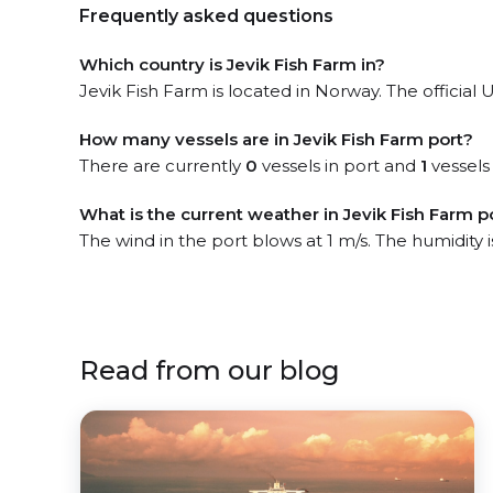
Frequently asked questions
Which country is Jevik Fish Farm in?
Jevik Fish Farm is located in Norway. The official 
How many vessels are in Jevik Fish Farm port?
There are currently
0
vessels in port and
1
vessels
What is the current weather in Jevik Fish Farm p
The wind in the port blows at 1 m/s. The humidity
Read from our blog