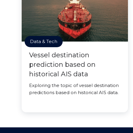
Data & Tech
Vessel destination
prediction based on
historical AIS data
Exploring the topic of vessel destination
predictions based on historical AIS data.