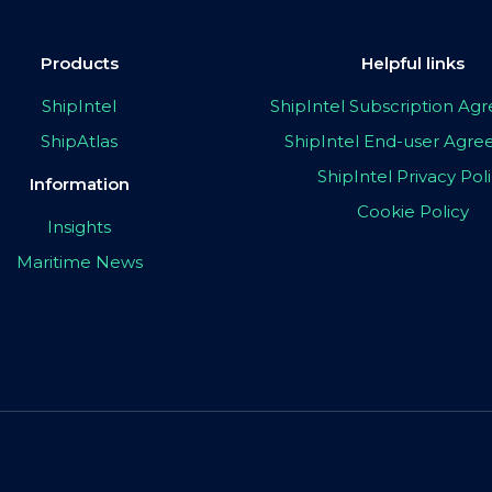
Products
Helpful links
ShipIntel
ShipIntel Subscription A
ShipAtlas
ShipIntel End-user Agr
ShipIntel Privacy Pol
Information
Cookie Policy
Insights
Maritime News