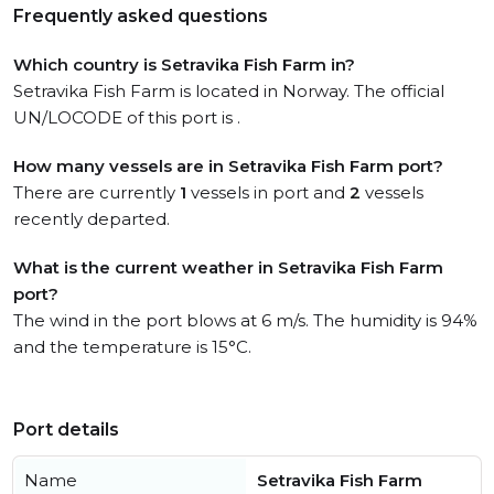
Frequently asked questions
Which country is Setravika Fish Farm in?
Setravika Fish Farm is located in Norway. The official
UN/LOCODE of this port is .
How many vessels are in Setravika Fish Farm port?
There are currently
1
vessels in port and
2
vessels
recently departed.
What is the current weather in Setravika Fish Farm
port?
The wind in the port blows at 6 m/s. The humidity is 94%
and the temperature is 15°C.
Port details
Name
Setravika Fish Farm