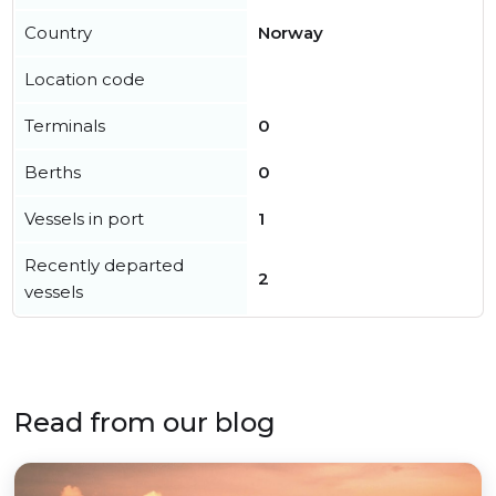
Country
Norway
Location code
Terminals
0
Berths
0
Vessels in port
1
Recently departed
2
vessels
Read from our blog