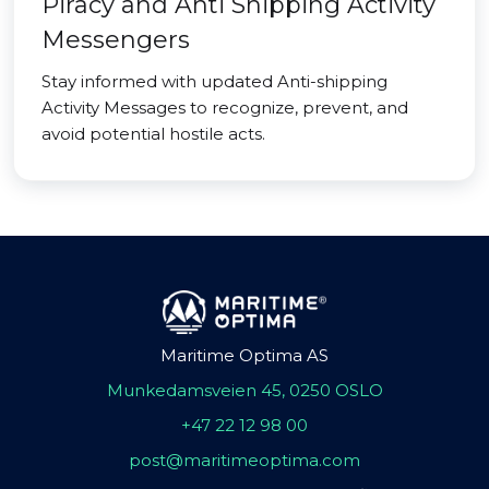
Piracy and Anti Shipping Activity
Messengers
Stay informed with updated Anti-shipping
Activity Messages to recognize, prevent, and
avoid potential hostile acts.
Maritime Optima AS
Munkedamsveien 45, 0250 OSLO
+47 22 12 98 00
post@maritimeoptima.com