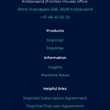
Kristiansand (Frontier House) office:
Østre Strandgate 56B, 4608 Kristiansand
+47 48 40 60 20
Products
ShipIntel
ShipAtlas
Information
Insights
Maritime News
Helpful links
ShipIntel Subscription Agreement
ShipIntel End-user Agreement