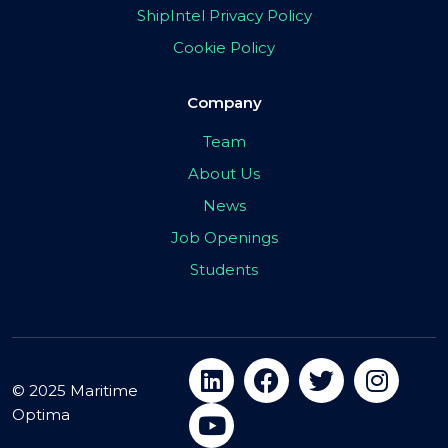
ShipIntel Privacy Policy
Cookie Policy
Company
Team
About Us
News
Job Openings
Students
© 2025 Maritime
Optima