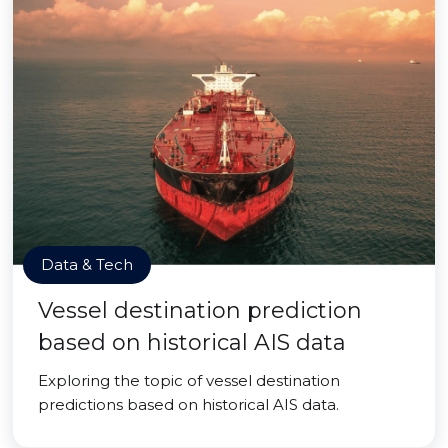
Data & Tech
Vessel destination prediction
based on historical AIS data
Exploring the topic of vessel destination
predictions based on historical AIS data.