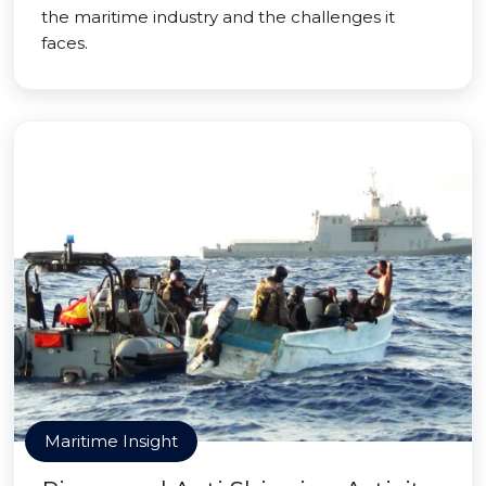
the maritime industry and the challenges it
faces.
Maritime Insight