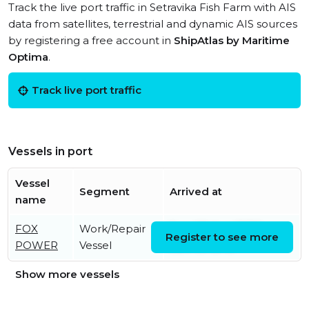
Track the live port traffic in Setravika Fish Farm with AIS
data from satellites, terrestrial and dynamic AIS sources
by registering a free account in
ShipAtlas by Maritime
Optima
.
Track live port traffic
Vessels in port
Vessel
Segment
Arrived at
name
FOX
Work/Repair
Sun, 09 Aug 2026
Register to see more
POWER
Vessel
08:17:31 UTC
Show more vessels