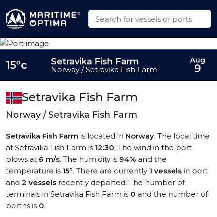
Aug
Setravika Fish Farm
15°c
9
Norway / Setravika Fish Farm
Setravika Fish Farm
Norway / Setravika Fish Farm
Setravika Fish Farm
is located in
Norway
. The local time
at Setravika Fish Farm is
12:30
. The wind in the port
blows at
6 m/s
. The humidity is
94%
and the
temperature is
15°
. There are currently
1 vessels
in port
and
2 vessels
recently departed. The number of
terminals in Setravika Fish Farm is
0
and the number of
berths is
0
.