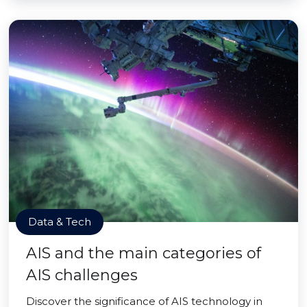
Data & Tech
AIS and the main categories of
AIS challenges
Discover the significance of AIS technology in