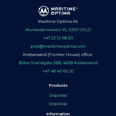
Maritime Optima AS
Munkedamsveien 45, 0250 OSLO
+47 22 12 98 00
post@maritimeoptima.com
Kristiansand (Frontier House) office:
Østre Strandgate 56B, 4608 Kristiansand
+47 48 40 60 20
Products
ShipIntel
ShipAtlas
Information