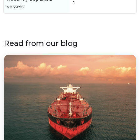
1
vessels
Read from our blog