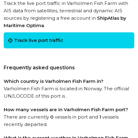
Track the live port traffic in Varholmen Fish Farm with
AIS data from satellites, terrestrial and dynamic AIS
sources by registering a free account in
ShipAtlas by
Maritime Optima
.
Track live port traffic
Frequently asked questions
Which country is Varholmen Fish Farm in?
Varholmen Fish Farm is located in Norway. The official
UN/LOCODE of this port is .
How many vessels are in Varholmen Fish Farm port?
There are currently
0
vessels in port and
1
vessels
recently departed.
What is the current weather in Varholmen Fish Farm