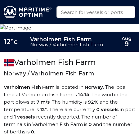
Aug
Varholmen Fish Farm
12°c
9
Norway / Varholmen Fish Farm
Varholmen Fish Farm
Norway / Varholmen Fish Farm
Varholmen Fish Farm
is located in
Norway
. The local
time at Varholmen Fish Farm is
14:14
. The wind in the
port blows at
7 m/s
. The humidity is
92%
and the
temperature is
12°
. There are currently
0 vessels
in port
and
1 vessels
recently departed. The number of
terminals in Varholmen Fish Farm is
0
and the number
of berths is
0
.