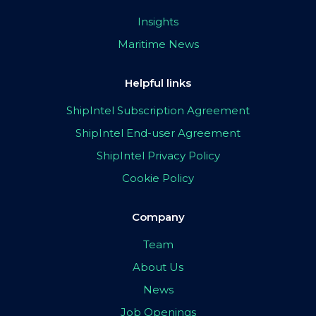
Insights
Maritime News
Helpful links
ShipIntel Subscription Agreement
ShipIntel End-user Agreement
ShipIntel Privacy Policy
Cookie Policy
Company
Team
About Us
News
Job Openings