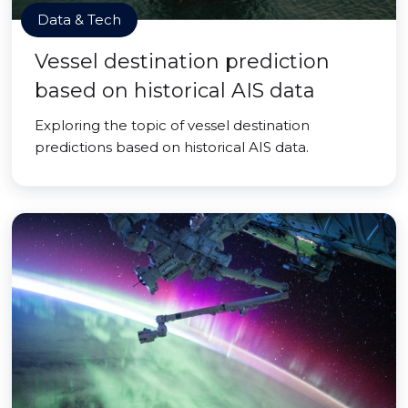
Data & Tech
Vessel destination prediction
based on historical AIS data
Exploring the topic of vessel destination
predictions based on historical AIS data.