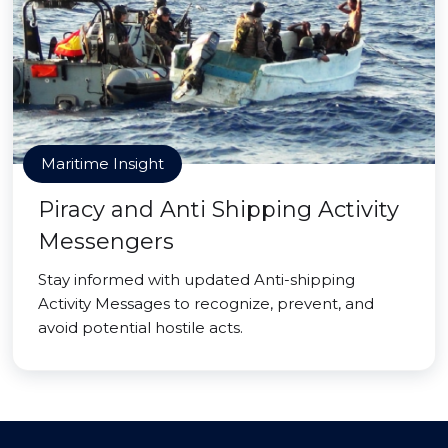
Maritime Insight
Piracy and Anti Shipping Activity
Messengers
Stay informed with updated Anti-shipping
Activity Messages to recognize, prevent, and
avoid potential hostile acts.