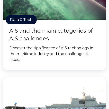
Data & Tech
AIS and the main categories of
AIS challenges
Discover the significance of AIS technology in
the maritime industry and the challenges it
faces.