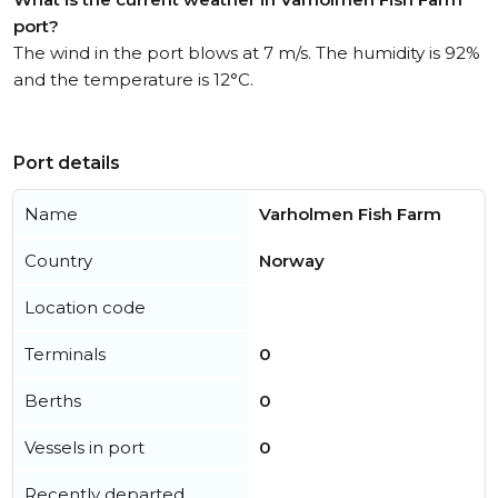
port?
The wind in the port blows at 7 m/s. The humidity is 92%
and the temperature is 12°C.
Port details
Name
Varholmen Fish Farm
Country
Norway
Location code
Terminals
0
Berths
0
Vessels in port
0
Recently departed