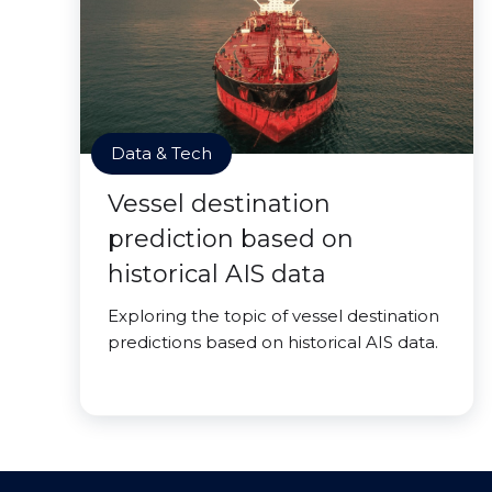
Data & Tech
Vessel destination
prediction based on
historical AIS data
Exploring the topic of vessel destination
predictions based on historical AIS data.