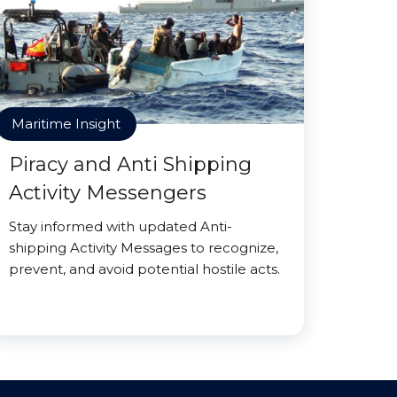
Maritime Insight
Piracy and Anti Shipping
Activity Messengers
Stay informed with updated Anti-
shipping Activity Messages to recognize,
prevent, and avoid potential hostile acts.