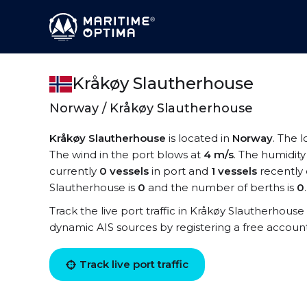
Kråkøy Slautherhouse
Norway / Kråkøy Slautherhouse
Kråkøy Slautherhouse
is located in
Norway
. The 
The wind in the port blows at
4 m/s
. The humidity
currently
0 vessels
in port and
1 vessels
recently 
Slautherhouse is
0
and the number of berths is
0
.
Track the live port traffic in Kråkøy Slautherhouse 
dynamic AIS sources by registering a free accoun
Track live port traffic