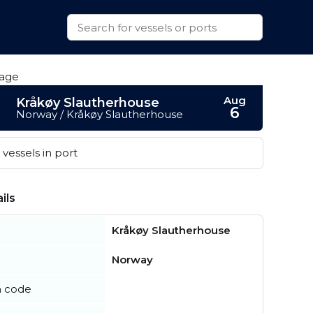
Aug
Kråkøy Slautherhouse
6
Norway / Kråkøy Slautherhouse
vessels in port
ils
Kråkøy Slautherhouse
Norway
n code