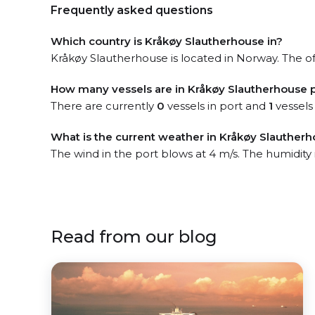
Frequently asked questions
Which country is Kråkøy Slautherhouse in?
Kråkøy Slautherhouse is located in Norway. The off
How many vessels are in Kråkøy Slautherhouse 
There are currently
0
vessels in port and
1
vessels
What is the current weather in Kråkøy Slautherh
The wind in the port blows at 4 m/s. The humidity
Read from our blog