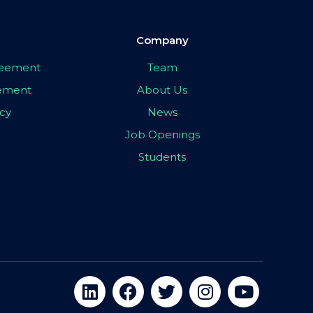
Company
greement
Team
eement
About Us
icy
News
Job Openings
Students