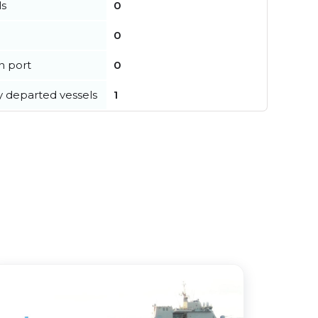
ls
0
0
in port
0
y departed vessels
1