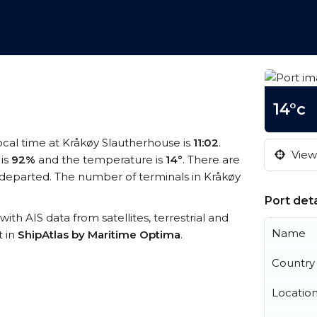
14°c
local time at Kråkøy Slautherhouse is
11:02
.
View 
 is
92%
and the temperature is
14°
. There are
departed. The number of terminals in Kråkøy
Port deta
with AIS data from satellites, terrestrial and
Name
t in
ShipAtlas by Maritime Optima
.
Country
Locatio