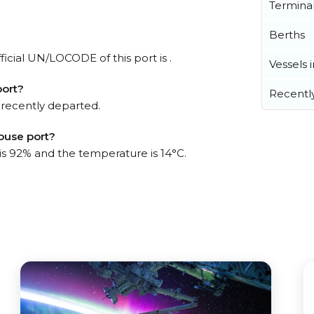
Termina
Berths
icial UN/LOCODE of this port is .
Vessels 
port?
Recentl
 recently departed.
ouse port?
 is 92% and the temperature is 14°C.