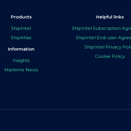
Products
Helpful links
ShipIntel
ShipIntel Subscription A
ShipAtlas
ShipIntel End-user Agr
ShipIntel Privacy Pol
Information
Cookie Policy
Insights
Maritime News