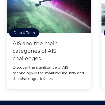
Data & Tech
AIS and the main
categories of AIS
challenges
Discover the significance of AIS
technology in the maritime industry and
the challenges it faces.