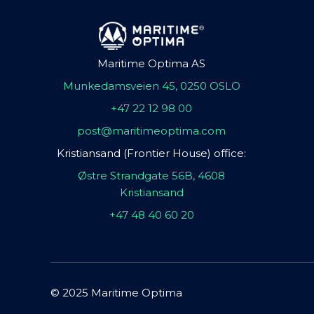
Maritime Optima AS
Munkedamsveien 45, 0250 OSLO
+47 22 12 98 00
post@maritimeoptima.com
Kristiansand (Frontier House) office:
Østre Strandgate 56B, 4608
Kristiansand
+47 48 40 60 20
© 2025 Maritime Optima