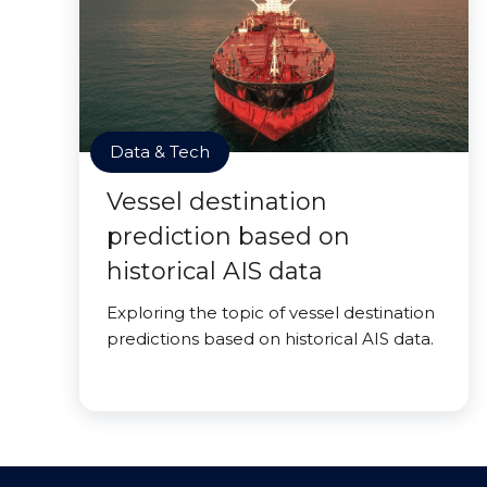
Data & Tech
Vessel destination
prediction based on
historical AIS data
Exploring the topic of vessel destination
predictions based on historical AIS data.