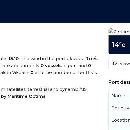
14°c
al is
18:10
. The wind in the port blows at
1 m/s
.
View 
There are currently
0 vessels
in port and
0
s in Vikdal is
0
and the number of berths is
Port deta
rom satellites, terrestrial and dynamic AIS
Name
s by Maritime Optima
.
Country
Locatio