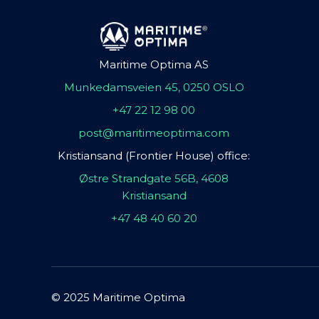
Maritime Optima AS
Munkedamsveien 45, 0250 OSLO
+47 22 12 98 00
post@maritimeoptima.com
Kristiansand (Frontier House) office:
Østre Strandgate 56B, 4608
Kristiansand
+47 48 40 60 20
© 2025 Maritime Optima