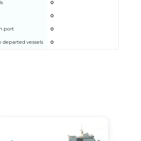
ls
0
0
in port
0
y departed vessels
0