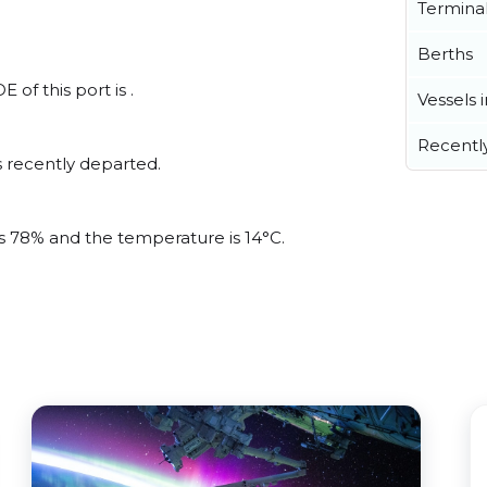
Termina
Berths
 of this port is .
Vessels 
Recentl
 recently departed.
is 78% and the temperature is 14°C.