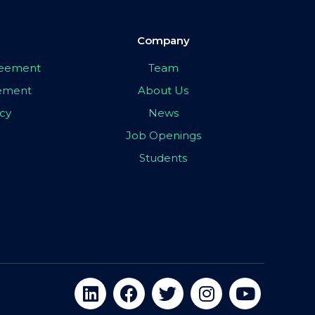
Company
greement
Team
eement
About Us
icy
News
Job Openings
Students