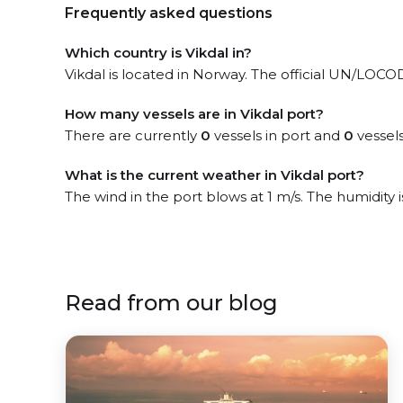
Frequently asked questions
Which country is Vikdal in?
Vikdal is located in Norway. The official UN/LOCODE
How many vessels are in Vikdal port?
There are currently
0
vessels in port and
0
vessels
What is the current weather in Vikdal port?
The wind in the port blows at 1 m/s. The humidity 
Read from our blog