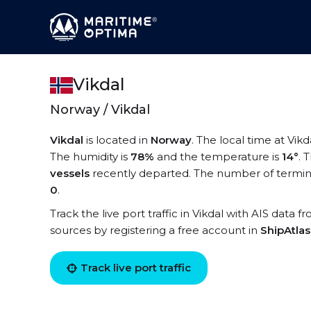
Vikdal
Norway / Vikdal
Vikdal
is located in
Norway
. The local time at Vikd
The humidity is
78%
and the temperature is
14°
. 
vessels
recently departed. The number of terminal
0
.
Track the live port traffic in Vikdal with AIS data f
sources by registering a free account in
ShipAtla
Track live port traffic