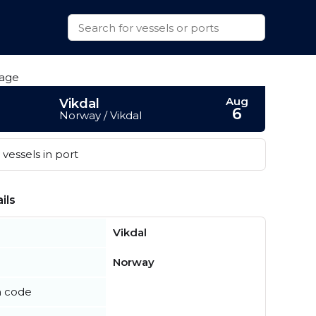
Aug
Vikdal
6
Norway / Vikdal
vessels in port
ils
Vikdal
Norway
n code