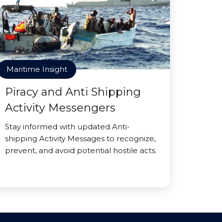
Maritime Insight
Piracy and Anti Shipping
Activity Messengers
Stay informed with updated Anti-
shipping Activity Messages to recognize,
prevent, and avoid potential hostile acts.