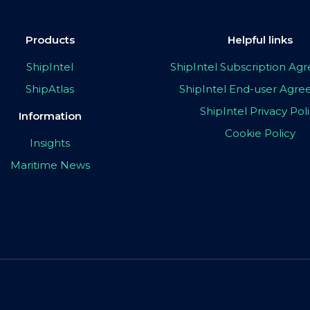
Products
Helpful links
ShipIntel
ShipIntel Subscription A
ShipAtlas
ShipIntel End-user Agr
ShipIntel Privacy Pol
Information
Cookie Policy
Insights
Maritime News