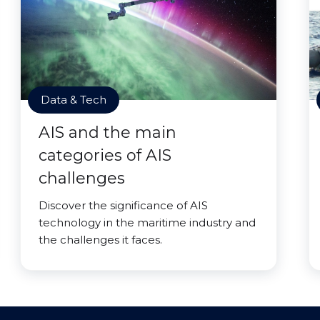
Data & Tech
AIS and the main
categories of AIS
challenges
Discover the significance of AIS
technology in the maritime industry and
the challenges it faces.