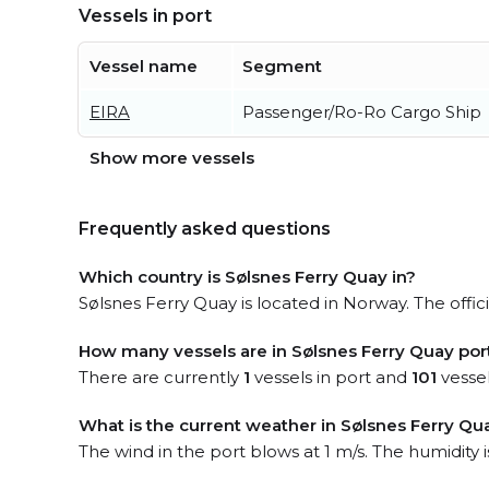
Vessels in port
Vessel name
Segment
EIRA
Passenger/Ro-Ro Cargo Ship
Show more vessels
Frequently asked questions
Which country is Sølsnes Ferry Quay in?
Sølsnes Ferry Quay is located in Norway. The offic
How many vessels are in Sølsnes Ferry Quay por
There are currently
1
vessels in port and
101
vessel
What is the current weather in Sølsnes Ferry Qu
The wind in the port blows at 1 m/s. The humidity 