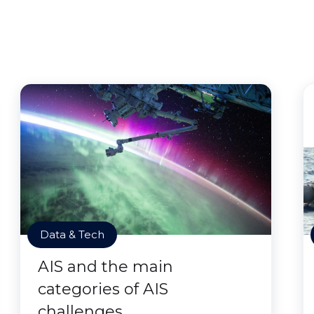
Data & Tech
AIS and the main
categories of AIS
challenges