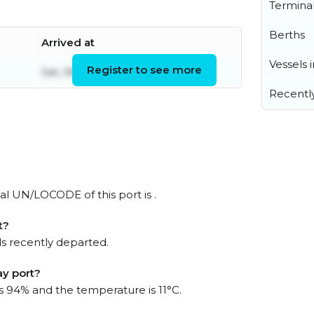
Termina
Berths
Arrived at
Vessels 
Register to see more
Sat, 08 Aug 2026 17:23:35 UTC
Recentl
ial UN/LOCODE of this port is .
t?
s recently departed.
ay port?
is 94% and the temperature is 11°C.