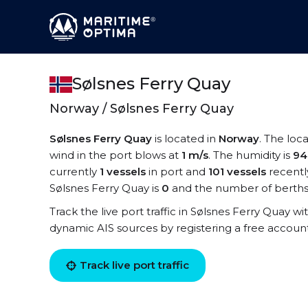
Sølsnes Ferry Quay
Norway / Sølsnes Ferry Quay
Sølsnes Ferry Quay
is located in
Norway
. The loc
wind in the port blows at
1 m/s
. The humidity is
9
currently
1 vessels
in port and
101 vessels
recentl
Sølsnes Ferry Quay is
0
and the number of berths
Track the live port traffic in Sølsnes Ferry Quay wit
dynamic AIS sources by registering a free accoun
Track live port traffic