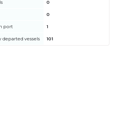
ls
0
0
in port
1
y departed vessels
101