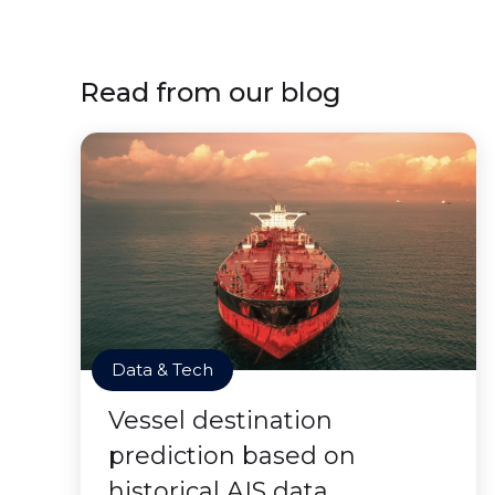
Read from our blog
Data & Tech
Vessel destination
prediction based on
historical AIS data