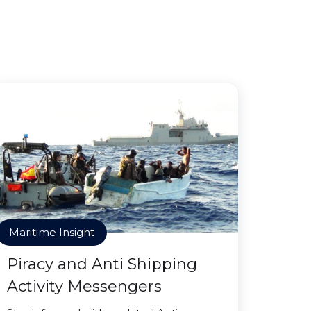
Maritime Insight
Piracy and Anti Shipping
Activity Messengers