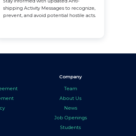
Stay informed with updated Anti-
shipping Activity Messages to recognize,
prevent, and avoid potential hostile acts.
Company
greement
Team
eement
About Us
icy
News
Job Openings
Students