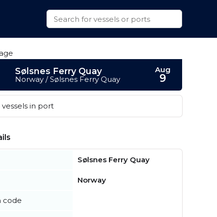
Aug
Sølsnes Ferry Quay
9
Norway / Sølsnes Ferry Quay
vessels in port
ils
Sølsnes Ferry Quay
Norway
n code