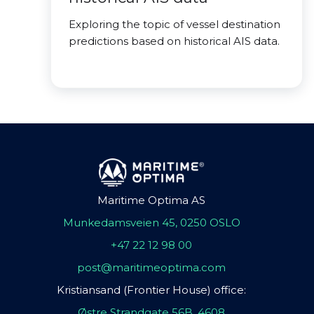
Exploring the topic of vessel destination
predictions based on historical AIS data.
Maritime Optima AS
Munkedamsveien 45, 0250 OSLO
+47 22 12 98 00
post@maritimeoptima.com
Kristiansand (Frontier House) office:
Østre Strandgate 56B, 4608