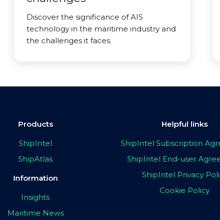
Discover the significance of AIS
technology in the maritime industry and
the challenges it faces.
Products
Helpful links
ShipIntel
ShipIntel Subscription A
ShipAtlas
ShipIntel End-user Agr
ShipIntel Privacy Pol
Information
Cookie Policy
Insights
Maritime News