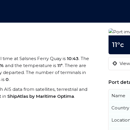
11°c
al time at Sølsnes Ferry Quay is
10:43
. The
View 
4%
and the temperature is
11°
. There are
y departed. The number of terminals in
 is
0
.
Port deta
h AIS data from satellites, terrestrial and
Name
t in
ShipAtlas by Maritime Optima
.
Country
Locatio