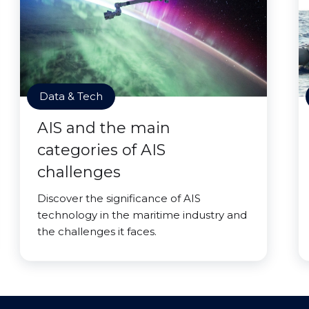
Data & Tech
AIS and the main
categories of AIS
challenges
Discover the significance of AIS
technology in the maritime industry and
the challenges it faces.