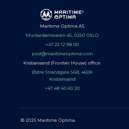
Maritime Optima AS
Munkedamsveien 45, 0250 OSLO
+47 22 12 98 00
post@maritimeoptima.com
Kristiansand (Frontier House) office:
Østre Strandgate 56B, 4608
Kristiansand
+47 48 40 60 20
© 2025 Maritime Optima