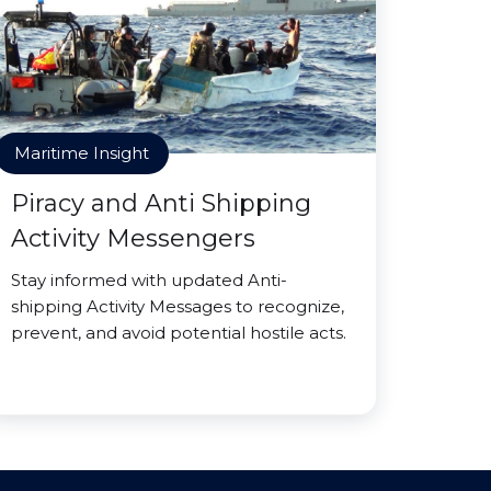
Maritime Insight
Piracy and Anti Shipping
Activity Messengers
Stay informed with updated Anti-
shipping Activity Messages to recognize,
prevent, and avoid potential hostile acts.