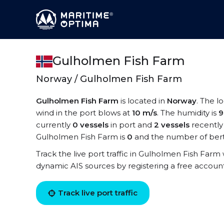
Gulholmen Fish Farm
Norway / Gulholmen Fish Farm
Gulholmen Fish Farm
is located in
Norway
. The l
wind in the port blows at
10 m/s
. The humidity is
currently
0 vessels
in port and
2 vessels
recently
Gulholmen Fish Farm is
0
and the number of bert
Track the live port traffic in Gulholmen Fish Farm w
dynamic AIS sources by registering a free accoun
Track live port traffic