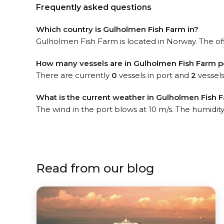
Frequently asked questions
Which country is Gulholmen Fish Farm in?
Gulholmen Fish Farm is located in Norway. The off
How many vessels are in Gulholmen Fish Farm p
There are currently
0
vessels in port and
2
vessels
What is the current weather in Gulholmen Fish 
The wind in the port blows at 10 m/s. The humidit
Read from our blog