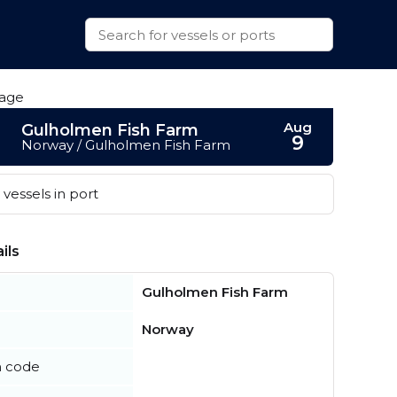
Aug
Gulholmen Fish Farm
9
Norway / Gulholmen Fish Farm
vessels in port
ils
Gulholmen Fish Farm
Norway
n code