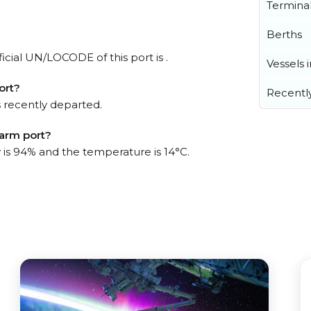
Termina
Berths
icial UN/LOCODE of this port is .
Vessels 
ort?
Recentl
 recently departed.
Farm port?
y is 94% and the temperature is 14°C.