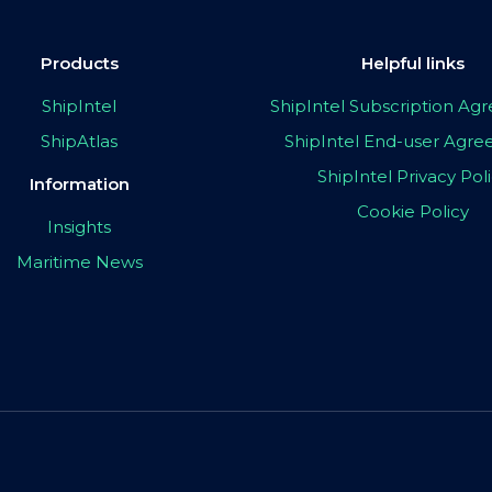
Products
Helpful links
ShipIntel
ShipIntel Subscription A
ShipAtlas
ShipIntel End-user Agr
ShipIntel Privacy Pol
Information
Cookie Policy
Insights
Maritime News