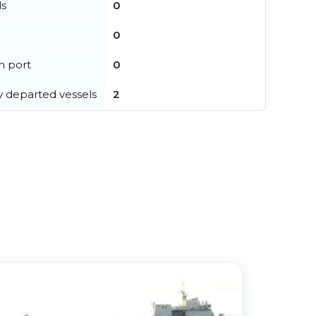
ls
0
0
in port
0
y departed vessels
2