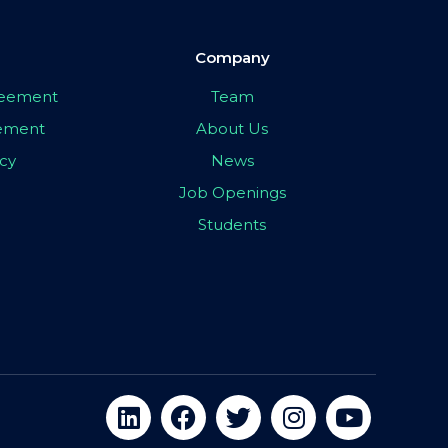
Company
greement
Team
eement
About Us
icy
News
Job Openings
Students