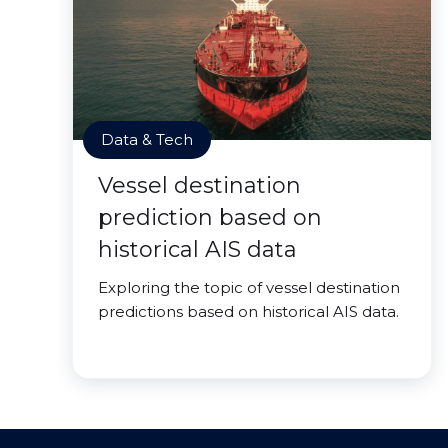
Data & Tech
Vessel destination
prediction based on
historical AIS data
Exploring the topic of vessel destination
predictions based on historical AIS data.