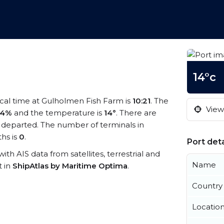
14°c
ocal time at Gulholmen Fish Farm is
10:21
. The
View 
94%
and the temperature is
14°
. There are
 departed. The number of terminals in
hs is
0
.
Port deta
ith AIS data from satellites, terrestrial and
Name
t in
ShipAtlas by Maritime Optima
.
Country
Locatio