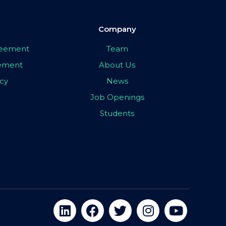
Company
greement
Team
eement
About Us
icy
News
Job Openings
Students