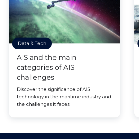
Data & Tech
AIS and the main
categories of AIS
challenges
Discover the significance of AIS
technology in the maritime industry and
the challenges it faces.