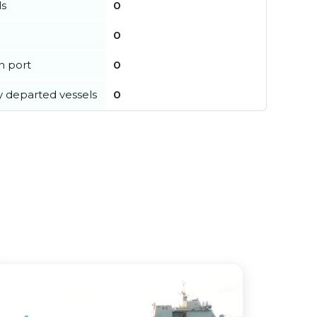
ls
0
0
in port
0
y departed vessels
0