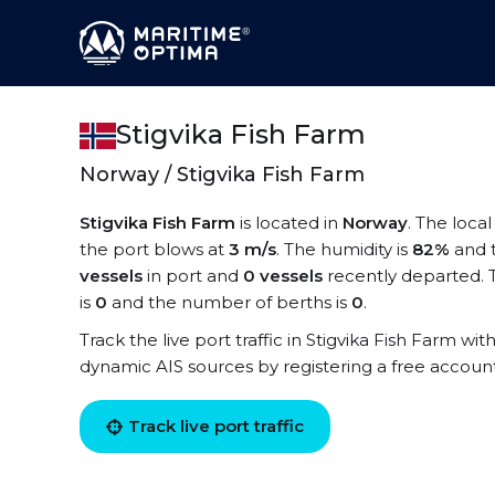
Stigvika Fish Farm
Norway / Stigvika Fish Farm
Stigvika Fish Farm
is located in
Norway
. The local
the port blows at
3 m/s
. The humidity is
82%
and 
vessels
in port and
0 vessels
recently departed. T
is
0
and the number of berths is
0
.
Track the live port traffic in Stigvika Fish Farm with
dynamic AIS sources by registering a free accoun
Track live port traffic