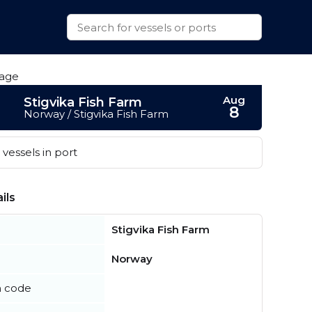
Aug
Stigvika Fish Farm
8
Norway / Stigvika Fish Farm
vessels in port
ils
Stigvika Fish Farm
Norway
n code