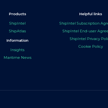
Products
Helpful links
ShipIntel
ShipIntel Subscription A
ShipAtlas
ShipIntel End-user Agr
ShipIntel Privacy Pol
Information
Cookie Policy
Insights
Maritime News