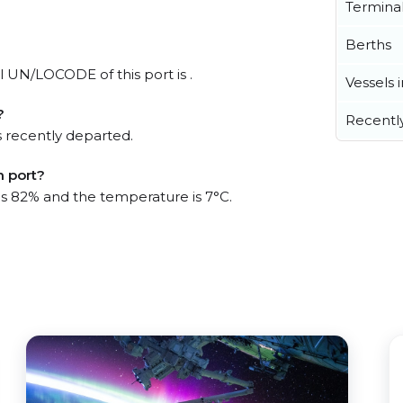
Termina
Berths
al UN/LOCODE of this port is .
Vessels 
?
Recentl
 recently departed.
m port?
 is 82% and the temperature is 7°C.