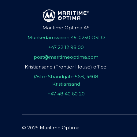
Maritime Optima AS
Munkedamsveien 45, 0250 OSLO
+47 22 12 98 00
post@maritimeoptima.com
Kristiansand (Frontier House) office:
Østre Strandgate 56B, 4608
Kristiansand
+47 48 40 60 20
© 2025 Maritime Optima