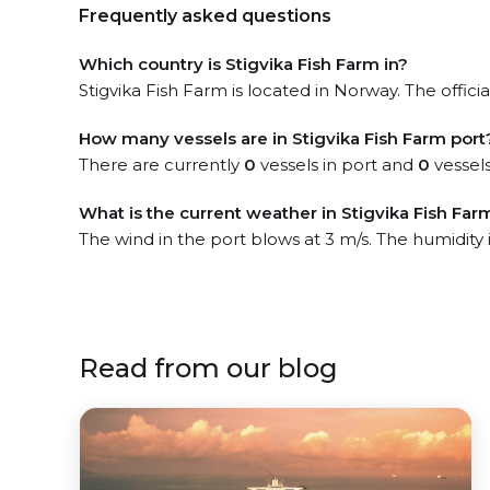
Frequently asked questions
Which country is Stigvika Fish Farm in?
Stigvika Fish Farm is located in Norway. The offici
How many vessels are in Stigvika Fish Farm port
There are currently
0
vessels in port and
0
vessels
What is the current weather in Stigvika Fish Far
The wind in the port blows at 3 m/s. The humidity
Read from our blog