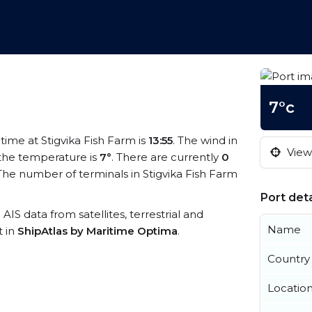
7°c
 time at Stigvika Fish Farm is
13:55
. The wind in
View 
the temperature is
7°
. There are currently
0
he number of terminals in Stigvika Fish Farm
Port deta
 AIS data from satellites, terrestrial and
Name
t in
ShipAtlas by Maritime Optima
.
Country
Locatio