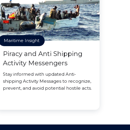
Maritime Insight
Piracy and Anti Shipping
Activity Messengers
Stay informed with updated Anti-
shipping Activity Messages to recognize,
prevent, and avoid potential hostile acts.