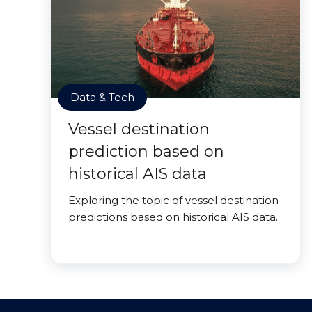
Data & Tech
Vessel destination
prediction based on
historical AIS data
Exploring the topic of vessel destination
predictions based on historical AIS data.