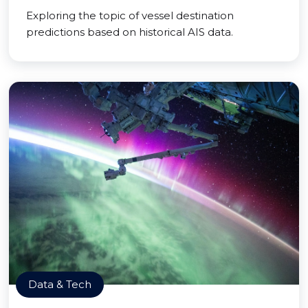
Exploring the topic of vessel destination
predictions based on historical AIS data.
Data & Tech