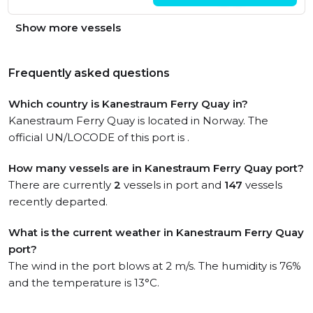
Show more vessels
Frequently asked questions
Which country is Kanestraum Ferry Quay in?
Kanestraum Ferry Quay is located in Norway. The
official UN/LOCODE of this port is .
How many vessels are in Kanestraum Ferry Quay port?
There are currently
2
vessels in port and
147
vessels
recently departed.
What is the current weather in Kanestraum Ferry Quay
port?
The wind in the port blows at 2 m/s. The humidity is 76%
and the temperature is 13°C.