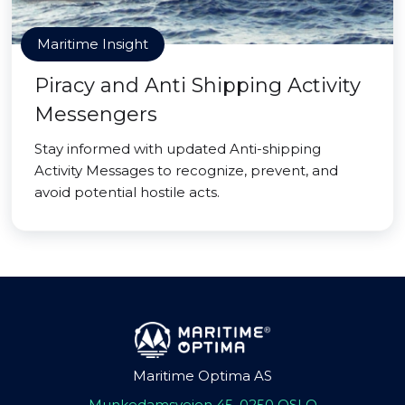
Maritime Insight
Piracy and Anti Shipping Activity
Messengers
Stay informed with updated Anti-shipping
Activity Messages to recognize, prevent, and
avoid potential hostile acts.
Maritime Optima AS
Munkedamsveien 45, 0250 OSLO