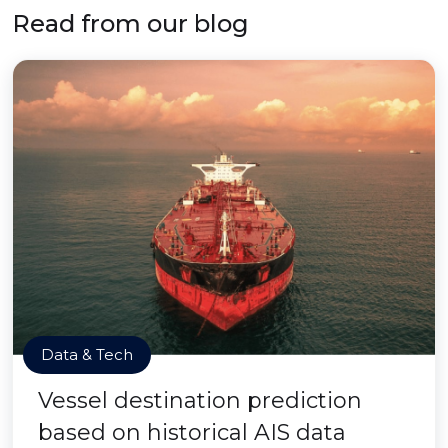
Read from our blog
Data & Tech
Vessel destination prediction
based on historical AIS data