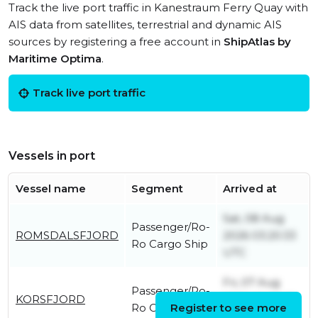
Track the live port traffic in Kanestraum Ferry Quay with
AIS data from satellites, terrestrial and dynamic AIS
sources by registering a free account in
ShipAtlas by
Maritime Optima
.
Track live port traffic
Vessels in port
Vessel name
Segment
Arrived at
Sat, 08 Aug
Passenger/Ro-
ROMSDALSFJORD
2026 03:20:33
Ro Cargo Ship
UTC
Fri, 07 Aug
Passenger/Ro-
KORSFJORD
2026 20:04:13
Ro Cargo Ship
Register to see more
UTC