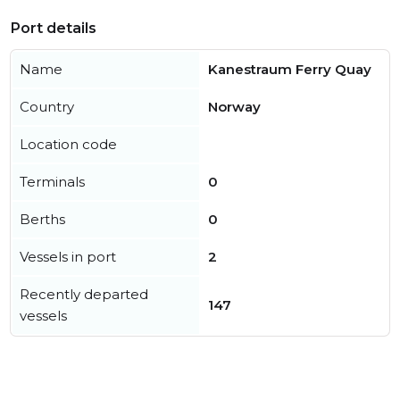
Port details
Name
Kanestraum Ferry Quay
Country
Norway
Location code
Terminals
0
Berths
0
Vessels in port
2
Recently departed
147
vessels