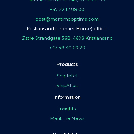
+47 22 12 98 00
post@maritimeoptima.com
Kristiansand (Frontier House) office:
Østre Strandgate 56B, 4608 Kristiansand
+47 48 40 60 20
Products
ShipIntel
ShipAtlas
Information
Insights
Maritime News