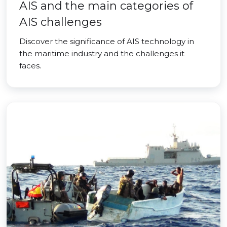
AIS and the main categories of
AIS challenges
Discover the significance of AIS technology in
the maritime industry and the challenges it
faces.