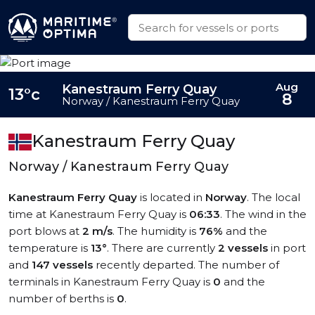
Aug
Kanestraum Ferry Quay
13°c
8
Norway / Kanestraum Ferry Quay
Kanestraum Ferry Quay
Norway / Kanestraum Ferry Quay
Kanestraum Ferry Quay
is located in
Norway
. The local
time at Kanestraum Ferry Quay is
06:33
. The wind in the
port blows at
2 m/s
. The humidity is
76%
and the
temperature is
13°
. There are currently
2 vessels
in port
and
147 vessels
recently departed. The number of
terminals in Kanestraum Ferry Quay is
0
and the
number of berths is
0
.