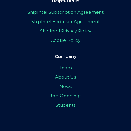
Helpful links
ShipIntel Subscription Agreement
ShipIntel End-user Agreement
ShipIntel Privacy Policy
Cookie Policy
Company
Team
About Us
News
Job Openings
Students